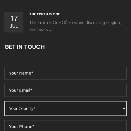
THE TRUTH IS ONE
17
The Truth is One Often when discussing religion,
JUL
one hears ...
GET IN TOUCH