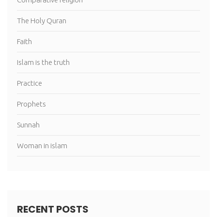
The Holy Quran
Faith
Islam is the truth
Practice
Prophets
Sunnah
Woman in islam
RECENT POSTS