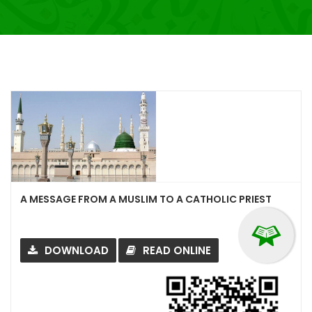
A MESSAGE FROM A MUSLIM TO A CATHOLIC PRIEST
DOWNLOAD
READ ONLINE