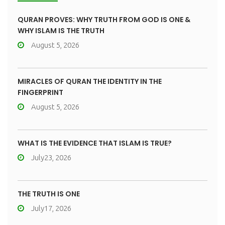
QURAN PROVES: WHY TRUTH FROM GOD IS ONE &
WHY ISLAM IS THE TRUTH
August 5, 2026
MIRACLES OF QURAN THE IDENTITY IN THE
FINGERPRINT
August 5, 2026
WHAT IS THE EVIDENCE THAT ISLAM IS TRUE?
July23, 2026
THE TRUTH IS ONE
July17, 2026