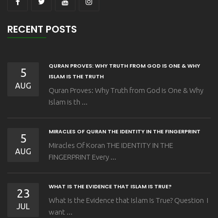
RECENT POSTS
QURAN PROVES: WHY TRUTH FROM GOD IS ONE & WHY
5
ISLAM IS THE TRUTH
AUG
Quran Proves: Why Truth from God is One & Why
Islam is th ...
MIRACLES OF QURAN THE IDENTITY IN THE FINGERPRINT
5
Miracles Of Koran THE IDENTITY IN THE
AUG
FINGERPRINT Every ...
WHAT IS THE EVIDENCE THAT ISLAM IS TRUE?
23
What Is the Evidence that Islam Is True? Question I
JUL
want ...