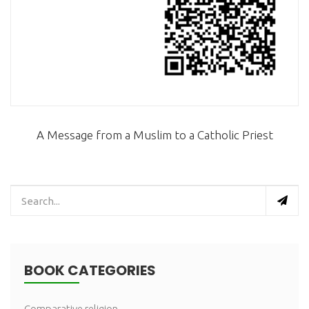
A Message from a Muslim to a Catholic Priest
BOOK CATEGORIES
Comparative religion