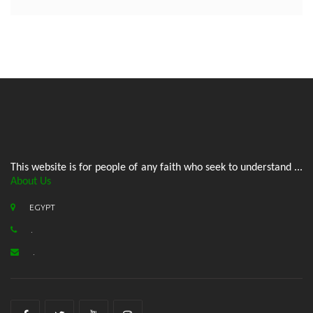
This website is for people of any faith who seek to understand ...
About Us
EGYPT
.
.