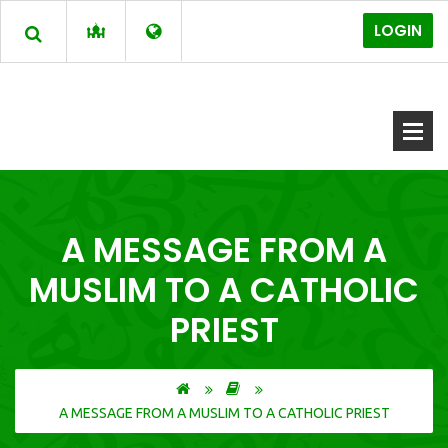
LOGIN
A MESSAGE FROM A
MUSLIM TO A CATHOLIC
PRIEST
A MESSAGE FROM A MUSLIM TO A CATHOLIC PRIEST