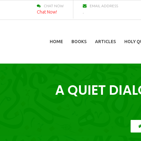
CHAT NOW
EMAIL ADDRESS
Chat Now!
.
HOME
BOOKS
ARTICLES
HOLY Q
A QUIET DIA