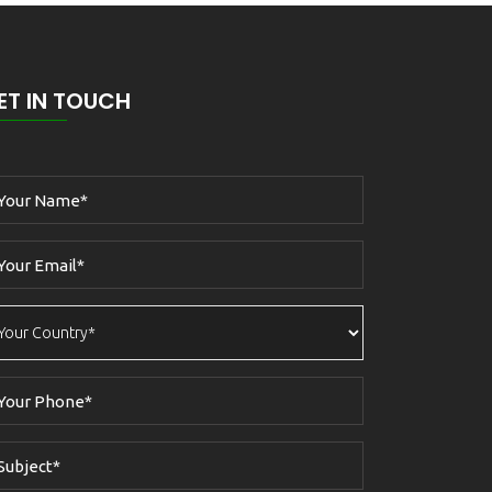
ET IN TOUCH