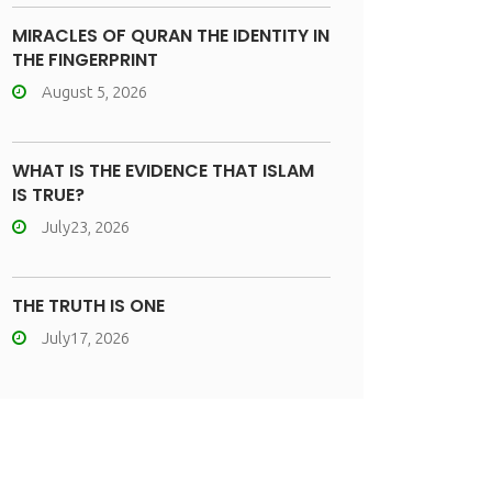
MIRACLES OF QURAN THE IDENTITY IN
THE FINGERPRINT
August 5, 2026
WHAT IS THE EVIDENCE THAT ISLAM
IS TRUE?
July23, 2026
THE TRUTH IS ONE
July17, 2026