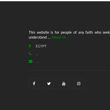
This website is for people of any faith who seek
understand ...
About Us
EGYPT
.
.