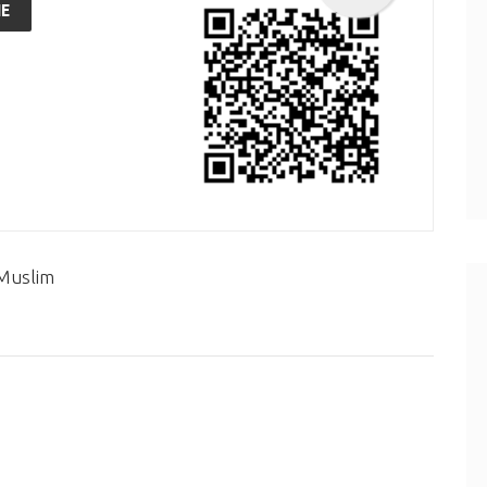
E
 Muslim