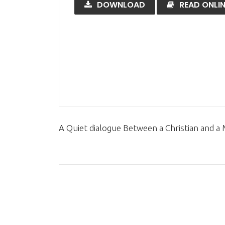
DOWNLOAD
READ ONLIN
A Quiet dialogue Between a Christian and a