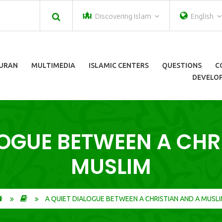
Discovering Islam
English
URAN
MULTIMEDIA
ISLAMIC CENTERS
QUESTIONS
C
DEVELOP
LOGUE BETWEEN A CHR
MUSLIM
A QUIET DIALOGUE BETWEEN A CHRISTIAN AND A MUSL