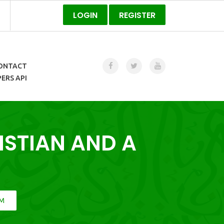
LOGIN
REGISTER
ONTACT
ERS API
ISTIAN AND A
IM