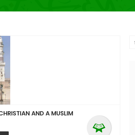
CHRISTIAN AND A MUSLIM