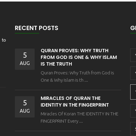
RECENT POSTS
G
 to
QURAN PROVES: WHY TRUTH
5
FROM GOD IS ONE & WHY ISLAM
AUG
IS THE TRUTH
Quran Proves: Why Truth from God is
One & Why Islam is th ...
MIRACLES OF QURAN THE
5
IDENTITY IN THE FINGERPRINT
AUG
Miracles Of Koran THE IDENTITY IN THE
FINGERPRINT Every ...