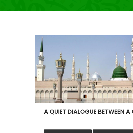
A QUIET DIALOGUE BETWEEN A 