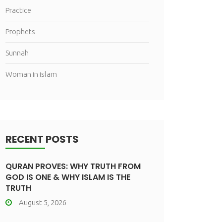
Practice
Prophets
Sunnah
Woman in islam
RECENT POSTS
QURAN PROVES: WHY TRUTH FROM
GOD IS ONE & WHY ISLAM IS THE
TRUTH
August 5, 2026