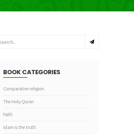
BOOK CATEGORIES
Comparative religion
The Holy Quran
Faith
Islam is the truth