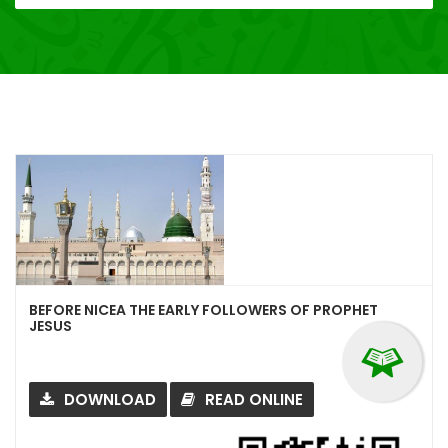
BEFORE NICEA THE EARLY FOLLOWERS OF PROPHET
JESUS
DOWNLOAD
READ ONLINE