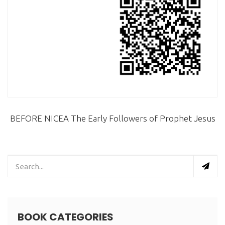
BEFORE NICEA The Early Followers of Prophet Jesus
BOOK CATEGORIES