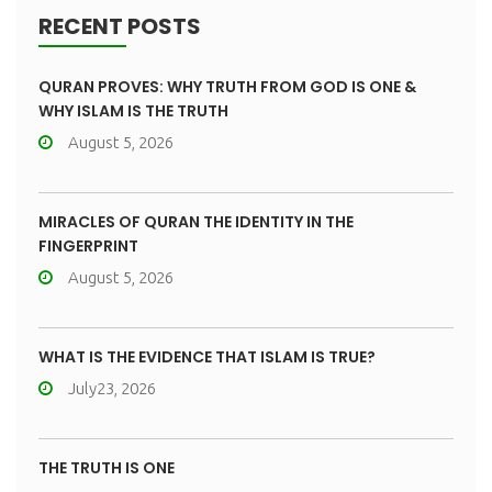
RECENT POSTS
QURAN PROVES: WHY TRUTH FROM GOD IS ONE &
WHY ISLAM IS THE TRUTH
August 5, 2026
MIRACLES OF QURAN THE IDENTITY IN THE
FINGERPRINT
August 5, 2026
WHAT IS THE EVIDENCE THAT ISLAM IS TRUE?
July23, 2026
THE TRUTH IS ONE