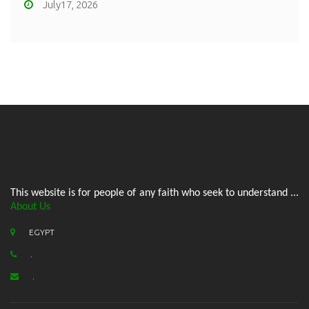
July17, 2026
This website is for people of any faith who seek to understand ...
About Us
EGYPT
.
.