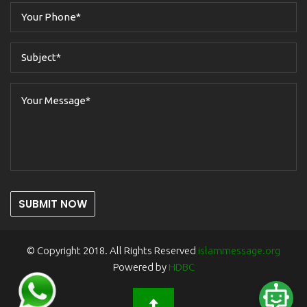
SUBMIT NOW
© Copyright 2018. All Rights Reserved
islammessage.org
Powered by
HDBC