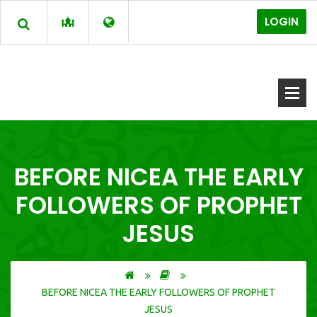
LOGIN
BEFORE NICEA THE EARLY
FOLLOWERS OF PROPHET
JESUS
BEFORE NICEA THE EARLY FOLLOWERS OF PROPHET
JESUS