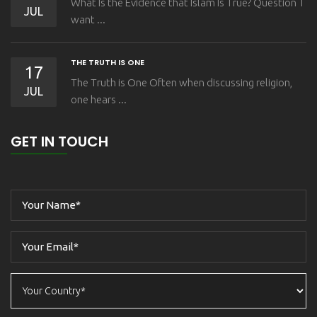
What Is the Evidence that Islam Is True? Question I
JUL
want ...
THE TRUTH IS ONE
17
The Truth is One Often when discussing religion,
JUL
one hears ...
GET IN TOUCH