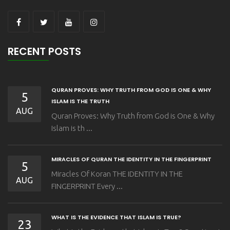
RECENT POSTS
QURAN PROVES: WHY TRUTH FROM GOD IS ONE & WHY
5
ISLAM IS THE TRUTH
AUG
Quran Proves: Why Truth from God is One & Why
Islam is th ...
MIRACLES OF QURAN THE IDENTITY IN THE FINGERPRINT
5
Miracles Of Koran THE IDENTITY IN THE
AUG
FINGERPRINT Every ...
WHAT IS THE EVIDENCE THAT ISLAM IS TRUE?
23