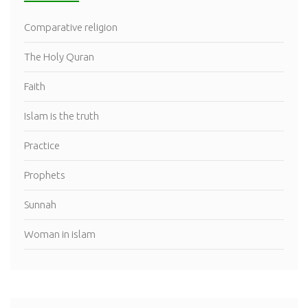
Comparative religion
The Holy Quran
Faith
Islam is the truth
Practice
Prophets
Sunnah
Woman in islam