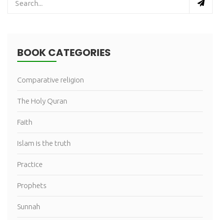
BOOK CATEGORIES
Comparative religion
The Holy Quran
Faith
Islam is the truth
Practice
Prophets
Sunnah