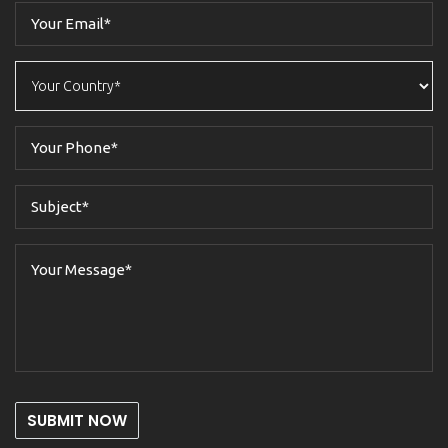
SUBMIT NOW