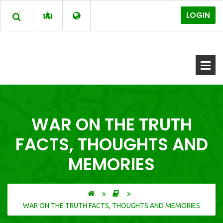
LOGIN
WAR ON THE TRUTH
FACTS, THOUGHTS AND
MEMORIES
WAR ON THE TRUTH FACTS, THOUGHTS AND MEMORIES