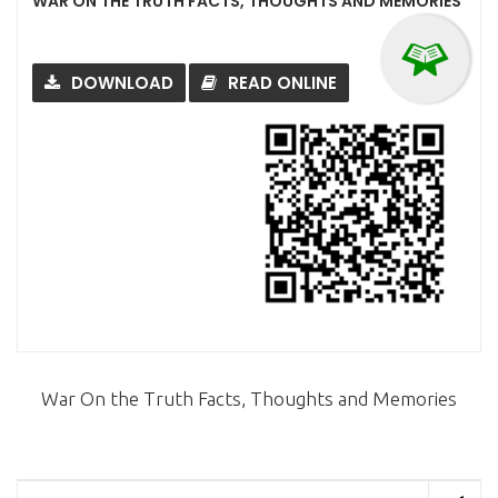
WAR ON THE TRUTH FACTS, THOUGHTS AND MEMORIES
DOWNLOAD
READ ONLINE
War On the Truth Facts, Thoughts and Memories