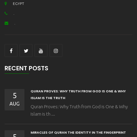
EGYPT
.
.
RECENT POSTS
QURAN PROVES: WHY TRUTH FROM GOD IS ONE & WHY
5
ISLAM IS THE TRUTH
AUG
Quran Proves: Why Truth from God is One & Why
Islam is th ...
MIRACLES OF QURAN THE IDENTITY IN THE FINGERPRINT
5