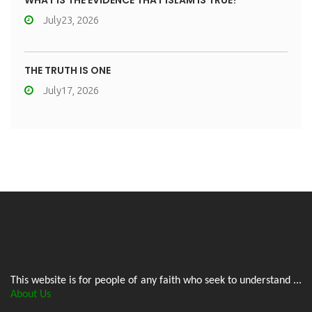
WHAT IS THE EVIDENCE THAT ISLAM IS TRUE?
July23, 2026
THE TRUTH IS ONE
July17, 2026
This website is for people of any faith who seek to understand ...
About Us