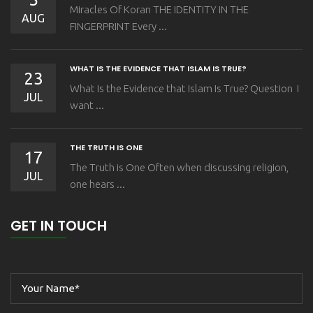
Miracles Of Koran THE IDENTITY IN THE
AUG
FINGERPRINT Every ...
WHAT IS THE EVIDENCE THAT ISLAM IS TRUE?
23
What Is the Evidence that Islam Is True? Question I
JUL
want ...
THE TRUTH IS ONE
17
The Truth is One Often when discussing religion,
JUL
one hears ...
GET IN TOUCH