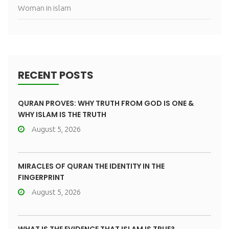
Woman in islam
RECENT POSTS
QURAN PROVES: WHY TRUTH FROM GOD IS ONE &
WHY ISLAM IS THE TRUTH
August 5, 2026
MIRACLES OF QURAN THE IDENTITY IN THE
FINGERPRINT
August 5, 2026