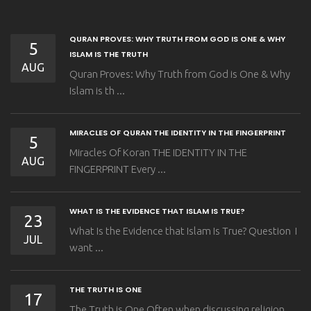
QURAN PROVES: WHY TRUTH FROM GOD IS ONE & WHY
5
ISLAM IS THE TRUTH
AUG
Quran Proves: Why Truth from God is One & Why
Islam is th ...
MIRACLES OF QURAN THE IDENTITY IN THE FINGERPRINT
5
Miracles Of Koran THE IDENTITY IN THE
AUG
FINGERPRINT Every ...
WHAT IS THE EVIDENCE THAT ISLAM IS TRUE?
23
What Is the Evidence that Islam Is True? Question I
JUL
want ...
THE TRUTH IS ONE
17
The Truth is One Often when discussing religion,