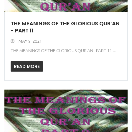
THE MEANINGS OF THE GLORIOUS QUR’AN
- PART 11
MAY 9, 2021
THE MEANINGS OF THE GLORIOUS QUR’AN - PART 11 ...
READ MORE