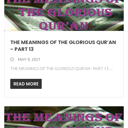
THE MEANINGS OF THE GLORIOUS QUR’AN
- PART 13
MAY 9, 2021
THE MEANINGS OF THE GLORIOUS QUR’AN - PART 13 ...
READ MORE