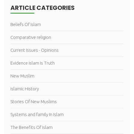
ARTICLE CATEGORIES
Beliefs Of Islam
Comparative religion
Current Issues - Opinions
Evidence Islam Is Truth
New Muslim
Islamic History
Stories Of New Muslims
Systems and family In Islam
The Benefits Of Islam