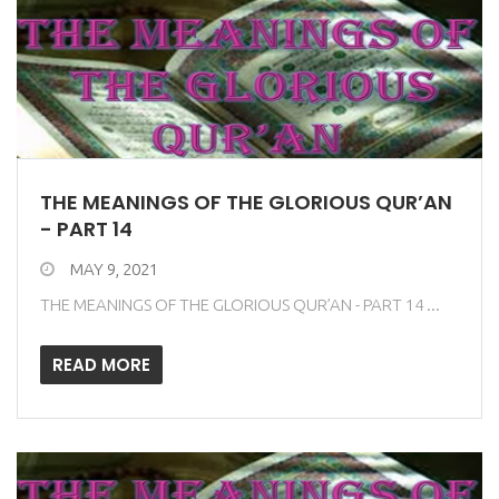
THE MEANINGS OF THE GLORIOUS QUR’AN
- PART 14
MAY 9, 2021
THE MEANINGS OF THE GLORIOUS QUR’AN - PART 14 ...
READ MORE