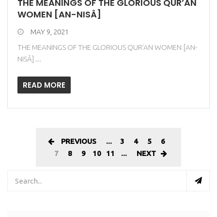
THE MEANINGS OF THE GLORIOUS QUR’AN
WOMEN [AN-NISÂ]
MAY 9, 2021
THE MEANINGS OF THE GLORIOUS QUR’AN WOMEN [AN-
NISÂ] ...
READ MORE
PREVIOUS
...
3
4
5
6
7
8
9
10
11
...
NEXT