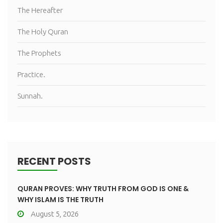
The Hereafter
The Holy Quran
The Prophets
Practice.
Sunnah.
RECENT POSTS
QURAN PROVES: WHY TRUTH FROM GOD IS ONE &
WHY ISLAM IS THE TRUTH
August 5, 2026