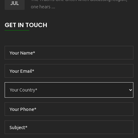
JUL
one hears ...
GET IN TOUCH