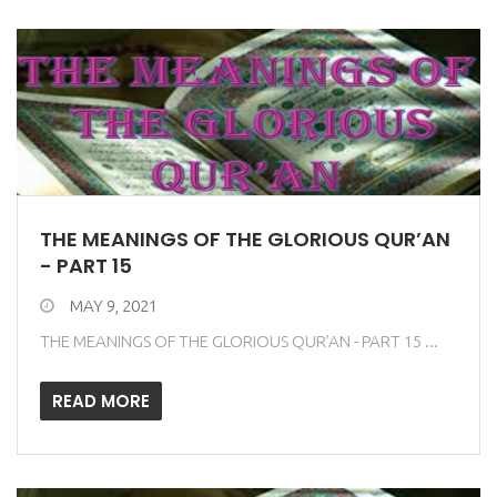
THE MEANINGS OF THE GLORIOUS QUR’AN
- PART 15
MAY 9, 2021
THE MEANINGS OF THE GLORIOUS QUR’AN - PART 15 ...
READ MORE