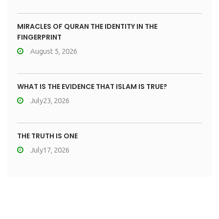
MIRACLES OF QURAN THE IDENTITY IN THE
FINGERPRINT
August 5, 2026
WHAT IS THE EVIDENCE THAT ISLAM IS TRUE?
July23, 2026
THE TRUTH IS ONE
July17, 2026