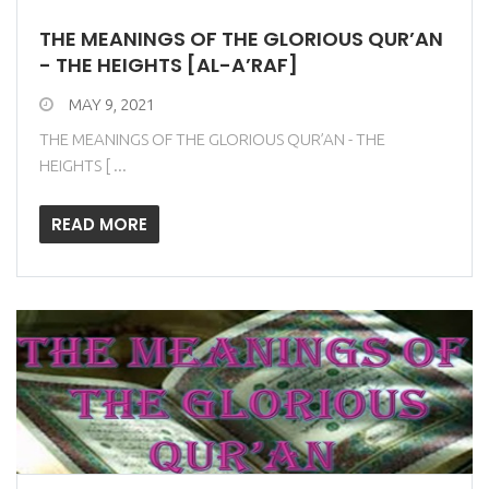
THE MEANINGS OF THE GLORIOUS QUR’AN
- THE HEIGHTS [AL-A’RAF]
MAY 9, 2021
THE MEANINGS OF THE GLORIOUS QUR’AN - THE
HEIGHTS [ ...
READ MORE