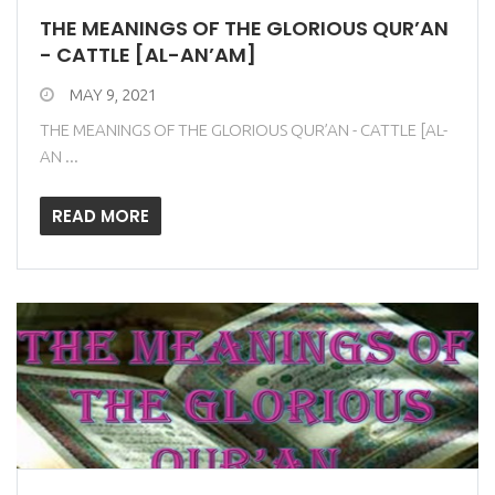
THE MEANINGS OF THE GLORIOUS QUR’AN
- CATTLE [AL-AN’AM]
MAY 9, 2021
THE MEANINGS OF THE GLORIOUS QUR’AN - CATTLE [AL-
AN ...
READ MORE