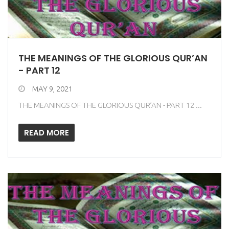
THE MEANINGS OF THE GLORIOUS QUR’AN
- PART 12
MAY 9, 2021
THE MEANINGS OF THE GLORIOUS QUR’AN - PART 12 ...
READ MORE