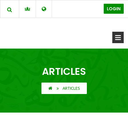
LOGIN
ARTICLES
ARTICLES