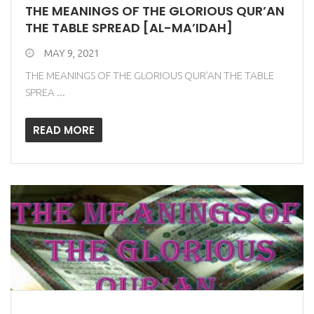
THE MEANINGS OF THE GLORIOUS QUR’AN
THE TABLE SPREAD [AL-MA’IDAH]
MAY 9, 2021
THE MEANINGS OF THE GLORIOUS QUR’AN THE TABLE
SPREA ...
READ MORE