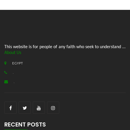
This website is for people of any faith who seek to understand ...
About Us
EGYPT
.
.
RECENT POSTS