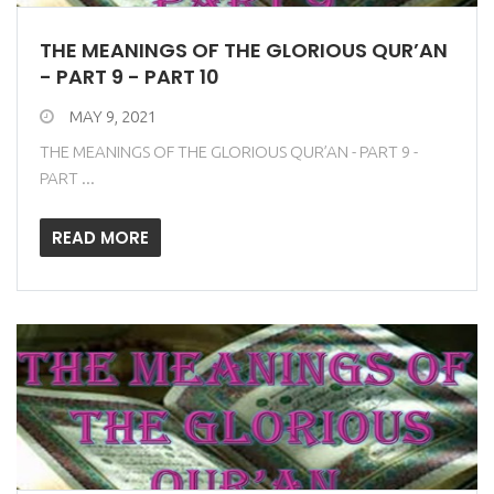
THE MEANINGS OF THE GLORIOUS QUR’AN
- PART 9 - PART 10
MAY 9, 2021
THE MEANINGS OF THE GLORIOUS QUR’AN - PART 9 -
PART ...
READ MORE