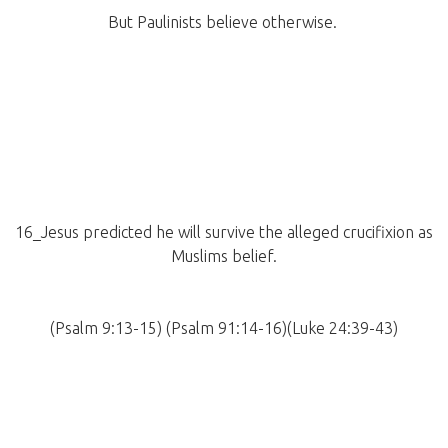
But Paulinists believe otherwise.
16_Jesus predicted he will survive the alleged crucifixion as
Muslims belief.
(Psalm 9:13-15) (Psalm 91:14-16)(Luke 24:39-43)