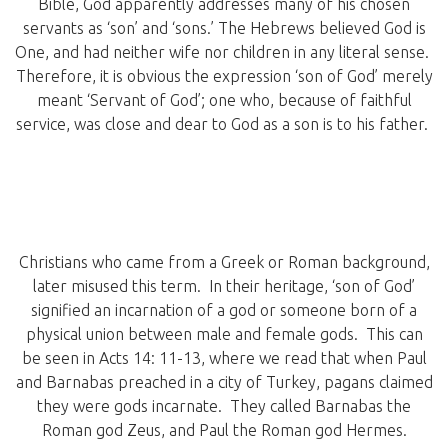
Bible, God apparently addresses many of his chosen
servants as ‘son’ and ‘sons.’ The Hebrews believed God is
One, and had neither wife nor children in any literal sense.
Therefore, it is obvious the expression ‘son of God’ merely
meant ‘Servant of God’; one who, because of faithful
service, was close and dear to God as a son is to his father.
Christians who came from a Greek or Roman background,
later misused this term. In their heritage, ‘son of God’
signified an incarnation of a god or someone born of a
physical union between male and female gods. This can
be seen in Acts 14: 11-13, where we read that when Paul
and Barnabas preached in a city of Turkey, pagans claimed
they were gods incarnate. They called Barnabas the
Roman god Zeus, and Paul the Roman god Hermes.