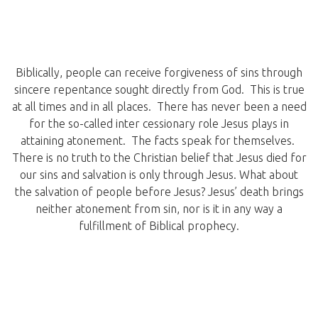
Biblically, people can receive forgiveness of sins through
sincere repentance sought directly from God. This is true
at all times and in all places. There has never been a need
for the so-called inter cessionary role Jesus plays in
attaining atonement. The facts speak for themselves.
There is no truth to the Christian belief that Jesus died for
our sins and salvation is only through Jesus. What about
the salvation of people before Jesus? Jesus’ death brings
neither atonement from sin, nor is it in any way a
fulfillment of Biblical prophecy.