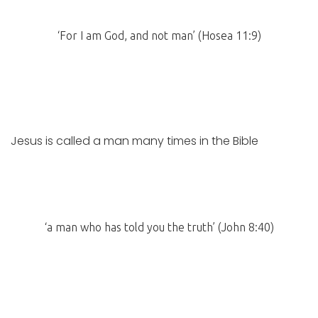
‘For I am God, and not man’ (Hosea 11:9)
Jesus is called a man many times in the Bible
‘a man who has told you the truth’ (John 8:40)