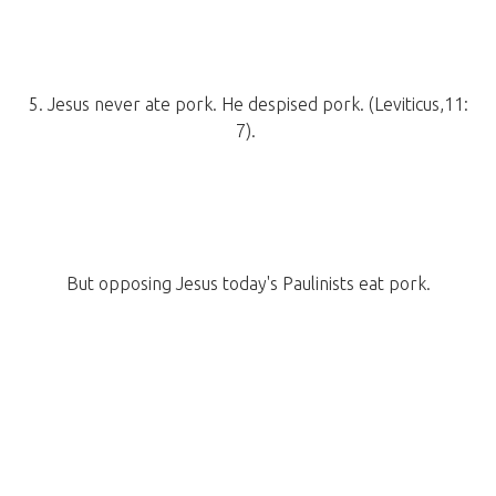
5. Jesus never ate pork. He despised pork. (Leviticus,11:
7).
But opposing Jesus today's Paulinists eat pork.