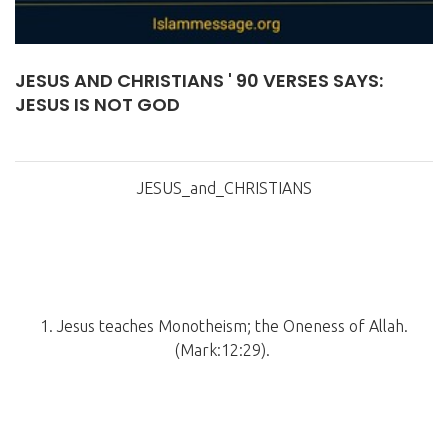
JESUS AND CHRISTIANS ' 90 VERSES SAYS:
JESUS IS NOT GOD
JESUS_and_CHRISTIANS
1. Jesus teaches Monotheism; the Oneness of Allah.
(Mark:12:29).