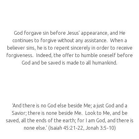
God forgave sin before Jesus’ appearance, and He
continues to forgive without any assistance. When a
believer sins, he is to repent sincerely in order to receive
forgiveness. Indeed, the offer to humble oneself before
God and be saved is made to all humankind.
‘And there is no God else beside Me; a just God and a
Savior; there is none beside Me. Look to Me, and be
saved, all the ends of the earth; for I am God, and there is
none else.’ (Isaiah 45:21-22, Jonah 3:5-10)