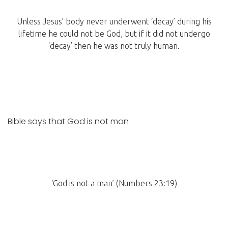
Unless Jesus’ body never underwent ‘decay’ during his
lifetime he could not be God, but if it did not undergo
‘decay’ then he was not truly human.
Bible says that God is not man
‘God is not a man’ (Numbers 23:19)