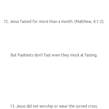
12. Jesus fasted for more than a month. (Matthew, 4:1-2).
But Paulinists don't fast even they mock at fasting.
13. Jesus did not worship or wear the cursed cross.