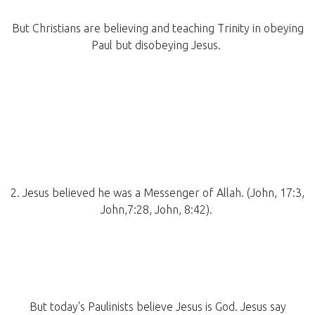
But Christians are believing and teaching Trinity in obeying
Paul but disobeying Jesus.
2. Jesus believed he was a Messenger of Allah. (John, 17:3,
John,7:28, John, 8:42).
But today's Paulinists believe Jesus is God. Jesus say