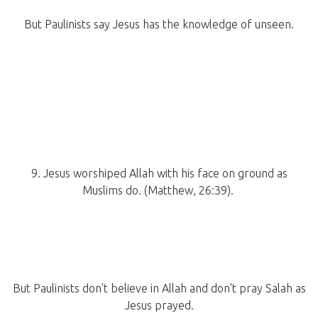
But Paulinists say Jesus has the knowledge of unseen.
9. Jesus worshiped Allah with his face on ground as
Muslims do. (Matthew, 26:39).
But Paulinists don't believe in Allah and don't pray Salah as
Jesus prayed.