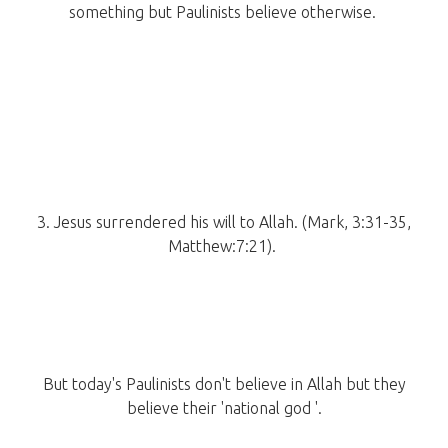
something but Paulinists believe otherwise.
3. Jesus surrendered his will to Allah. (Mark, 3:31-35,
Matthew:7:21).
But today's Paulinists don't believe in Allah but they
believe their 'national god '.