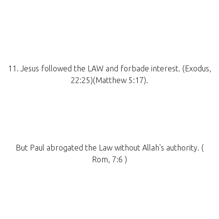
11. Jesus followed the LAW and forbade interest. (Exodus,
22:25)(Matthew 5:17).
But Paul abrogated the Law without Allah's authority. (
Rom, 7:6 )