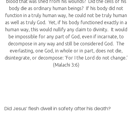
blood that was shed from his wounds? Did the cells of his
body die as ordinary human beings? If his body did not
function in a truly human way, he could not be truly human
as well as truly God. Yet, if his body functioned exactly in a
human way, this would nullify any claim to divinity. It would
be impossible for any part of God, even if incarnate, to
decompose in any way and still be considered God. The
everlasting, one God, in whole or in part, does not die,
disintegrate, or decompose: ‘For I the Lord do not change.’
(Malachi 3:6)
Did Jesus’ flesh dwell in safety after his death?