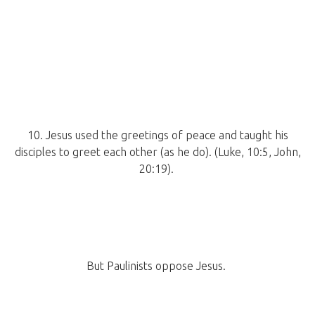
10. Jesus used the greetings of peace and taught his
disciples to greet each other (as he do). (Luke, 10:5, John,
20:19).
But Paulinists oppose Jesus.