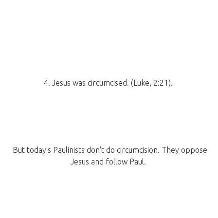
4. Jesus was circumcised. (Luke, 2:21).
But today's Paulinists don't do circumcision. They oppose
Jesus and follow Paul.