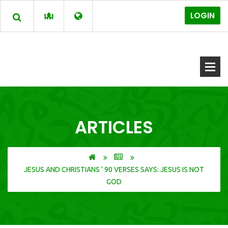
LOGIN
ARTICLES
JESUS AND CHRISTIANS ' 90 VERSES SAYS: JESUS IS NOT
GOD