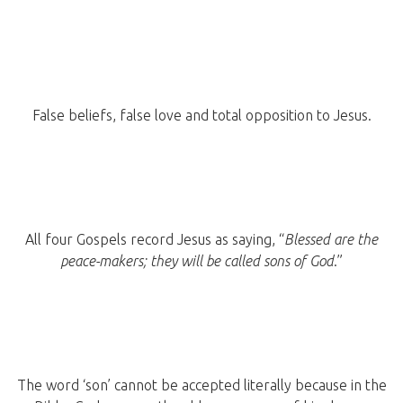
False beliefs, false love and total opposition to Jesus.
All four Gospels record Jesus as saying, “
Blessed are the
peace-makers; they will be called sons of God
.”
The word ‘son’ cannot be accepted literally because in the