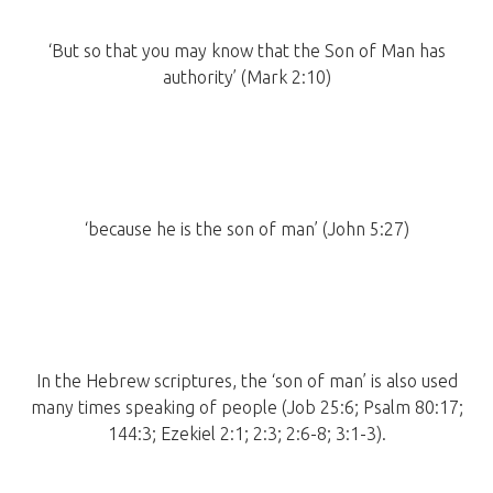
‘But so that you may know that the Son of Man has
authority’ (Mark 2:10)
‘because he is the son of man’ (John 5:27)
In the Hebrew scriptures, the ‘son of man’ is also used
many times speaking of people (Job 25:6; Psalm 80:17;
144:3; Ezekiel 2:1; 2:3; 2:6-8; 3:1-3).