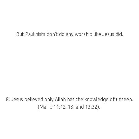
But Paulinists don't do any worship like Jesus did.
8. Jesus believed only Allah has the knowledge of unseen.
(Mark, 11:12-13, and 13:32).