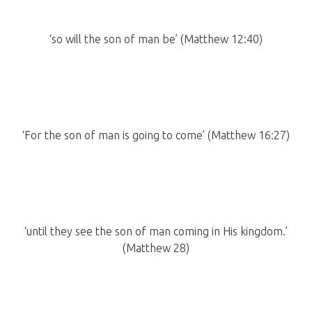
‘so will the son of man be’ (Matthew 12:40)
‘For the son of man is going to come’ (Matthew 16:27)
‘until they see the son of man coming in His kingdom.’
(Matthew 28)