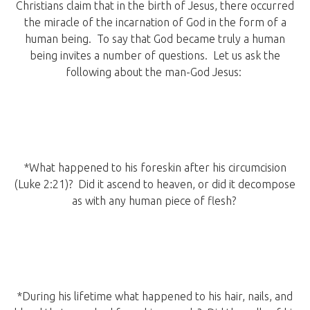
Christians claim that in the birth of Jesus, there occurred
the miracle of the incarnation of God in the form of a
human being. To say that God became truly a human
being invites a number of questions. Let us ask the
following about the man-God Jesus:
*What happened to his foreskin after his circumcision
(Luke 2:21)? Did it ascend to heaven, or did it decompose
as with any human piece of flesh?
*During his lifetime what happened to his hair, nails, and