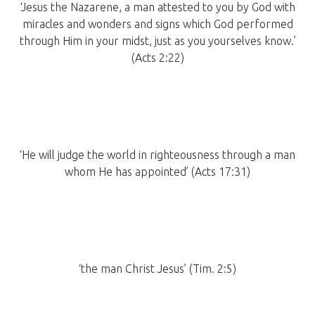
‘Jesus the Nazarene, a man attested to you by God with
miracles and wonders and signs which God performed
through Him in your midst, just as you yourselves know.’
(Acts 2:22)
‘He will judge the world in righteousness through a man
whom He has appointed’ (Acts 17:31)
‘the man Christ Jesus’ (Tim. 2:5)