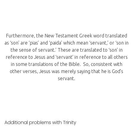
Furthermore, the New Testament Greek word translated
as ‘son’ are ‘pias’ and ‘paida’ which mean ‘servant,’ or ‘son in
the sense of servant.’ These are translated to ‘son’ in
reference to Jesus and ‘servant’ in reference to all others
in some translations of the Bible. So, consistent with
other verses, Jesus was merely saying that he is God’s
servant.
Additional problems with Trinity