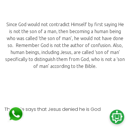
Since God would not contradict Himself by first saying He
is not the son of a man, then becoming a human being
who was called ‘the son of man’, he would not have done
so. Remember God is not the author of confusion. Also,
human beings, including Jesus, are called ‘son of man’
specifically to distinguish them from God, who is not a ‘son
of man’ according to the Bible.
The Bible says that Jesus denied he is God