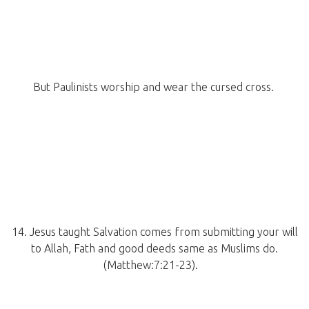
But Paulinists worship and wear the cursed cross.
14. Jesus taught Salvation comes from submitting your will
to Allah, Fath and good deeds same as Muslims do.
(Matthew:7:21-23).