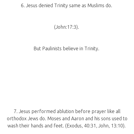
6. Jesus denied Trinity same as Muslims do.
(John:17:3).
But Paulinists believe in Trinity.
7. Jesus performed ablution before prayer like all
orthodox Jews do. Moses and Aaron and his sons used to
wash their hands and feet. (Exodus, 40:31, John, 13:10).