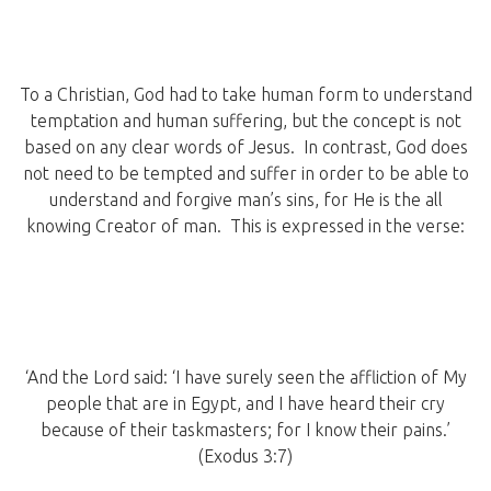
To a Christian, God had to take human form to understand
temptation and human suffering, but the concept is not
based on any clear words of Jesus. In contrast, God does
not need to be tempted and suffer in order to be able to
understand and forgive man’s sins, for He is the all
knowing Creator of man. This is expressed in the verse:
‘And the Lord said: ‘I have surely seen the affliction of My
people that are in Egypt, and I have heard their cry
because of their taskmasters; for I know their pains.’
(Exodus 3:7)