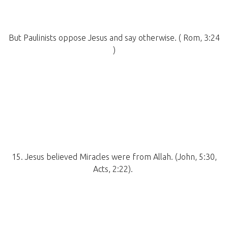
But Paulinists oppose Jesus and say otherwise. ( Rom, 3:24
)
15. Jesus believed Miracles were from Allah. (John, 5:30,
Acts, 2:22).