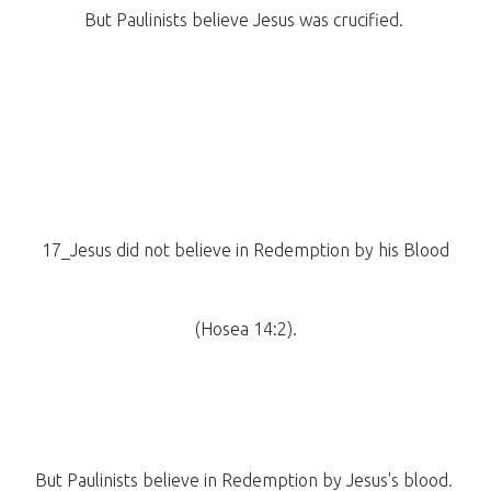
But Paulinists believe Jesus was crucified.
17_Jesus did not believe in Redemption by his Blood
(Hosea 14:2).
But Paulinists believe in Redemption by Jesus's blood.