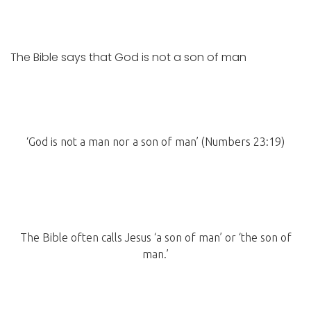
The Bible says that God is not a son of man
‘God is not a man nor a son of man’ (Numbers 23:19)
The Bible often calls Jesus ‘a son of man’ or ‘the son of
man.’