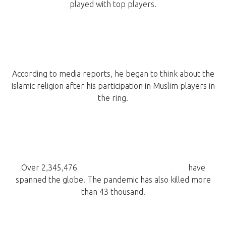
played with top players.
According to media reports, he began to think about the
Islamic religion after his participation in Muslim players in
the ring.
Over 2,345,476
confirmed cases of COVID-19
have
spanned the globe. The pandemic has also killed more
than 43 thousand.