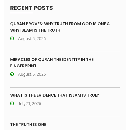
RECENT POSTS
QURAN PROVES: WHY TRUTH FROM GOD IS ONE &
WHY ISLAM IS THE TRUTH
August 5, 2026
MIRACLES OF QURAN THE IDENTITY IN THE
FINGERPRINT
August 5, 2026
WHAT IS THE EVIDENCE THAT ISLAM IS TRUE?
July23, 2026
THE TRUTH IS ONE