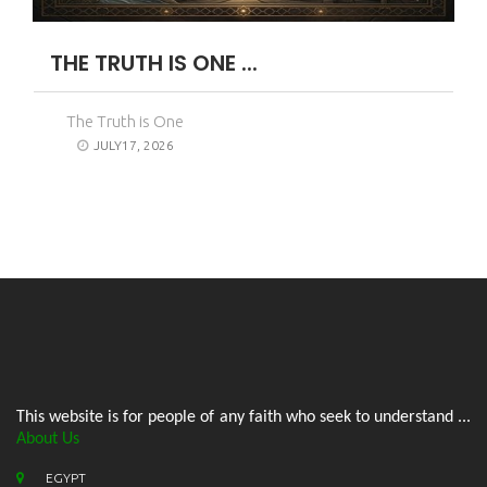
THE TRUTH IS ONE ...
The Truth is One
JULY17, 2026
This website is for people of any faith who seek to understand ...
About Us
EGYPT