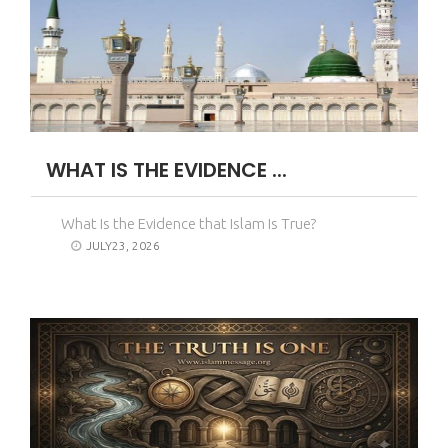
WHAT IS THE EVIDENCE ...
What Is the Evidence that Islam Is True?
JULY23, 2026