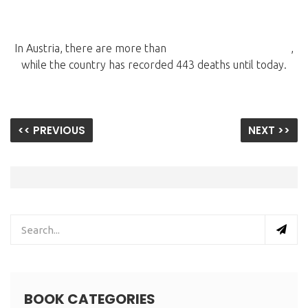
In Austria, there are more than
14,681 coronavirus cases
,
while the country has recorded 443 deaths until today.
<< PREVIOUS
NEXT >>
BOOK CATEGORIES