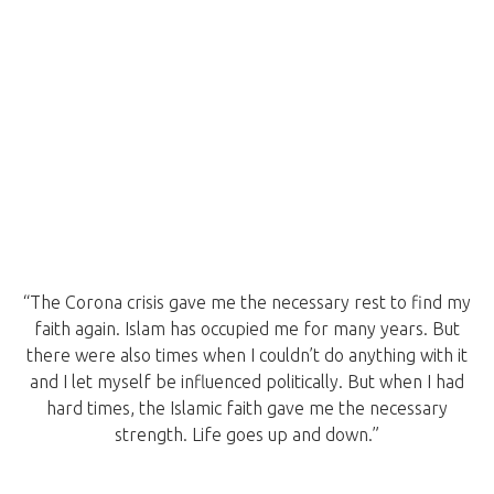
“The Corona crisis gave me the necessary rest to find my
faith again. Islam has occupied me for many years. But
there were also times when I couldn’t do anything with it
and I let myself be influenced politically. But when I had
hard times, the Islamic faith gave me the necessary
strength. Life goes up and down.”