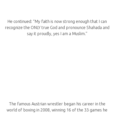
He continued: “My faith is now strong enough that I can
recognize the ONLY true God and pronounce Shahada and
say it proudly, yes I am a Muslim.”
The famous Austrian wrestler began his career in the
world of boxing in 2008, winning 16 of the 33 games he