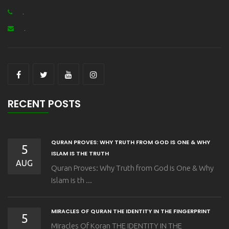
.
.
RECENT POSTS
QURAN PROVES: WHY TRUTH FROM GOD IS ONE & WHY
5
ISLAM IS THE TRUTH
AUG
Quran Proves: Why Truth from God is One & Why
Islam is th ...
MIRACLES OF QURAN THE IDENTITY IN THE FINGERPRINT
5
Miracles Of Koran THE IDENTITY IN THE