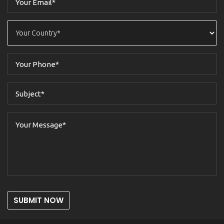
SUBMIT NOW