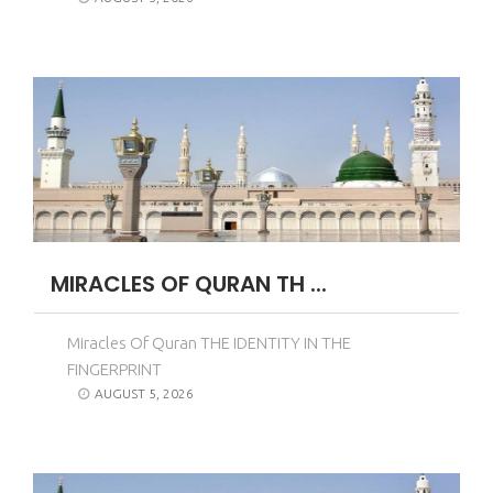
MIRACLES OF QURAN TH ...
Miracles Of Quran THE IDENTITY IN THE
FINGERPRINT
AUGUST 5, 2026