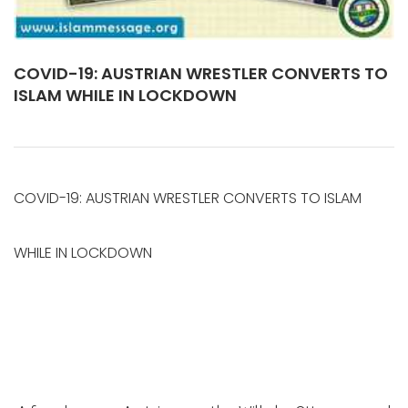
COVID-19: AUSTRIAN WRESTLER CONVERTS TO
ISLAM WHILE IN LOCKDOWN
COVID-19: AUSTRIAN WRESTLER CONVERTS TO ISLAM
WHILE IN LOCKDOWN