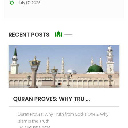
July17, 2026
RECENT POSTS
QURAN PROVES: WHY TRU ...
Quran Proves: Why Truth from God is One & Why
Islam is the Truth
AUGUST 5, 2026