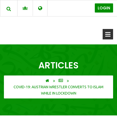
LOGIN
ARTICLES
COVID-19: AUSTRIAN WRESTLER CONVERTS TO ISLAM
WHILE IN LOCKDOWN