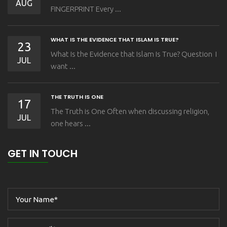
AUG
FINGERPRINT Every ...
WHAT IS THE EVIDENCE THAT ISLAM IS TRUE?
23
What Is the Evidence that Islam Is True? Question I
JUL
want ...
THE TRUTH IS ONE
17
The Truth is One Often when discussing religion,
JUL
one hears ...
GET IN TOUCH