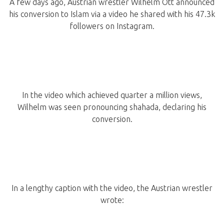
A few days ago, Austrian wrestler Wilhelm Ott announced
his conversion to Islam via a video he shared with his 47.3k
followers on Instagram.
In the video which achieved quarter a million views,
Wilhelm was seen pronouncing shahada, declaring his
conversion.
In a lengthy caption with the video, the Austrian wrestler
wrote: