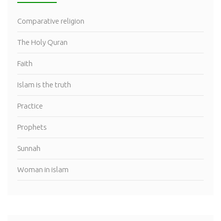
Comparative religion
The Holy Quran
Faith
Islam is the truth
Practice
Prophets
Sunnah
Woman in islam