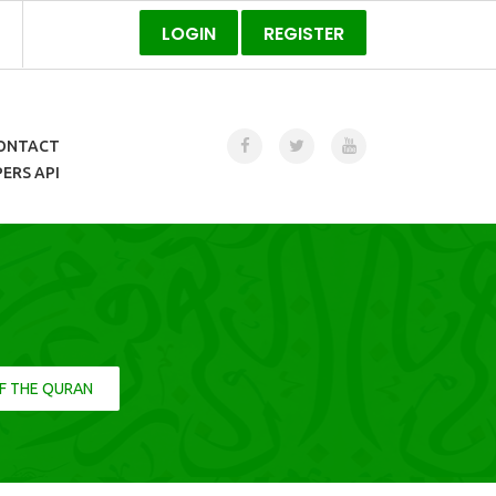
LOGIN
REGISTER
ONTACT
ERS API
F THE QURAN