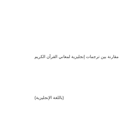
مقارنة بين ترجمات إنجليزية لمعاني القرآن الكريم
{باللغة الإنجليزية}