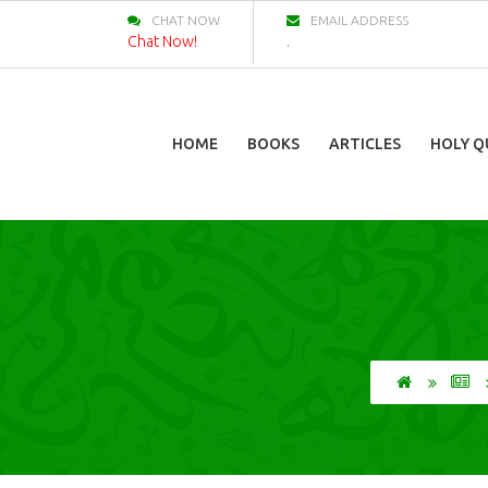
CHAT NOW
EMAIL ADDRESS
Chat Now!
.
HOME
BOOKS
ARTICLES
HOLY Q