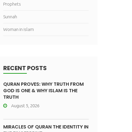
Prophets
Sunnah
Woman in islam
RECENT POSTS
QURAN PROVES: WHY TRUTH FROM
GOD IS ONE & WHY ISLAM IS THE
TRUTH
August 5, 2026
MIRACLES OF QURAN THE IDENTITY IN