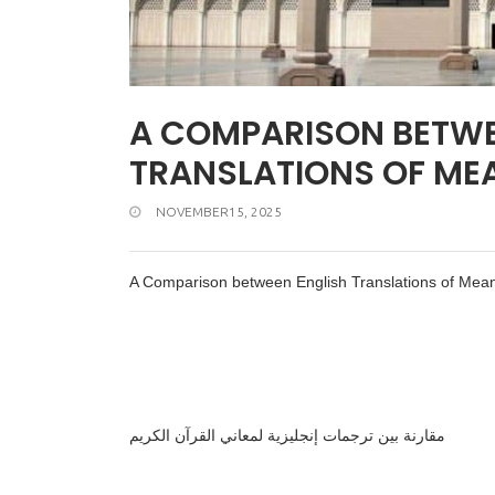
A COMPARISON BETWE
TRANSLATIONS OF ME
NOVEMBER15, 2025
A Comparison between English Translations of Mean
مقارنة بين ترجمات إنجليزية لمعاني القرآن الكريم