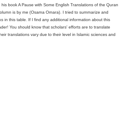
his book A Pause with Some English Translations of the Quran
column is by me
(Osama Omara)
. I tried to summarize and
n this table. If I find any additional information about this
reader! You should know that scholars' efforts are to translate
ir translations vary due to their level in Islamic sciences and