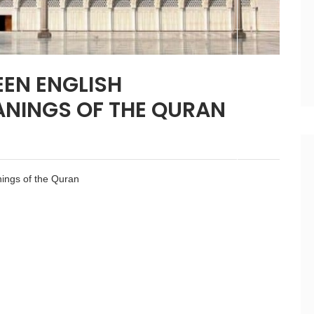
EN ENGLISH
ANINGS OF THE QURAN
ings of the Quran