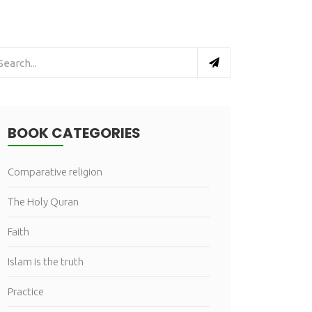
BOOK CATEGORIES
Comparative religion
The Holy Quran
Faith
Islam is the truth
Practice