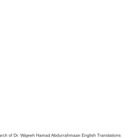
earch of Dr. Wajeeh Hamad Abdurrahmaan English Translations