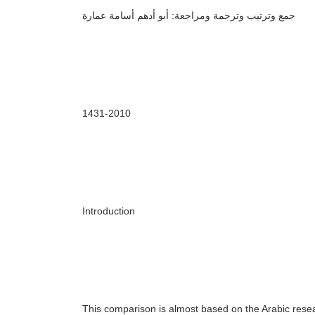
جمع وترتيب وترجمة ومراجعة: أبو أدهم أسامة عمارة
143
1
-20
10
Introduction
This comparison is almost based on the Arabic res