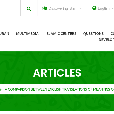
Discovering Islam
English
URAN
MULTIMEDIA
ISLAMIC CENTERS
QUESTIONS
C
DEVELOP
ARTICLES
A COMPARISON BETWEEN ENGLISH TRANSLATIONS OF MEANINGS O