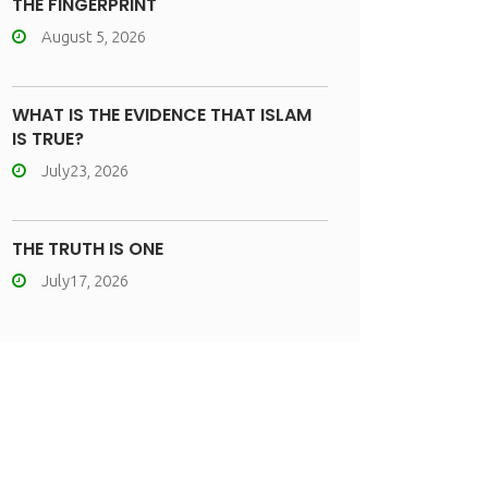
THE FINGERPRINT
August 5, 2026
WHAT IS THE EVIDENCE THAT ISLAM
IS TRUE?
July23, 2026
THE TRUTH IS ONE
July17, 2026