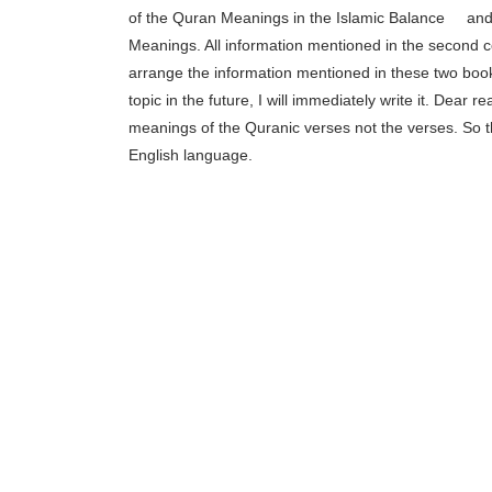
of the Quran Meanings in the Islamic Balance
[1]
and 
Meanings. All information mentioned in the second 
arrange the information mentioned in these two books i
topic in the future, I will immediately write it. Dear 
meanings of the Quranic verses not the verses. So the
English language.