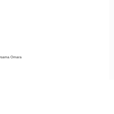
Osama Omara