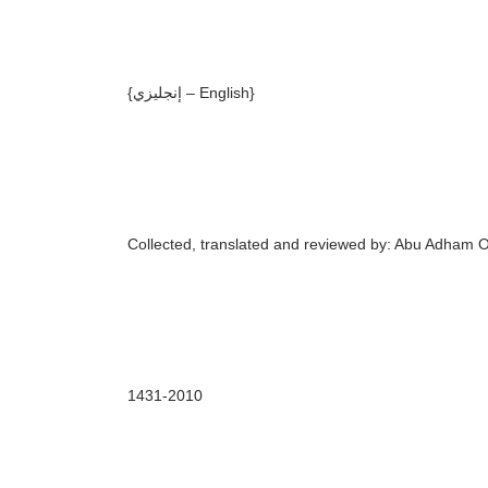
{إنجليزي –
English
}
Collected,
translated and reviewed by:
Abu Adham 
143
1
-20
10