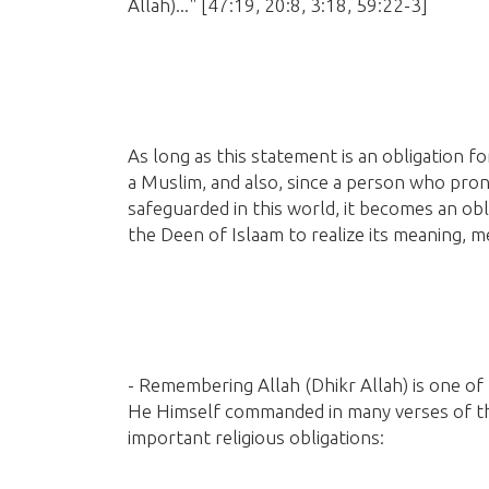
Allah)
..."
[47:19,
20:
8,
3:
18,
59:
22-3]
As long as this statement is an obligation f
a Muslim, and also, since a person who prono
safeguarded in this world, it becomes an o
the Deen of Islaam to realize its meaning, meri
- Remembering Allah
(Dhikr Allah)
is one of
He Himself commanded in many verses of t
important religious obligations: