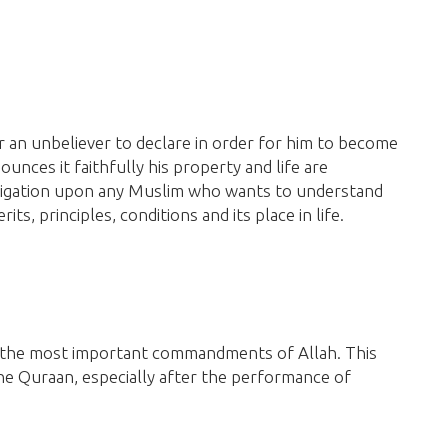
or an unbeliever to declare in order for him to become
unces it faithfully his property and life are
bligation upon any Muslim who wants to understand
ts, principles, conditions and its place in life.
 the most important commandments of Allah. This
he Quraan,
especially after the performance of