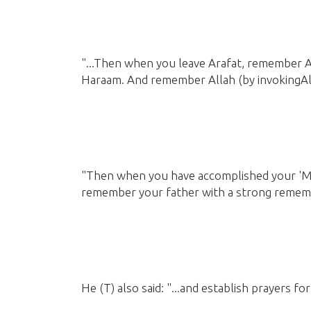
"...Then when you leave Arafat, remember 
Haraam. And remember Allah
(by invokingAl
"Then when you have accomplished your 'M
remember your father with a strong remem
He
(T)
also said: "...and establish prayers 