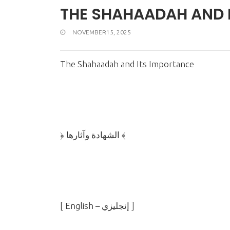
THE SHAHAADAH AND 
NOVEMBER15, 2025
The Shahaadah and Its Importance
﴿ الشهادة وآثارها ﴾
]
English –
إنجليزي
[