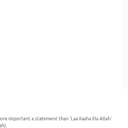
ore important a statement than 'Laa ilaaha illa Allah'
ah)
.