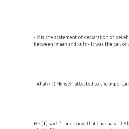
- It is the statement of declaration of belief
between Imaan and kufr - It was the call of
- Allah
(T)
Himself attested to the importanc
He
(T)
said: "...and know that Laa ilaaha ill A