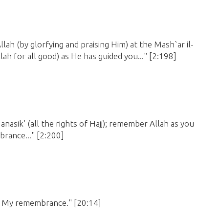
Allah
(by glorfying and praising Him)
at the Mash`ar il-
lah for all good)
as He has guided you..."
[2:198]
anasik'
(all the rights of Hajj)
; remember Allah as you
brance..."
[2:200]
for My remembrance."
[20:14]