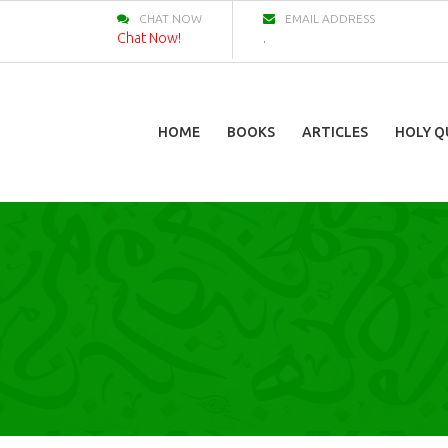
CHAT NOW
EMAIL ADDRESS
Chat Now!
.
HOME
BOOKS
ARTICLES
HOLY Q