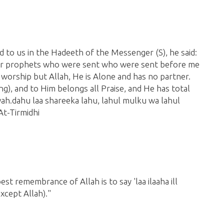
ed to us in the Hadeeth of the Messenger
(S)
,
he said:
er prophets who were sent who were sent before me
 worship but Allah, He is Alone and has no partner.
ng)
, and to Him belongs all Praise, and He has total
, wah.dahu laa shareeka lahu, lahul mulku wa lahul
t-Tirmidhi
est remembrance of Allah is to say 'laa ilaaha ill
except Allah)
."