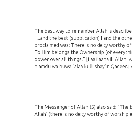
The best way to remember Allah is describ
"...and the best
(supplication)
I and the oth
proclaimed was: There is no deity worthy of
To Him belongs the Ownership
(of everythi
power over all things."
[Laa ilaaha ill Allah
h.amdu wa huwa `alaa kulli shay'in Qadeer.]
A
The Messenger of Allah
(S)
also said: "The b
Allah'
(there is no deity worthy of worship 