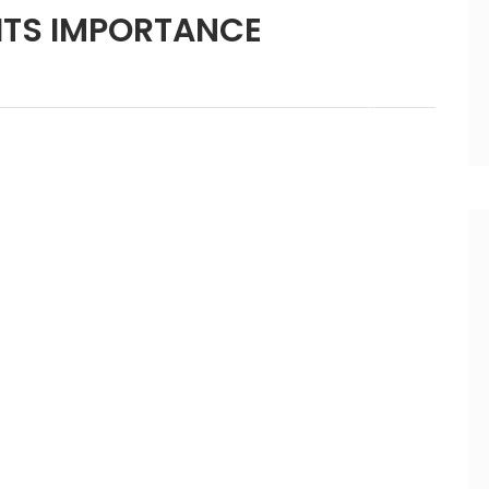
ITS IMPORTANCE