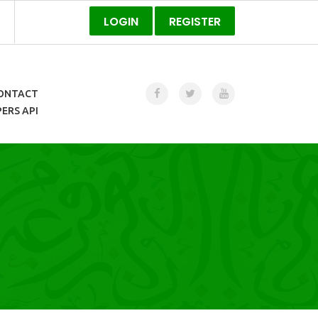
LOGIN
REGISTER
ONTACT
ERS API