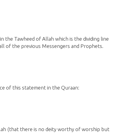
 in the Tawheed of Allah which is the dividing line
 all of the previous Messengers and Prophets.
e of this statement in the Quraan:
llah
(that there is no deity worthy of worship but