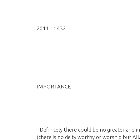
2011 - 1432
IMPORTANCE
- Definitely there could be no greater and m
(there is no deity worthy of worship but All