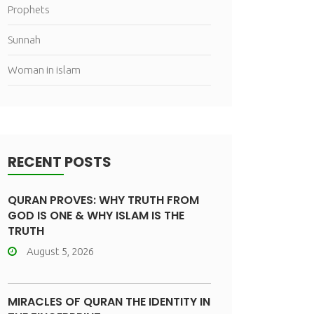
Prophets
Sunnah
Woman in islam
RECENT POSTS
QURAN PROVES: WHY TRUTH FROM
GOD IS ONE & WHY ISLAM IS THE
TRUTH
August 5, 2026
MIRACLES OF QURAN THE IDENTITY IN