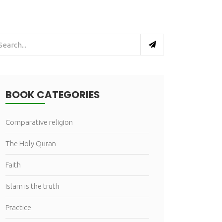
BOOK CATEGORIES
Comparative religion
The Holy Quran
Faith
Islam is the truth
Practice