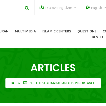
Discovering Islam
English
URAN
MULTIMEDIA
ISLAMIC CENTERS
QUESTIONS
C
DEVELOP
ARTICLES
THE SHAHAADAH AND ITS IMPORTANCE