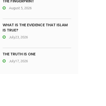
THE FINGERPRINT
August 5, 2026
WHAT IS THE EVIDENCE THAT ISLAM
IS TRUE?
July23, 2026
THE TRUTH IS ONE
July17, 2026