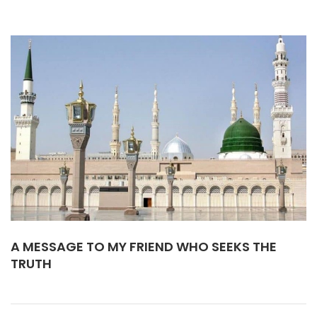
A MESSAGE TO MY FRIEND WHO SEEKS THE
TRUTH