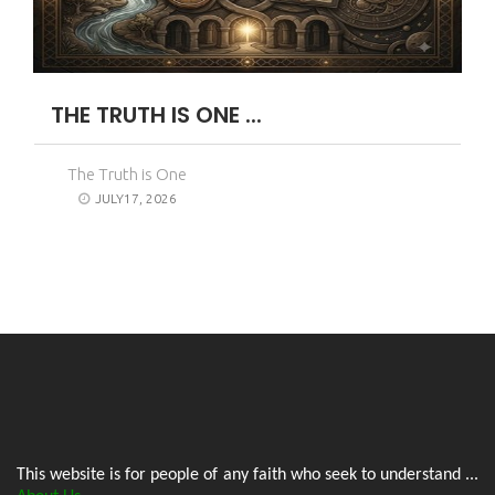
THE TRUTH IS ONE ...
The Truth is One
JULY17, 2026
This website is for people of any faith who seek to understand ...