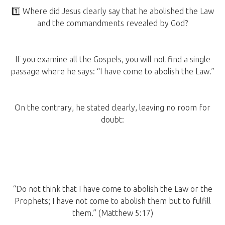
1️⃣ Where did Jesus clearly say that he abolished the Law
and the commandments revealed by God?
If you examine all the Gospels, you will not find a single
passage where he says: “I have come to abolish the Law.”
On the contrary, he stated clearly, leaving no room for
doubt:
“Do not think that I have come to abolish the Law or the
Prophets; I have not come to abolish them but to fulfill
them.” (Matthew 5:17)