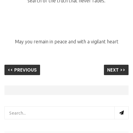
search of the truth that never fades.
May you remain in peace and with a vigilant heart
<< PREVIOUS
NEXT >>