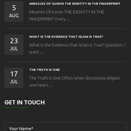
MIRACLES OF QURAN THE IDENTITY IN THE FINGERPRINT
5
Miracles Of Koran THE IDENTITY IN THE
AUG
FINGERPRINT Every ...
WHAT IS THE EVIDENCE THAT ISLAM IS TRUE?
23
What Is the Evidence that Islam Is True? Question I
JUL
want ...
THE TRUTH IS ONE
17
The Truth is One Often when discussing religion,
JUL
one hears ...
GET IN TOUCH