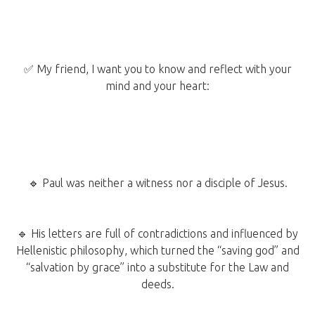
✅ My friend, I want you to know and reflect with your
mind and your heart:
🔹 Paul was neither a witness nor a disciple of Jesus.
🔹 His letters are full of contradictions and influenced by
Hellenistic philosophy, which turned the “saving god” and
“salvation by grace” into a substitute for the Law and
deeds.