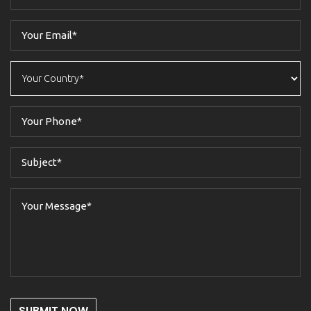
SUBMIT NOW