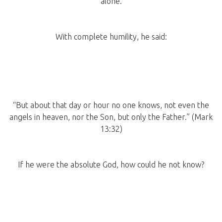
alone.
With complete humility, he said:
“But about that day or hour no one knows, not even the
angels in heaven, nor the Son, but only the Father.” (Mark
13:32)
If he were the absolute God, how could he not know?