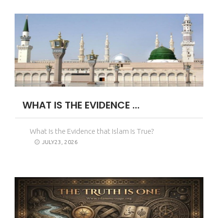
WHAT IS THE EVIDENCE ...
What Is the Evidence that Islam Is True?
JULY23, 2026