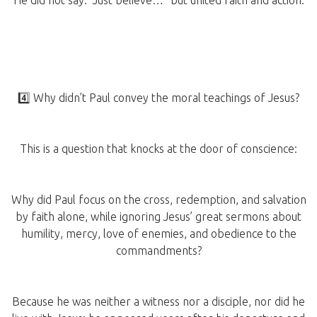
He did not say: “Just believe…” but united faith and action.
4️⃣ Why didn’t Paul convey the moral teachings of Jesus?
This is a question that knocks at the door of conscience:
Why did Paul focus on the cross, redemption, and salvation
by faith alone, while ignoring Jesus’ great sermons about
humility, mercy, love of enemies, and obedience to the
commandments?
Because he was neither a witness nor a disciple, nor did he