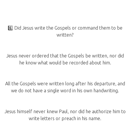
6️⃣ Did Jesus write the Gospels or command them to be
written?
Jesus never ordered that the Gospels be written, nor did
he know what would be recorded about him.
All the Gospels were written long after his departure, and
we do not have a single word in his own handwriting.
Jesus himself never knew Paul, nor did he authorize him to
write letters or preach in his name.