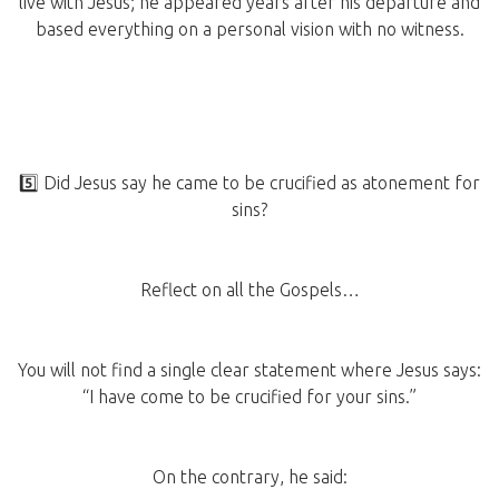
live with Jesus; he appeared years after his departure and
based everything on a personal vision with no witness.
5️⃣ Did Jesus say he came to be crucified as atonement for
sins?
Reflect on all the Gospels…
You will not find a single clear statement where Jesus says:
“I have come to be crucified for your sins.”
On the contrary, he said: