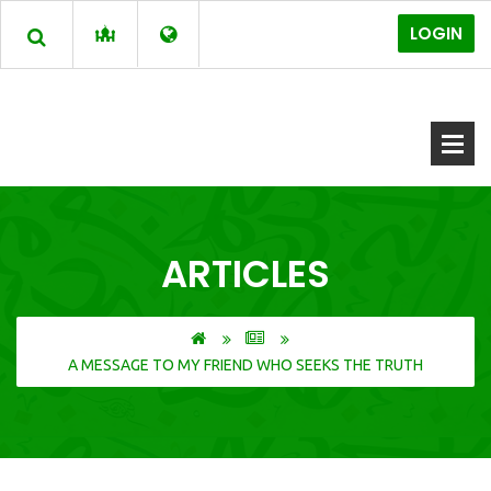
LOGIN
ARTICLES
A MESSAGE TO MY FRIEND WHO SEEKS THE TRUTH