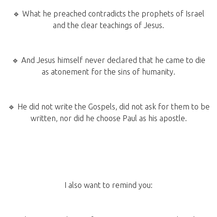
🔹 What he preached contradicts the prophets of Israel
and the clear teachings of Jesus.
🔹 And Jesus himself never declared that he came to die
as atonement for the sins of humanity.
🔹 He did not write the Gospels, did not ask for them to be
written, nor did he choose Paul as his apostle.
I also want to remind you: