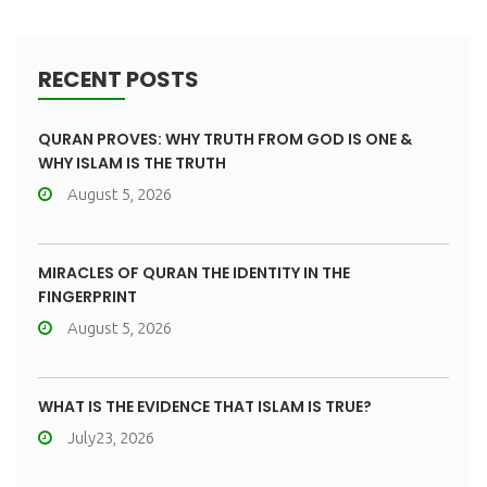
RECENT POSTS
QURAN PROVES: WHY TRUTH FROM GOD IS ONE &
WHY ISLAM IS THE TRUTH
August 5, 2026
MIRACLES OF QURAN THE IDENTITY IN THE
FINGERPRINT
August 5, 2026
WHAT IS THE EVIDENCE THAT ISLAM IS TRUE?
July23, 2026