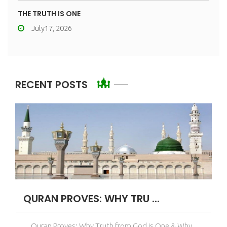
THE TRUTH IS ONE
July17, 2026
RECENT POSTS
QURAN PROVES: WHY TRU ...
Quran Proves: Why Truth from God is One & Why