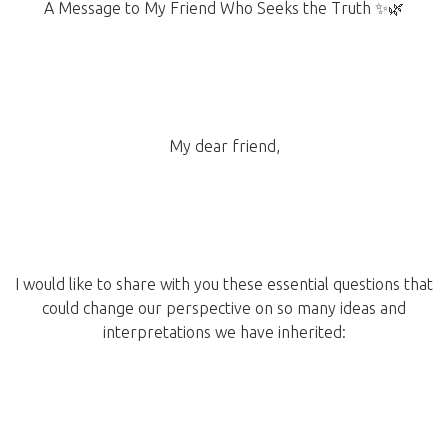
A Message to My Friend Who Seeks the Truth ✨🌿
My dear friend,
I would like to share with you these essential questions that
could change our perspective on so many ideas and
interpretations we have inherited: