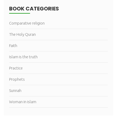
BOOK CATEGORIES
Comparative religion
The Holy Quran
Faith
Islam is the truth
Practice
Prophets
Sunnah
Woman in islam