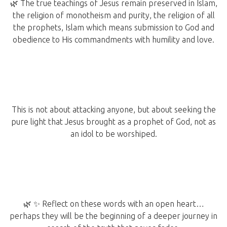
🌿 The true teachings of Jesus remain preserved in Islam,
the religion of monotheism and purity, the religion of all
the prophets, Islam which means submission to God and
obedience to His commandments with humility and love.
This is not about attacking anyone, but about seeking the
pure light that Jesus brought as a prophet of God, not as
an idol to be worshiped.
🌿 ✨ Reflect on these words with an open heart…
perhaps they will be the beginning of a deeper journey in