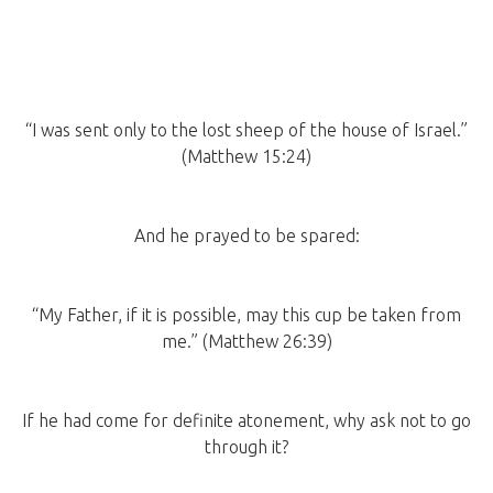
“I was sent only to the lost sheep of the house of Israel.”
(Matthew 15:24)
And he prayed to be spared:
“My Father, if it is possible, may this cup be taken from
me.” (Matthew 26:39)
If he had come for definite atonement, why ask not to go
through it?