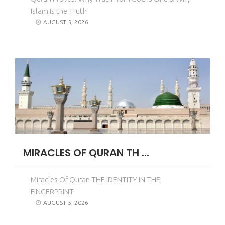
Islam is the Truth
AUGUST 5, 2026
MIRACLES OF QURAN TH ...
Miracles Of Quran THE IDENTITY IN THE
FINGERPRINT
AUGUST 5, 2026