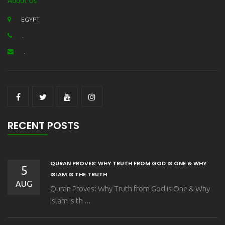
About Us
EGYPT
.
.
RECENT POSTS
QURAN PROVES: WHY TRUTH FROM GOD IS ONE & WHY
5
ISLAM IS THE TRUTH
AUG
Quran Proves: Why Truth from God is One & Why
Islam is th ...