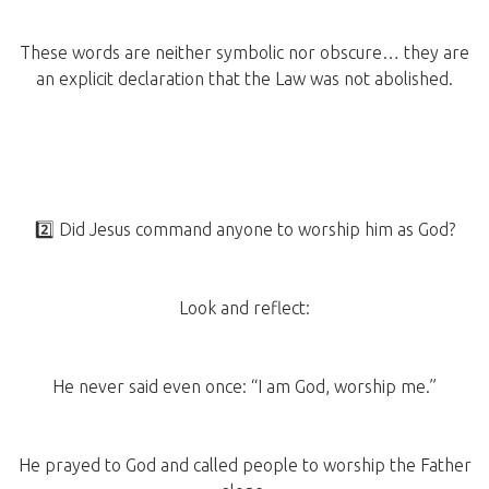
These words are neither symbolic nor obscure… they are
an explicit declaration that the Law was not abolished.
2️⃣ Did Jesus command anyone to worship him as God?
Look and reflect:
He never said even once: “I am God, worship me.”
He prayed to God and called people to worship the Father