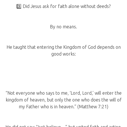
3️⃣ Did Jesus ask for faith alone without deeds?
By no means.
He taught that entering the Kingdom of God depends on
good works:
“Not everyone who says to me, ‘Lord, Lord,’ will enter the
kingdom of heaven, but only the one who does the will of
my Father who is in heaven.” (Matthew 7:21)