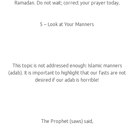
Ramadan. Do not wait; correct your prayer today.
5 – Look at Your Manners
This topic is not addressed enough: Islamic manners
(adab). It is important to highlight that our fasts are not
desired if our adab is horrible!
The Prophet (saws) said,