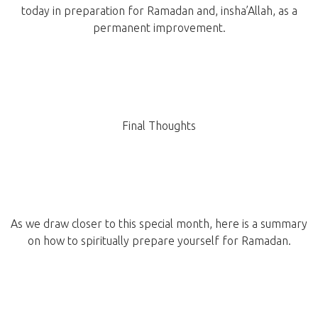
today in preparation for Ramadan and, insha’Allah, as a
permanent improvement.
Final Thoughts
As we draw closer to this special month, here is a summary
on how to spiritually prepare yourself for Ramadan.