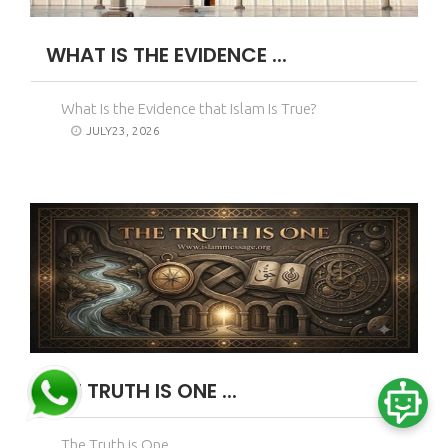
WHAT IS THE EVIDENCE ...
What Is the Evidence that Islam Is True?
JULY23, 2026
THE TRUTH IS ONE ...
The Truth is One