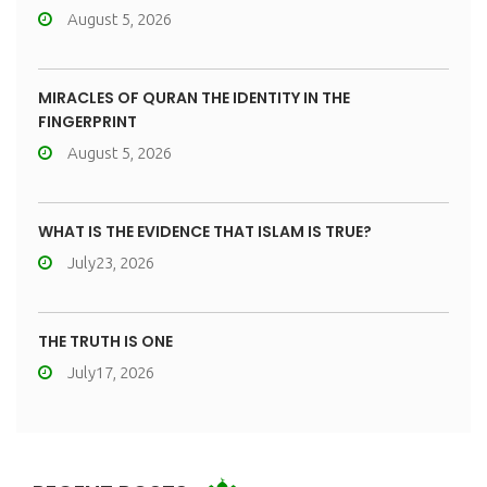
August 5, 2026
MIRACLES OF QURAN THE IDENTITY IN THE
FINGERPRINT
August 5, 2026
WHAT IS THE EVIDENCE THAT ISLAM IS TRUE?
July23, 2026
THE TRUTH IS ONE
July17, 2026