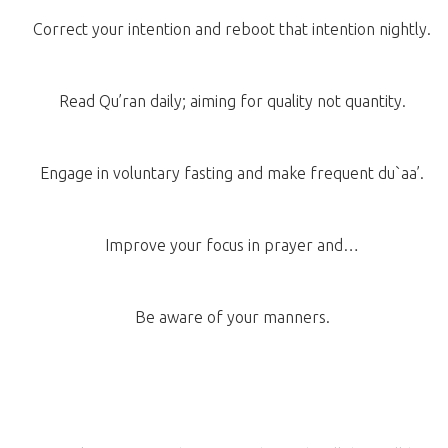
Correct your intention and reboot that intention nightly.
Read Qu’ran daily; aiming for quality not quantity.
Engage in voluntary fasting and make frequent du`aa’.
Improve your focus in prayer and…
Be aware of your manners.