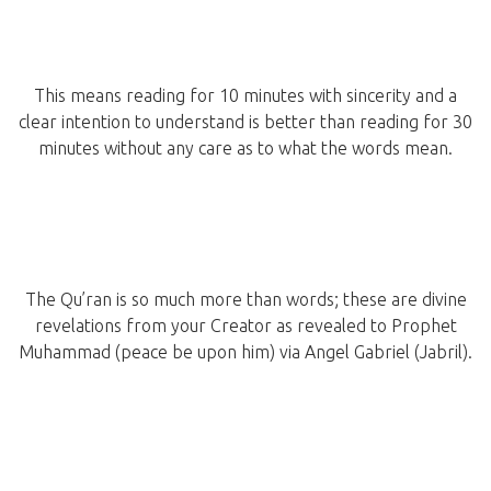
This means reading for 10 minutes with sincerity and a
clear intention to understand is better than reading for 30
minutes without any care as to what the words mean.
The Qu’ran is so much more than words; these are divine
revelations from your Creator as revealed to Prophet
Muhammad (peace be upon him) via Angel Gabriel (Jabril).