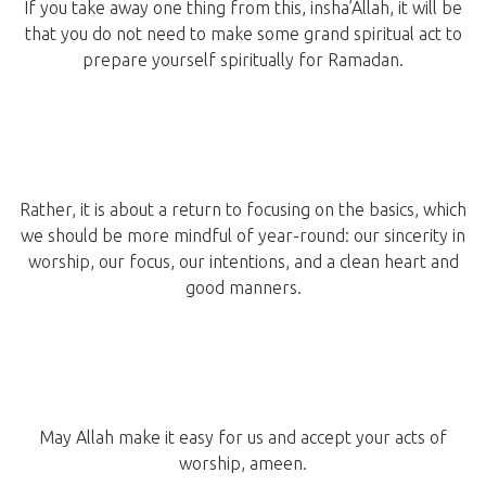
If you take away one thing from this, insha’Allah, it will be
that you do not need to make some grand spiritual act to
prepare yourself spiritually for Ramadan.
Rather, it is about a return to focusing on the basics, which
we should be more mindful of year-round: our sincerity in
worship, our focus, our intentions, and a clean heart and
good manners.
May Allah make it easy for us and accept your acts of
worship, ameen.