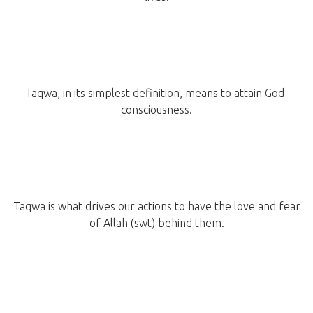
Taqwa, in its simplest definition, means to attain God-
consciousness.
Taqwa is what drives our actions to have the love and fear
of Allah (swt) behind them.