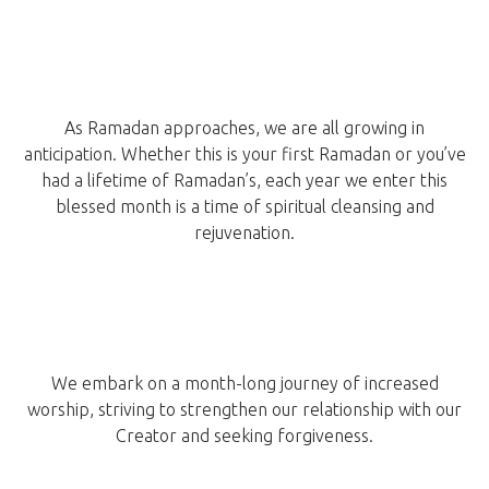
As Ramadan approaches, we are all growing in
anticipation. Whether this is your first Ramadan or you’ve
had a lifetime of Ramadan’s, each year we enter this
blessed month is a time of spiritual cleansing and
rejuvenation.
We embark on a month-long journey of increased
worship, striving to strengthen our relationship with our
Creator and seeking forgiveness.