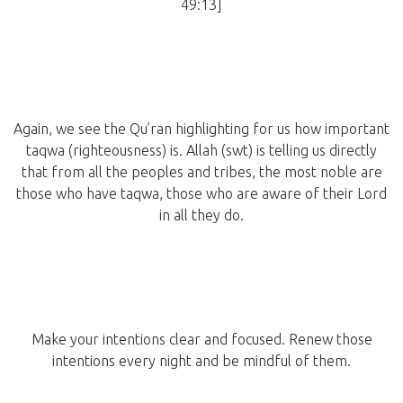
49:13]
Again, we see the Qu’ran highlighting for us how important
taqwa (righteousness) is. Allah (swt) is telling us directly
that from all the peoples and tribes, the most noble are
those who have taqwa, those who are aware of their Lord
in all they do.
Make your intentions clear and focused. Renew those
intentions every night and be mindful of them.