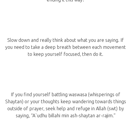
Slow down and really think about what you are saying. If
you need to take a deep breath between each movement
to keep yourself focused, then do it.
If you find yourself battling waswasa (whisperings of
Shaytan) or your thoughts keep wandering towards things
outside of prayer, seek help and refuge in Allah (swt) by
saying, “A`udhu billahi min ash-shaytan ar-rajim.”