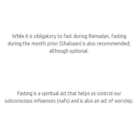
While it is obligatory to fast during Ramadan, fasting
during the month prior (Shabaan) is also recommended;
although optional.
Fasting is a spiritual act that helps us control our
subconscious influences (nafs) and is also an act of worship.