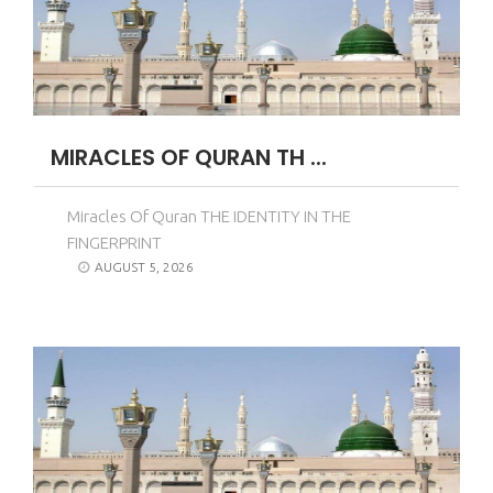
MIRACLES OF QURAN TH ...
Miracles Of Quran THE IDENTITY IN THE
FINGERPRINT
AUGUST 5, 2026