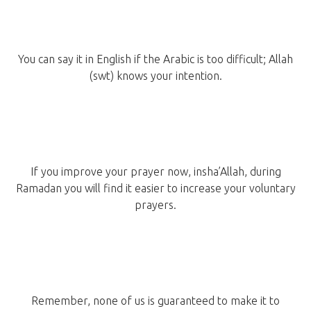
You can say it in English if the Arabic is too difficult; Allah
(swt) knows your intention.
If you improve your prayer now, insha’Allah, during
Ramadan you will find it easier to increase your voluntary
prayers.
Remember, none of us is guaranteed to make it to