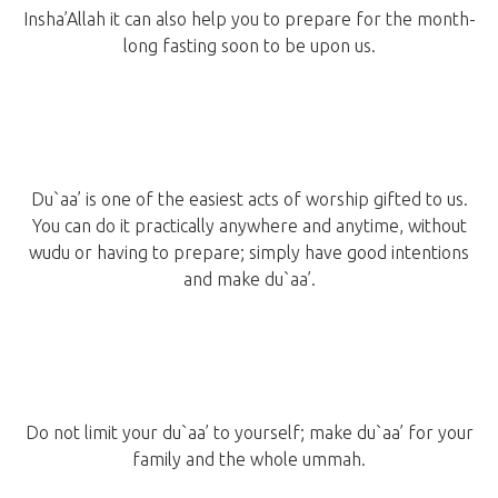
Insha’Allah it can also help you to prepare for the month-
long fasting soon to be upon us.
Du`aa’ is one of the easiest acts of worship gifted to us.
You can do it practically anywhere and anytime, without
wudu or having to prepare; simply have good intentions
and make du`aa’.
Do not limit your du`aa’ to yourself; make du`aa’ for your
family and the whole ummah.