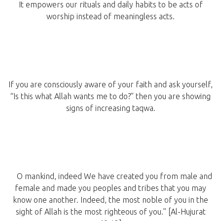
It empowers our rituals and daily habits to be acts of
worship instead of meaningless acts.
If you are consciously aware of your faith and ask yourself,
“Is this what Allah wants me to do?” then you are showing
signs of increasing taqwa.
O mankind, indeed We have created you from male and
female and made you peoples and tribes that you may
know one another. Indeed, the most noble of you in the
sight of Allah is the most righteous of you.” [Al-Hujurat