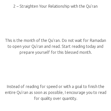
2 – Straighten Your Relationship with the Qu’ran
This is the month of the Qu’ran. Do not wait for Ramadan
to open your Qu’ran and read. Start reading today and
prepare yourself for this blessed month.
Instead of reading for speed or with a goal to finish the
entire Qu’ran as soon as possible, I encourage you to read
for quality over quantity.