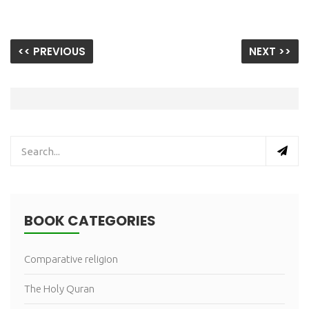
<< PREVIOUS
NEXT >>
BOOK CATEGORIES
Comparative religion
The Holy Quran