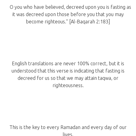
O you who have believed, decreed upon you is fasting as
it was decreed upon those before you that you may
become righteous.” [Al-Baqarah 2:183]
English translations are never 100% correct, but it is
understood that this verse is indicating that fasting is
decreed for us so that we may attain taqwa, or
righteousness.
This is the key to every Ramadan and every day of our
lives.