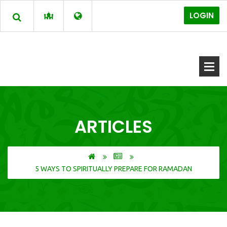
LOGIN
ARTICLES
5 WAYS TO SPIRITUALLY PREPARE FOR RAMADAN