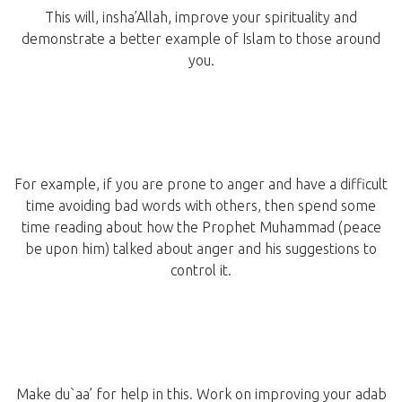
This will, insha’Allah, improve your spirituality and
demonstrate a better example of Islam to those around
you.
For example, if you are prone to anger and have a difficult
time avoiding bad words with others, then spend some
time reading about how the Prophet Muhammad (peace
be upon him) talked about anger and his suggestions to
control it.
Make du`aa’ for help in this. Work on improving your adab