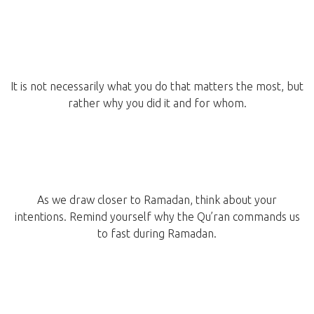
It is not necessarily what you do that matters the most, but
rather why you did it and for whom.
As we draw closer to Ramadan, think about your
intentions. Remind yourself why the Qu’ran commands us
to fast during Ramadan.