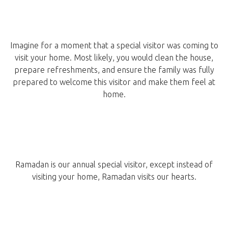
Imagine for a moment that a special visitor was coming to
visit your home. Most likely, you would clean the house,
prepare refreshments, and ensure the family was fully
prepared to welcome this visitor and make them feel at
home.
Ramadan is our annual special visitor, except instead of
visiting your home, Ramadan visits our hearts.