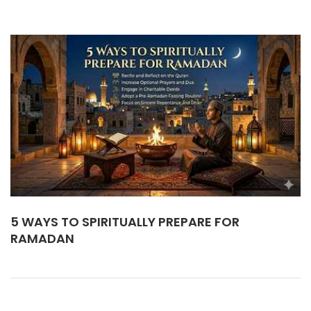
5 WAYS TO SPIRITUALLY PREPARE FOR
RAMADAN