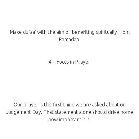
Make du`aa’ with the aim of benefiting spiritually from
Ramadan.
4 – Focus in Prayer
Our prayer is the first thing we are asked about on
Judgement Day. That statement alone should drive home
how important it is.