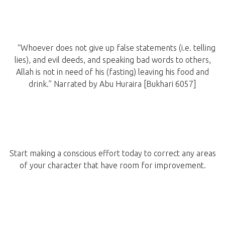
“Whoever does not give up false statements (i.e. telling
lies), and evil deeds, and speaking bad words to others,
Allah is not in need of his (fasting) leaving his food and
drink.” Narrated by Abu Huraira [Bukhari 6057]
Start making a conscious effort today to correct any areas
of your character that have room for improvement.