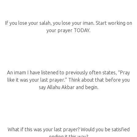
If you lose your salah, you lose your iman. Start working on
your prayer TODAY.
An imam I have listened to previously often states, “Pray
like it was your last prayer.” Think about that before you
say Allahu Akbar and begin.
What if this was your last prayer? Would you be satisfied
ending it this way?