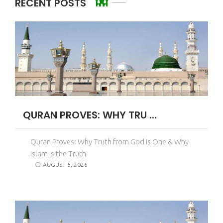
RECENT POSTS
QURAN PROVES: WHY TRU ...
Quran Proves: Why Truth from God is One & Why
Islam is the Truth
AUGUST 5, 2026