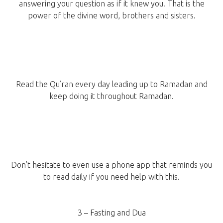
answering your question as if it knew you. That is the
power of the divine word, brothers and sisters.
Read the Qu’ran every day leading up to Ramadan and
keep doing it throughout Ramadan.
Don’t hesitate to even use a phone app that reminds you
to read daily if you need help with this.
3 – Fasting and Dua