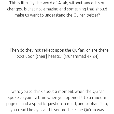
This is literally the word of Allah, without any edits or
changes. Is that not amazing and something that should
make us want to understand the Qu’ran better?
Then do they not reflect upon the Qur’an, or are there
locks upon [their] hearts.” [Muhammad 47:24]
I want you to think about a moment when the Qu’ran
spoke to you—a time when you opened it to a random
page or had a specific question in mind, and subhanallah,
you read the ayas and it seemed like the Qu’ran was