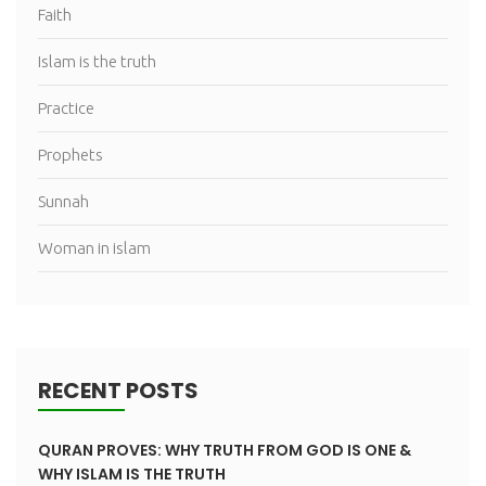
Faith
Islam is the truth
Practice
Prophets
Sunnah
Woman in islam
RECENT POSTS
QURAN PROVES: WHY TRUTH FROM GOD IS ONE &
WHY ISLAM IS THE TRUTH