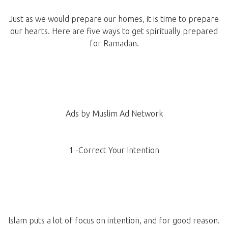
Just as we would prepare our homes, it is time to prepare
our hearts. Here are five ways to get spiritually prepared
for Ramadan.
Ads by Muslim Ad Network
1 -Correct Your Intention
Islam puts a lot of focus on intention, and for good reason.