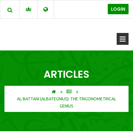
LOGIN
ARTICLES
AL-BATTANI (ALBATEGNIUS): THE TRIGONOMETRICAL
GENIUS