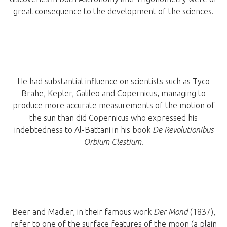
great consequence to the development of the sciences.
He had substantial influence on scientists such as Tyco
Brahe, Kepler, Galileo and Copernicus, managing to
produce more accurate measurements of the motion of
the sun than did Copernicus who expressed his
indebtedness to Al-Battani in his book
De Revolutionibus
Orbium Clestium
.
Beer and Madler, in their famous work
Der Mond
(1837),
refer to one of the surface features of the moon (a plain