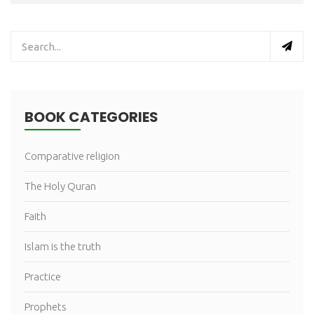
BOOK CATEGORIES
Comparative religion
The Holy Quran
Faith
Islam is the truth
Practice
Prophets