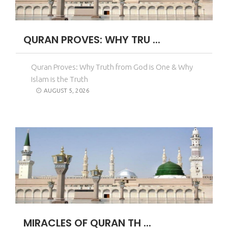
QURAN PROVES: WHY TRU ...
Quran Proves: Why Truth from God is One & Why
Islam is the Truth
AUGUST 5, 2026
MIRACLES OF QURAN TH ...