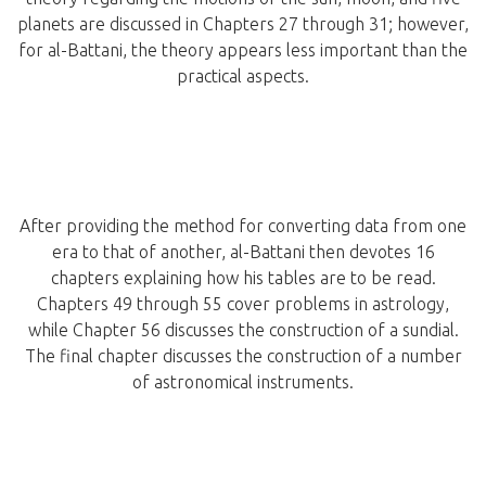
planets are discussed in Chapters 27 through 31; however,
for al-Battani, the theory appears less important than the
practical aspects.
After providing the method for converting data from one
era to that of another, al-Battani then devotes 16
chapters explaining how his tables are to be read.
Chapters 49 through 55 cover problems in astrology,
while Chapter 56 discusses the construction of a sundial.
The final chapter discusses the construction of a number
of astronomical instruments.