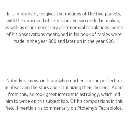
In it, moreover, he gives the motions of the five planets,
with the improved observations he succeeded in making,
as well as other necessary astronomical calculations. Some
of his observations mentioned in his book of tables were
made in the year 880 and later on in the year 900.
Nobody is known in Islam who reached similar perfection
in observing the stars and scrutinizing their motions. Apart
from this, he took great interest in astrology, which led
him to write on this subject too. Of his compositions in this
field, I mention his commentary on Ptolemy’s Tetrabiblos.