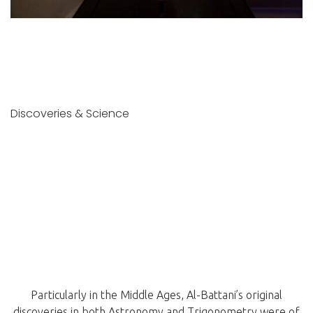
Discoveries & Science
Particularly in the Middle Ages, Al-Battani’s original
discoveries in both Astronomy and Trigonometry were of