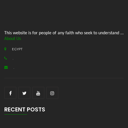
This website is for people of any faith who seek to understand ...
About Us
EGYPT
.
.
RECENT POSTS