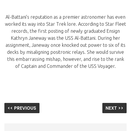
Al-Battani’s reputation as a premier astronomer has even
worked its way into Star Trek lore. According to Star Fleet
records, the first posting of newly graduated Ensign
Kathryn Janeway was the USS Al-Battani. During her
assignment, Janeway once knocked out power to six of its
decks by misaligning positronic relays. She would survive
this embarrassing mishap, however, and rise to the rank
of Captain and Commander of the USS Voyager.
<< PREVIOUS
NEXT >>