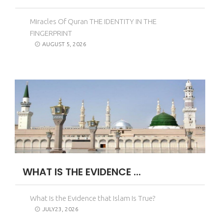
Miracles Of Quran THE IDENTITY IN THE
FINGERPRINT
AUGUST 5, 2026
WHAT IS THE EVIDENCE ...
What Is the Evidence that Islam Is True?
JULY23, 2026