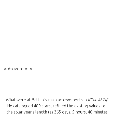
Achievements
What were al-Battani’s main achievements in
Kitab Al-Zij
?
He catalogued 489 stars, refined the existing values for
the solar year’s length (as 365 days, 5 hours, 48 minutes