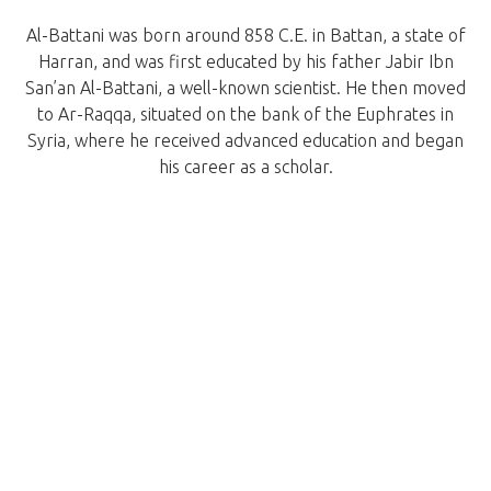
Al-Battani was born around 858 C.E. in Battan, a state of
Harran, and was first educated by his father Jabir Ibn
San’an Al-Battani, a well-known scientist. He then moved
to Ar-Raqqa, situated on the bank of the Euphrates in
Syria, where he received advanced education and began
his career as a scholar.