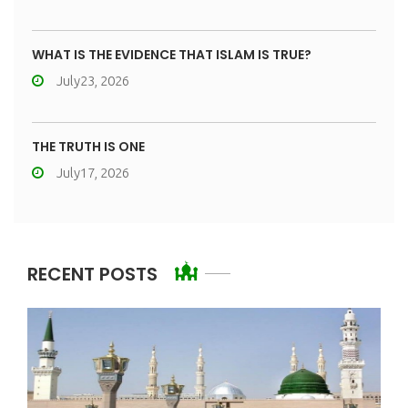
WHAT IS THE EVIDENCE THAT ISLAM IS TRUE?
July23, 2026
THE TRUTH IS ONE
July17, 2026
RECENT POSTS