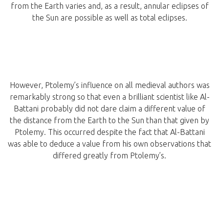
from the Earth varies and, as a result, annular eclipses of
the Sun are possible as well as total eclipses.
However, Ptolemy’s influence on all medieval authors was
remarkably strong so that even a brilliant scientist like Al-
Battani probably did not dare claim a different value of
the distance from the Earth to the Sun than that given by
Ptolemy. This occurred despite the fact that Al-Battani
was able to deduce a value from his own observations that
differed greatly from Ptolemy’s.