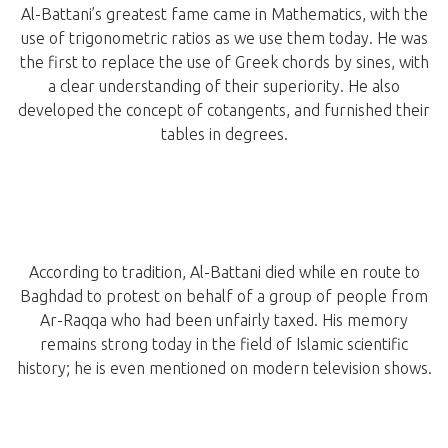
Al-Battani’s greatest fame came in Mathematics, with the
use of trigonometric ratios as we use them today. He was
the first to replace the use of Greek chords by sines, with
a clear understanding of their superiority. He also
developed the concept of cotangents, and furnished their
tables in degrees.
According to tradition, Al-Battani died while en route to
Baghdad to protest on behalf of a group of people from
Ar-Raqqa who had been unfairly taxed. His memory
remains strong today in the field of Islamic scientific
history; he is even mentioned on modern television shows.