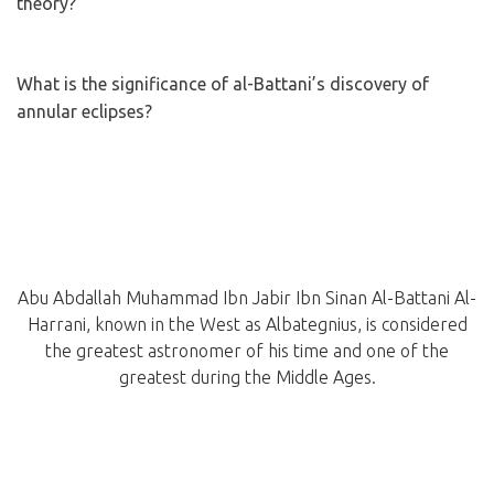
theory?
What is the significance of al-Battani’s discovery of
annular eclipses?
Abu Abdallah Muhammad Ibn Jabir Ibn Sinan Al-Battani Al-
Harrani, known in the West as Albategnius, is considered
the greatest astronomer of his time and one of the
greatest during the Middle Ages.