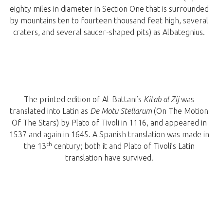
eighty miles in diameter in Section One that is surrounded
by mountains ten to fourteen thousand feet high, several
craters, and several saucer-shaped pits) as Albategnius.
The printed edition of Al-Battani’s
Kitab al-Zij
was
translated into Latin as
De Motu Stellarum
(On The Motion
Of The Stars) by Plato of Tivoli in 1116, and appeared in
1537 and again in 1645. A Spanish translation was made in
th
the 13
century; both it and Plato of Tivoli’s Latin
translation have survived.