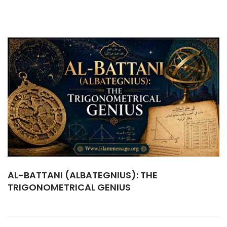
AL-BATTANI (ALBATEGNIUS): THE
TRIGONOMETRICAL GENIUS