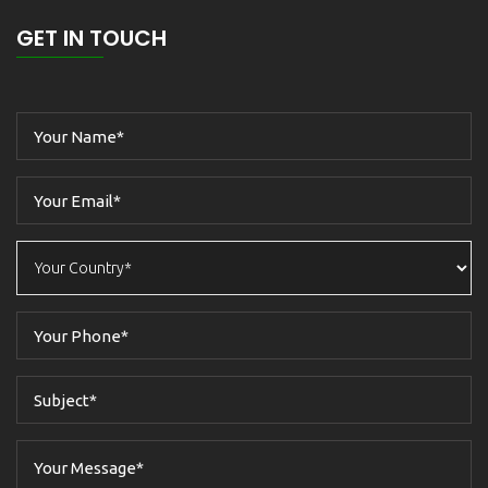
GET IN TOUCH