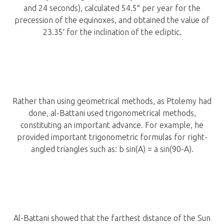
and 24 seconds), calculated 54.5″ per year for the
precession of the equinoxes, and obtained the value of
23.35′ for the inclination of the ecliptic.
Rather than using geometrical methods, as Ptolemy had
done, al-Battani used trigonometrical methods,
constituting an important advance. For example, he
provided important trigonometric formulas for right-
angled triangles such as: b sin(A) = a sin(90-A).
Al-Battani showed that the farthest distance of the Sun