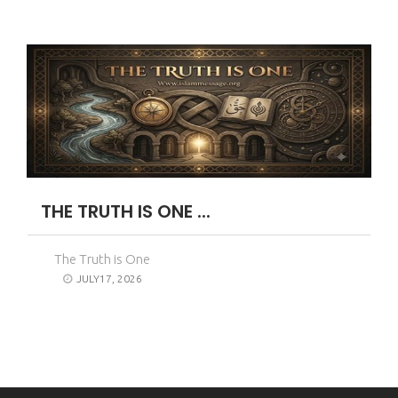
THE TRUTH IS ONE ...
The Truth is One
JULY17, 2026