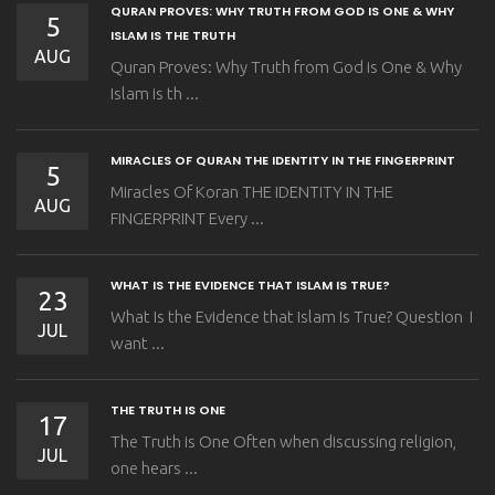
QURAN PROVES: WHY TRUTH FROM GOD IS ONE & WHY
5
ISLAM IS THE TRUTH
AUG
Quran Proves: Why Truth from God is One & Why
Islam is th ...
MIRACLES OF QURAN THE IDENTITY IN THE FINGERPRINT
5
Miracles Of Koran THE IDENTITY IN THE
AUG
FINGERPRINT Every ...
WHAT IS THE EVIDENCE THAT ISLAM IS TRUE?
23
What Is the Evidence that Islam Is True? Question I
JUL
want ...
THE TRUTH IS ONE
17
The Truth is One Often when discussing religion,
JUL
one hears ...