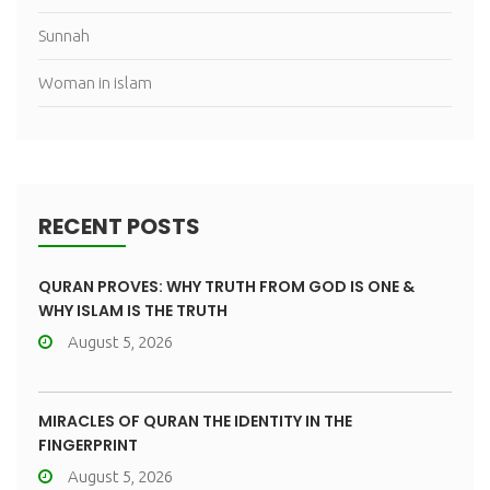
Sunnah
Woman in islam
RECENT POSTS
QURAN PROVES: WHY TRUTH FROM GOD IS ONE &
WHY ISLAM IS THE TRUTH
August 5, 2026
MIRACLES OF QURAN THE IDENTITY IN THE
FINGERPRINT
August 5, 2026