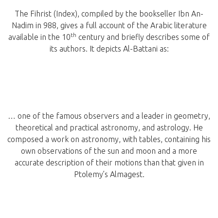
The Fihrist (Index), compiled by the bookseller Ibn An-
Nadim in 988, gives a full account of the Arabic literature
th
available in the 10
century and briefly describes some of
its authors. It depicts Al-Battani as:
… one of the famous observers and a leader in geometry,
theoretical and practical astronomy, and astrology. He
composed a work on astronomy, with tables, containing his
own observations of the sun and moon and a more
accurate description of their motions than that given in
Ptolemy’s Almagest.