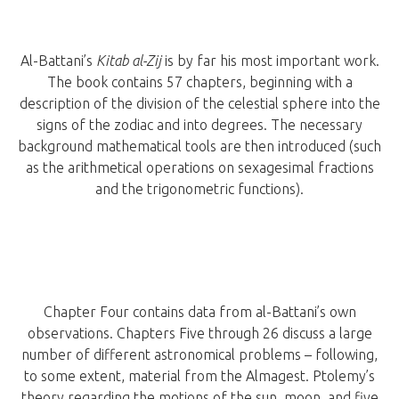
Al-Battani’s
Kitab al-Zij
is by far his most important work.
The book contains 57 chapters, beginning with a
description of the division of the celestial sphere into the
signs of the zodiac and into degrees. The necessary
background mathematical tools are then introduced (such
as the arithmetical operations on sexagesimal fractions
and the trigonometric functions).
Chapter Four contains data from al-Battani’s own
observations. Chapters Five through 26 discuss a large
number of different astronomical problems – following,
to some extent, material from the Almagest. Ptolemy’s
theory regarding the motions of the sun, moon, and five