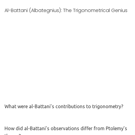
Al-Battani (Albategnius): The Trigonometrical Genius
What were al-Battani’s contributions to trigonometry?
How did al-Battani’s observations differ from Ptolemy’s