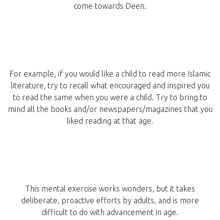
come towards Deen.
For example, if you would like a child to read more Islamic
literature, try to recall what encouraged and inspired you
to read the same when you were a child. Try to bring to
mind all the books and/or newspapers/magazines that you
liked reading at that age.
This mental exercise works wonders, but it takes
deliberate, proactive efforts by adults, and is more
difficult to do with advancement in age.