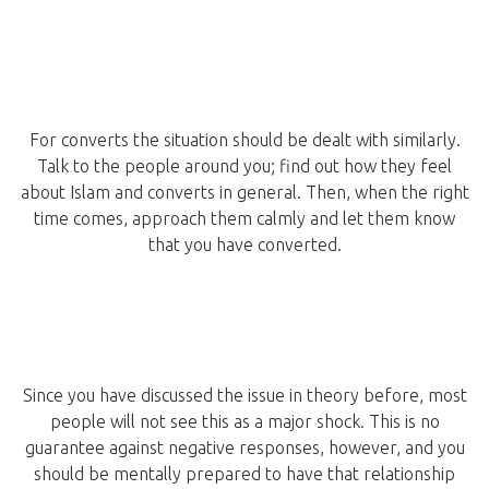
For converts the situation should be dealt with similarly.
Talk to the people around you; find out how they feel
about Islam and converts in general. Then, when the right
time comes, approach them calmly and let them know
that you have converted.
Since you have discussed the issue in theory before, most
people will not see this as a major shock. This is no
guarantee against negative responses, however, and you
should be mentally prepared to have that relationship