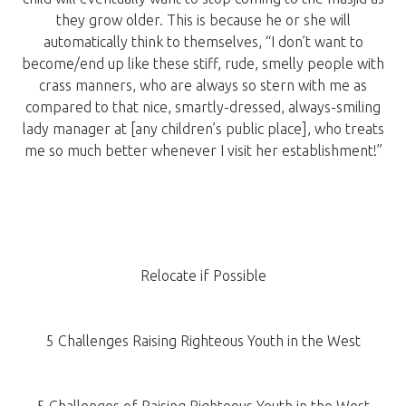
they grow older. This is because he or she will
automatically think to themselves, “I don’t want to
become/end up like these stiff, rude, smelly people with
crass manners, who are always so stern with me as
compared to that nice, smartly-dressed, always-smiling
lady manager at [any children’s public place], who treats
me so much better whenever I visit her establishment!”
Relocate if Possible
5 Challenges Raising Righteous Youth in the West