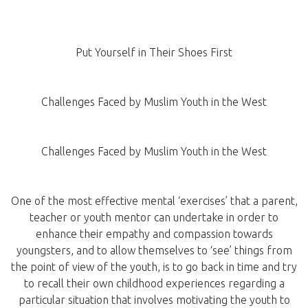
Put Yourself in Their Shoes First
Challenges Faced by Muslim Youth in the West
Challenges Faced by Muslim Youth in the West
One of the most effective mental ‘exercises’ that a parent,
teacher or youth mentor can undertake in order to
enhance their empathy and compassion towards
youngsters, and to allow themselves to ‘see’ things from
the point of view of the youth, is to go back in time and try
to recall their own childhood experiences regarding a
particular situation that involves motivating the youth to