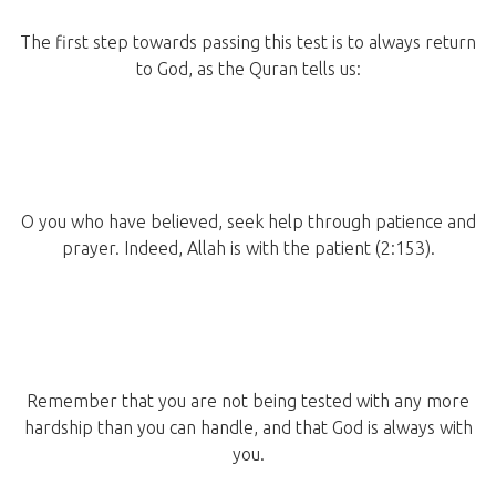
The first step towards passing this test is to always return
to God, as the Quran tells us:
O you who have believed, seek help through patience and
prayer. Indeed, Allah is with the patient (2:153).
Remember that you are not being tested with any more
hardship than you can handle, and that God is always with
you.