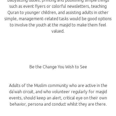
babysitting duties, printing and publishing simple things
such as event flyers or colorful newsletters, teaching
Quran to younger children, and assisting adults in other
simple, management-related tasks would be good options
to involve the youth at the masjid to make them feel
valued.
Be the Change You Wish to See
Adults of the Muslim community who are active in the
da’wah circuit, and who volunteer regularly for masjid
events, should keep an alert, critical eye on their own
behavior, persona and conduct whilst they are there.