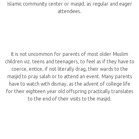
Islamic community center or masjid, as regular and eager
attendees.
It is not uncommon for parents of most older Muslim
children viz. teens and teenagers, to feel as if they have to
coerce, entice, if not literally drag, their wards to the
masjid to pray salah or to attend an event. Many parents
have to watch with dismay, as the advent of college life
for their eighteen year old offspring practically translates
to the end of their visits to the masjid.