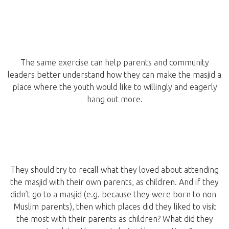
The same exercise can help parents and community
leaders better understand how they can make the masjid a
place where the youth would like to willingly and eagerly
hang out more.
They should try to recall what they loved about attending
the masjid with their own parents, as children. And if they
didn’t go to a masjid (e.g. because they were born to non-
Muslim parents), then which places did they liked to visit
the most with their parents as children? What did they