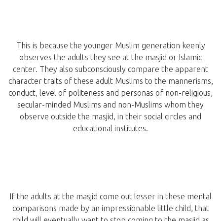
This is because the younger Muslim generation keenly
observes the adults they see at the masjid or Islamic
center. They also subconsciously compare the apparent
character traits of these adult Muslims to the mannerisms,
conduct, level of politeness and personas of non-religious,
secular-minded Muslims and non-Muslims whom they
observe outside the masjid, in their social circles and
educational institutes.
If the adults at the masjid come out lesser in these mental
comparisons made by an impressionable little child, that
child will eventually want to stop coming to the masjid as