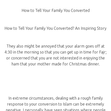
How to Tell Your Family You Converted
How to Tell Your Family You Converted? An Inspiring Story
They also might be annoyed that your alarm goes off at
4:30 in the morning so that you can get up in time for Fajr;
or concerned that you are not interested in enjoying the
ham that your mother made for Christmas dinner.
In extreme circumstances, dealing with a rough family
response to your conversion to Islam can be extremely
negative. I personally have seen situations where people