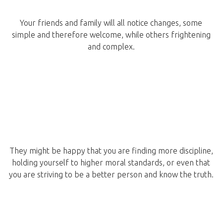
Your friends and family will all notice changes, some
simple and therefore welcome, while others frightening
and complex.
They might be happy that you are finding more discipline,
holding yourself to higher moral standards, or even that
you are striving to be a better person and know the truth.