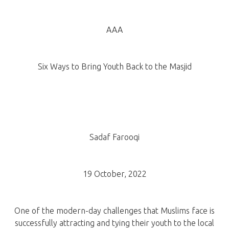
AAA
Six Ways to Bring Youth Back to the Masjid
Sadaf Farooqi
19 October, 2022
One of the modern-day challenges that Muslims face is
successfully attracting and tying their youth to the local