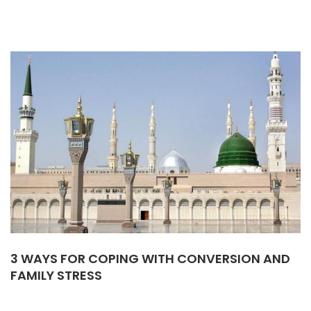
3 WAYS FOR COPING WITH CONVERSION AND
FAMILY STRESS