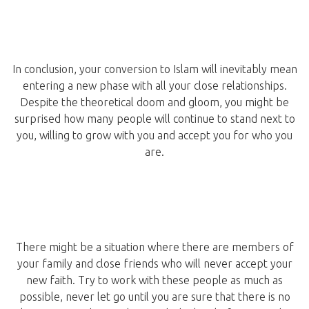
In conclusion, your conversion to Islam will inevitably mean
entering a new phase with all your close relationships.
Despite the theoretical doom and gloom, you might be
surprised how many people will continue to stand next to
you, willing to grow with you and accept you for who you
are.
There might be a situation where there are members of
your family and close friends who will never accept your
new faith. Try to work with these people as much as
possible, never let go until you are sure that there is no