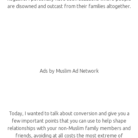
are disowned and outcast from their families altogether.
Ads by Muslim Ad Network
Today, I wanted to talk about conversion and give you a
few important points that you can use to help shape
relationships with your non-Muslim family members and
friends, avoiding at all costs the most extreme of