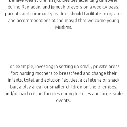
behave well at the masjid. Besides attending taraweeh
during Ramadan, and jumuah prayers on a weekly basis,
parents and community leaders should facilitate programs
and accommodations at the masjid that welcome young
Muslims.
For example, investing in setting up small, private areas
for: nursing mothers to breastfeed and change their
infants, toilet and ablution facilities, a cafeteria or snack
bar, a play area for smaller children on the premises,
and/or paid crèche facilities during lectures and large-scale
events.