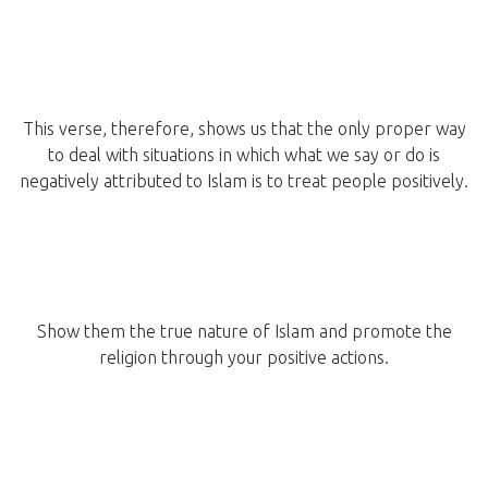
This verse, therefore, shows us that the only proper way
to deal with situations in which what we say or do is
negatively attributed to Islam is to treat people positively.
Show them the true nature of Islam and promote the
religion through your positive actions.