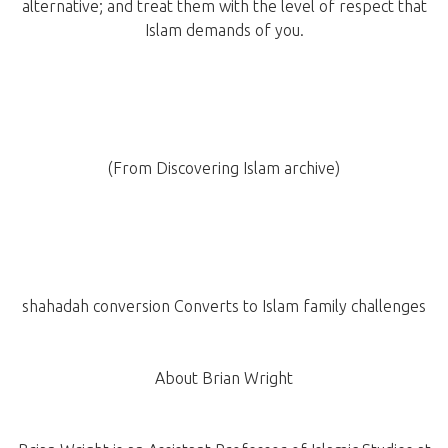
alternative; and treat them with the level of respect that
Islam demands of you.
(From Discovering Islam archive)
shahadah conversion Converts to Islam family challenges
About Brian Wright