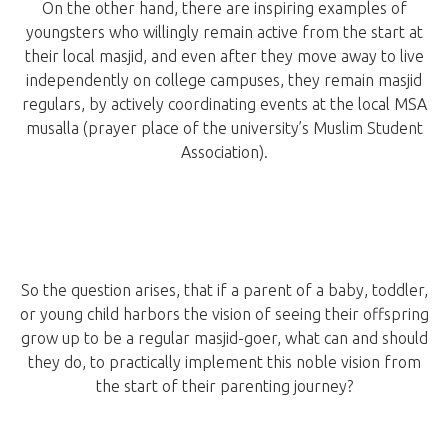
On the other hand, there are inspiring examples of
youngsters who willingly remain active from the start at
their local masjid, and even after they move away to live
independently on college campuses, they remain masjid
regulars, by actively coordinating events at the local MSA
musalla (prayer place of the university’s Muslim Student
Association).
So the question arises, that if a parent of a baby, toddler,
or young child harbors the vision of seeing their offspring
grow up to be a regular masjid-goer, what can and should
they do, to practically implement this noble vision from
the start of their parenting journey?