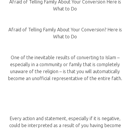
Afraid of Telling Family About Your Conversion Here is
What to Do
Afraid of Telling Family About Your Conversion? Here is
What to Do
One of the inevitable results of converting to Islam –
especially in a community or family that is completely
unaware of the religion – is that you will automatically
become an unofficial representative of the entire faith.
Every action and statement, especially if it is negative,
could be interpreted as a result of you having become