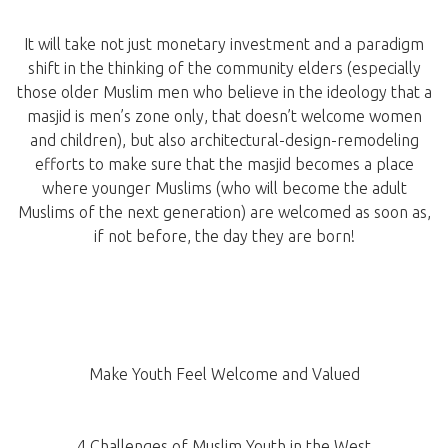
It will take not just monetary investment and a paradigm
shift in the thinking of the community elders (especially
those older Muslim men who believe in the ideology that a
masjid is men’s zone only, that doesn’t welcome women
and children), but also architectural-design-remodeling
efforts to make sure that the masjid becomes a place
where younger Muslims (who will become the adult
Muslims of the next generation) are welcomed as soon as,
if not before, the day they are born!
Make Youth Feel Welcome and Valued
4 Challenges of Muslim Youth in the West