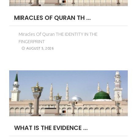
MIRACLES OF QURAN TH ...
Miracles Of Quran THE IDENTITY IN THE
FINGERPRINT
AUGUST 5, 2026
WHAT IS THE EVIDENCE ...