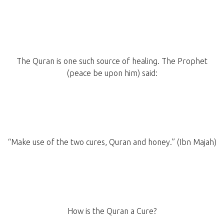
The Quran is one such source of healing. The Prophet
(peace be upon him) said:
“Make use of the two cures, Quran and honey.” (Ibn Majah)
How is the Quran a Cure?