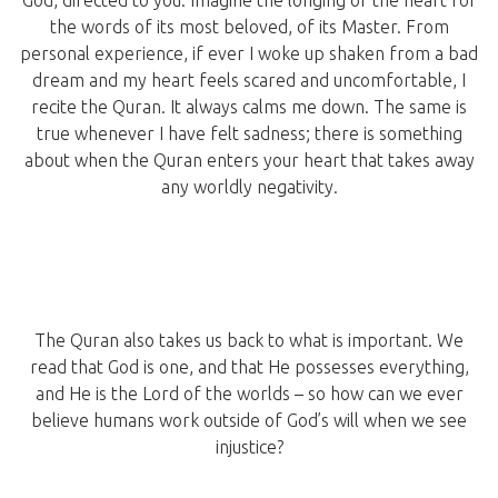
the words of its most beloved, of its Master. From
personal experience, if ever I woke up shaken from a bad
dream and my heart feels scared and uncomfortable, I
recite the Quran. It always calms me down. The same is
true whenever I have felt sadness; there is something
about when the Quran enters your heart that takes away
any worldly negativity.
The Quran also takes us back to what is important. We
read that God is one, and that He possesses everything,
and He is the Lord of the worlds – so how can we ever
believe humans work outside of God’s will when we see
injustice?