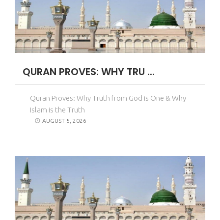
QURAN PROVES: WHY TRU ...
Quran Proves: Why Truth from God is One & Why
Islam is the Truth
AUGUST 5, 2026