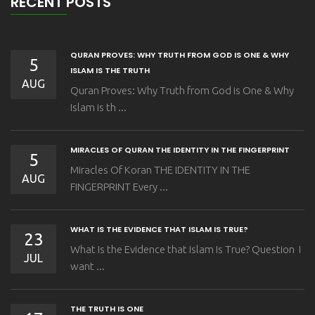
RECENT POSTS
QURAN PROVES: WHY TRUTH FROM GOD IS ONE & WHY
5
ISLAM IS THE TRUTH
AUG
Quran Proves: Why Truth from God is One & Why
Islam is th ...
MIRACLES OF QURAN THE IDENTITY IN THE FINGERPRINT
5
Miracles Of Koran THE IDENTITY IN THE
AUG
FINGERPRINT Every ...
WHAT IS THE EVIDENCE THAT ISLAM IS TRUE?
23
What Is the Evidence that Islam Is True? Question I
JUL
want ...
THE TRUTH IS ONE