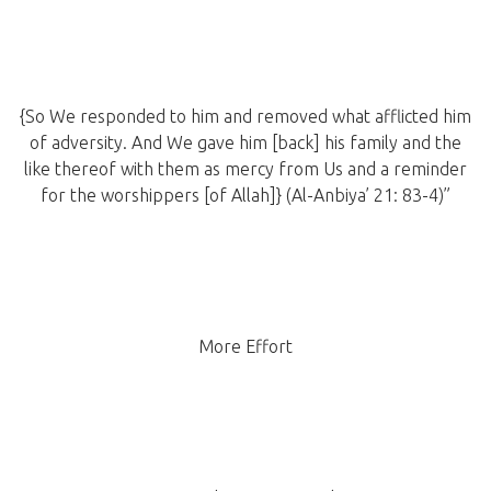
{So We responded to him and removed what afflicted him
of adversity. And We gave him [back] his family and the
like thereof with them as mercy from Us and a reminder
for the worshippers [of Allah]} (Al-Anbiya’ 21: 83-4)”
More Effort