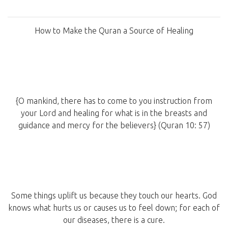
How to Make the Quran a Source of Healing
{O mankind, there has to come to you instruction from
your Lord and healing for what is in the breasts and
guidance and mercy for the believers} (Quran 10: 57)
Some things uplift us because they touch our hearts. God
knows what hurts us or causes us to feel down; for each of
our diseases, there is a cure.