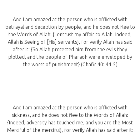
And I am amazed at the person who is afflicted with
betrayal and deception by people, and he does not flee to
the Words of Allah: {I entrust my affair to Allah. Indeed,
Allah is Seeing of [His] servants}, for verily Allah has said
after it: {So Allah protected him from the evils they
plotted, and the people of Pharaoh were enveloped by
the worst of punishment} (Ghafir 40: 44-5)
And I am amazed at the person who is afflicted with
sickness, and he does not flee to the Words of Allah:
{Indeed, adversity has touched me, and you are the Most
Merciful of the merciful}, for verily Allah has said after it: