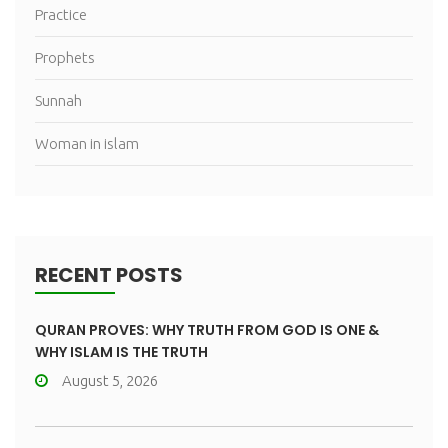
Practice
Prophets
Sunnah
Woman in islam
RECENT POSTS
QURAN PROVES: WHY TRUTH FROM GOD IS ONE &
WHY ISLAM IS THE TRUTH
August 5, 2026