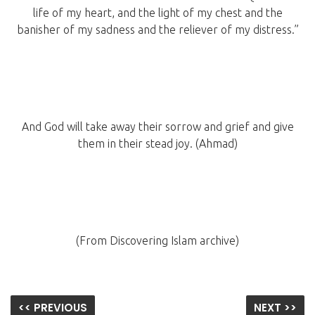
life of my heart, and the light of my chest and the
banisher of my sadness and the reliever of my distress.”
And God will take away their sorrow and grief and give
them in their stead joy. (Ahmad)
(From Discovering Islam archive)
<< PREVIOUS
NEXT >>