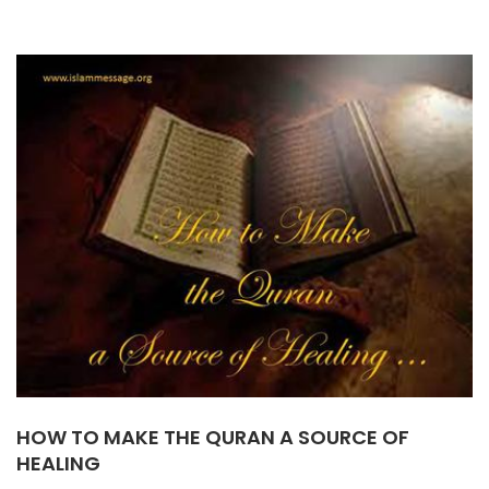
HOW TO MAKE THE QURAN A SOURCE OF
HEALING