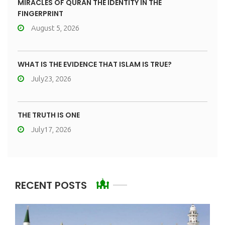
MIRACLES OF QURAN THE IDENTITY IN THE
FINGERPRINT
August 5, 2026
WHAT IS THE EVIDENCE THAT ISLAM IS TRUE?
July23, 2026
THE TRUTH IS ONE
July17, 2026
RECENT POSTS