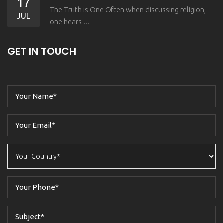
17
The Truth is One Often when discussing religion,
JUL
one hears ...
GET IN TOUCH