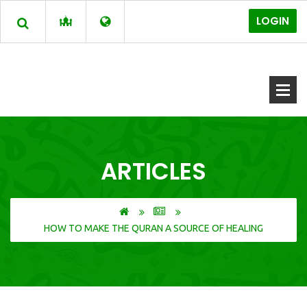
LOGIN
ARTICLES
HOW TO MAKE THE QURAN A SOURCE OF HEALING