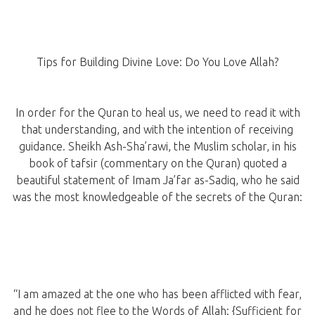
Tips for Building Divine Love: Do You Love Allah?
In order for the Quran to heal us, we need to read it with
that understanding, and with the intention of receiving
guidance. Sheikh Ash-Sha’rawi, the Muslim scholar, in his
book of tafsir (commentary on the Quran) quoted a
beautiful statement of Imam Ja’far as-Sadiq, who he said
was the most knowledgeable of the secrets of the Quran:
“I am amazed at the one who has been afflicted with fear,
and he does not flee to the Words of Allah: {Sufficient for