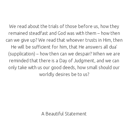
We read about the trials of those before us, how they
remained steadfast and God was with them – how then
can we give up? We read that whoever trusts in Him, then
He will be sufficient for him, that He answers all dua’
(supplication) – how then can we despair? When we are
reminded that there is a Day of Judgment, and we can
only take with us our good deeds, how small should our
worldly desires be to us?
A Beautiful Statement