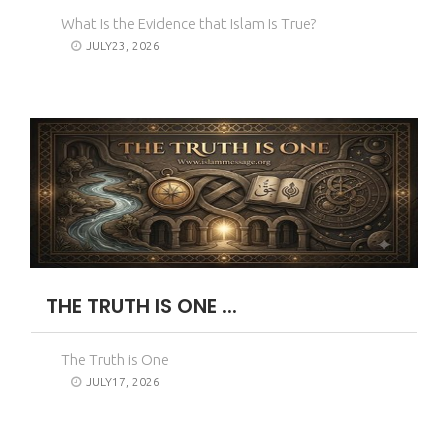
What Is the Evidence that Islam Is True?
JULY23, 2026
THE TRUTH IS ONE ...
The Truth is One
JULY17, 2026