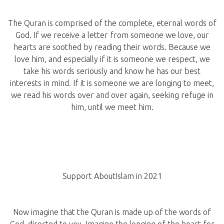
The Quran is comprised of the complete, eternal words of
God. If we receive a letter from someone we love, our
hearts are soothed by reading their words. Because we
love him, and especially if it is someone we respect, we
take his words seriously and know he has our best
interests in mind. If it is someone we are longing to meet,
we read his words over and over again, seeking refuge in
him, until we meet him.
Support AboutIslam in 2021
Now imagine that the Quran is made up of the words of
God, directed to you. Imagine the longing of the heart for