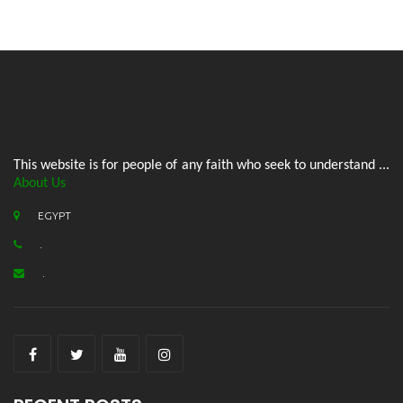
This website is for people of any faith who seek to understand ...
About Us
EGYPT
.
.