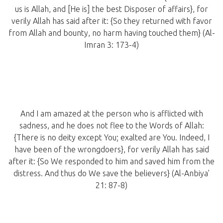
us is Allah, and [He is] the best Disposer of affairs}, for
verily Allah has said after it: {So they returned with favor
from Allah and bounty, no harm having touched them} (Al-
Imran 3: 173-4)
And I am amazed at the person who is afflicted with
sadness, and he does not flee to the Words of Allah:
{There is no deity except You; exalted are You. Indeed, I
have been of the wrongdoers}, for verily Allah has said
after it: {So We responded to him and saved him from the
distress. And thus do We save the believers} (Al-Anbiya’
21: 87-8)