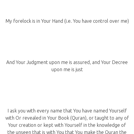
My forelock is in Your Hand (i.e. You have control over me)
And Your Judgment upon me is assured, and Your Decree
upon me is just
I ask you with every name that You have named Yourself
with Or revealed in Your Book (Quran), or taught to any of
Your creation or kept with Yourself in the knowledge of
the unseen that is with You that You make the Quran the