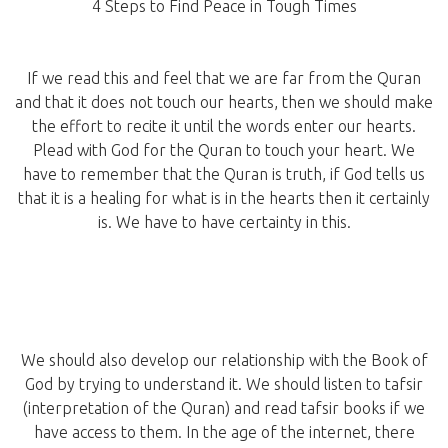
4 Steps to Find Peace in Tough Times
If we read this and feel that we are far from the Quran
and that it does not touch our hearts, then we should make
the effort to recite it until the words enter our hearts.
Plead with God for the Quran to touch your heart. We
have to remember that the Quran is truth, if God tells us
that it is a healing for what is in the hearts then it certainly
is. We have to have certainty in this.
We should also develop our relationship with the Book of
God by trying to understand it. We should listen to tafsir
(interpretation of the Quran) and read tafsir books if we
have access to them. In the age of the internet, there