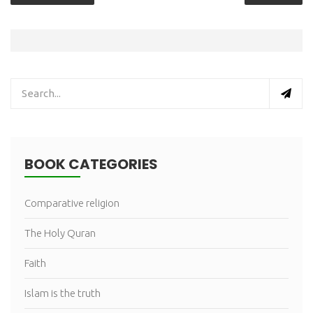
BOOK CATEGORIES
Comparative religion
The Holy Quran
Faith
Islam is the truth