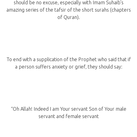
should be no excuse, especially with Imam Suhaib’s
amazing series of the tafsir of the short surahs (chapters
of Quran).
To end with a supplication of the Prophet who said that if
a person suffers anxiety or grief, they should say:
“Oh Allah! Indeed I am Your servant Son of Your male
servant and female servant