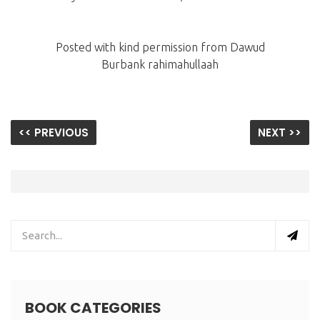
Posted with kind permission from Dawud
Burbank rahimahullaah
<< PREVIOUS
NEXT >>
BOOK CATEGORIES