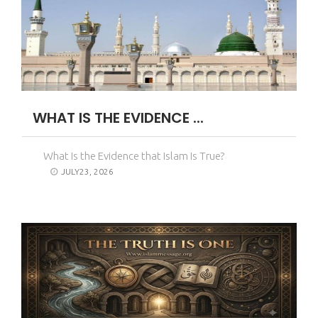
WHAT IS THE EVIDENCE ...
What Is the Evidence that Islam Is True?
JULY23, 2026