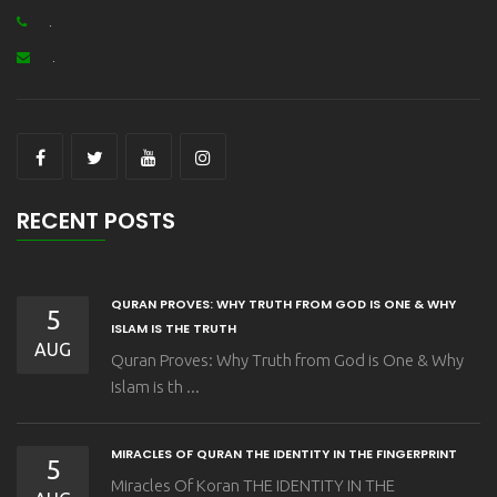
.
.
RECENT POSTS
QURAN PROVES: WHY TRUTH FROM GOD IS ONE & WHY
5
ISLAM IS THE TRUTH
AUG
Quran Proves: Why Truth from God is One & Why
Islam is th ...
MIRACLES OF QURAN THE IDENTITY IN THE FINGERPRINT
5
Miracles Of Koran THE IDENTITY IN THE