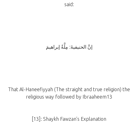
said:
إنَّ الحنيفيةَ: مِلَّةُ إبراهيمَ
That Al-Haneefiyyah (The straight and true religion) the
religious way followed by Ibraaheem13
[13]: Shaykh Fawzan’s Explanation