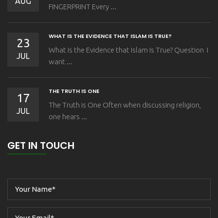
AUG
FINGERPRINT Every ...
WHAT IS THE EVIDENCE THAT ISLAM IS TRUE?
23
What Is the Evidence that Islam Is True? Question I
JUL
want ...
THE TRUTH IS ONE
17
The Truth is One Often when discussing religion,
JUL
one hears ...
GET IN TOUCH