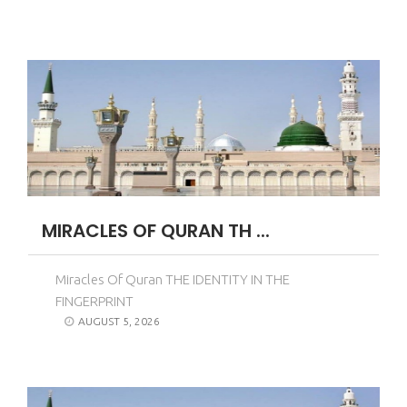
MIRACLES OF QURAN TH ...
Miracles Of Quran THE IDENTITY IN THE
FINGERPRINT
AUGUST 5, 2026