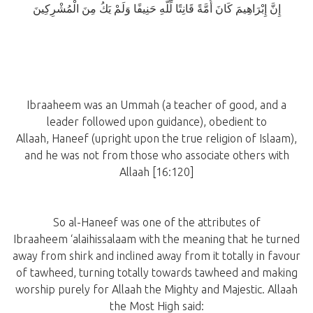
إِنَّ إِبْرَاهِيمَ كَانَ أُمَّةً قَانِتًا لِّلَّهِ حَنِيفًا وَلَمْ يَكُ مِنَ الْمُشْرِكِينَ
Ibraaheem was an Ummah (a teacher of good, and a
leader followed upon guidance), obedient to
Allaah, Haneef (upright upon the true religion of Islaam),
and he was not from those who associate others with
Allaah [16:120]
So al-Haneef was one of the attributes of
Ibraaheem ‘alaihissalaam with the meaning that he turned
away from shirk and inclined away from it totally in favour
of tawheed, turning totally towards tawheed and making
worship purely for Allaah the Mighty and Majestic. Allaah
the Most High said: