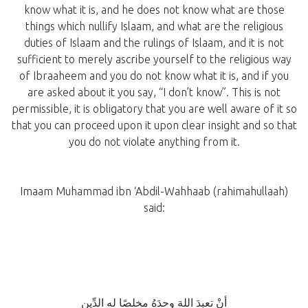
know what it is, and he does not know what are those
things which nullify Islaam, and what are the religious
duties of Islaam and the rulings of Islaam, and it is not
sufficient to merely ascribe yourself to the religious way
of Ibraaheem and you do not know what it is, and if you
are asked about it you say, “I don’t know”. This is not
permissible, it is obligatory that you are well aware of it so
that you can proceed upon it upon clear insight and so that
you do not violate anything from it.
Imaam Muhammad ibn ‘Abdil-Wahhaab (rahimahullaah)
said:
أنْ تعبدَ اللهَ وحدَهُ مخلصًا له الدِّين