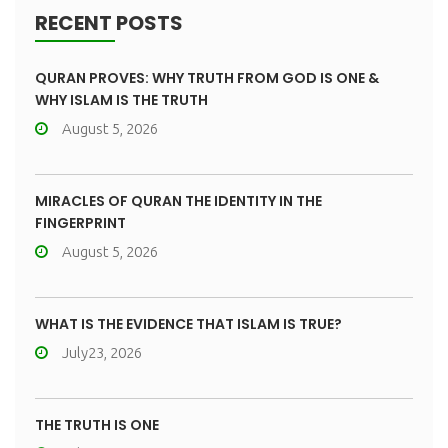
RECENT POSTS
QURAN PROVES: WHY TRUTH FROM GOD IS ONE &
WHY ISLAM IS THE TRUTH
August 5, 2026
MIRACLES OF QURAN THE IDENTITY IN THE
FINGERPRINT
August 5, 2026
WHAT IS THE EVIDENCE THAT ISLAM IS TRUE?
July23, 2026
THE TRUTH IS ONE