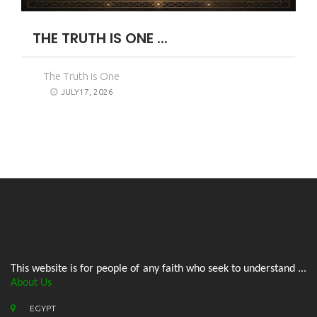
THE TRUTH IS ONE ...
The Truth is One
JULY17, 2026
This website is for people of any faith who seek to understand ...
About Us
EGYPT