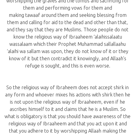
worshipping the graves and the tombs and sacrificing for
them and performing vows for them and
making tawaaf around them and seeking blessing from
them and calling for aid to the dead and other than that,
and they say that they are Muslims. Those people do not
know the religious way of Ibraaheem ‘alaihissalaatu
wassalaam which their Prophet Muhammad sallallaahu
‘alaihi wa sallam was upon, they do not know of it or they
know of it but then contradict it knowingly, and Allaah’s
refuge is sought, and this is even worse.
So the religious way of Ibraheem does not accept shirk in
any form and whoever mixes his actions with shirk then he
is not upon the religious way of Ibraaheem, even if he
ascribes himself to it and claims that he is a Muslim. So
what is obligatory is that you should have awareness of the
religious way of Ibraaheem and that you act upon it and
that you adhere to it by worshipping Allaah making the