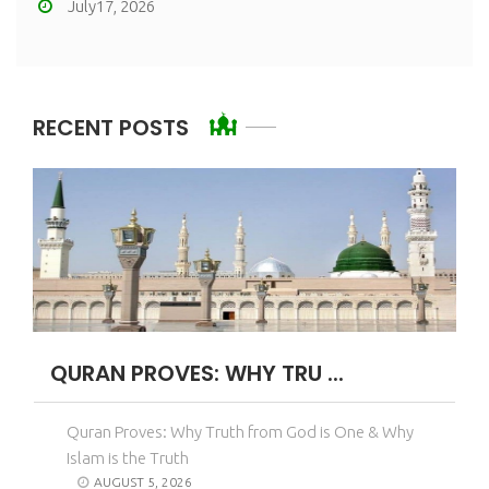
July17, 2026
RECENT POSTS
QURAN PROVES: WHY TRU ...
Quran Proves: Why Truth from God is One & Why
Islam is the Truth
AUGUST 5, 2026