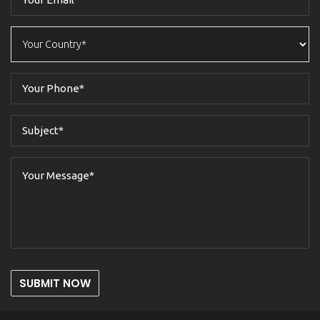
SUBMIT NOW