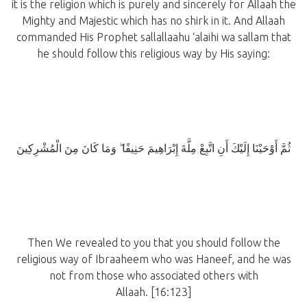
it is the religion which is purely and sincerely for Allaah the
Mighty and Majestic which has no shirk in it. And Allaah
commanded His Prophet sallallaahu ‘alaihi wa sallam that
he should follow this religious way by His saying:
ثُمَّ أَوْحَيْنَا إِلَيْكَ أَنِ اتَّبِعْ مِلَّةَ إِبْرَاهِيمَ حَنِيفًا ۖ وَمَا كَانَ مِنَ الْمُشْرِكِينَ
Then We revealed to you that you should follow the
religious way of Ibraaheem who was Haneef, and he was
not from those who associated others with
Allaah. [16:123]