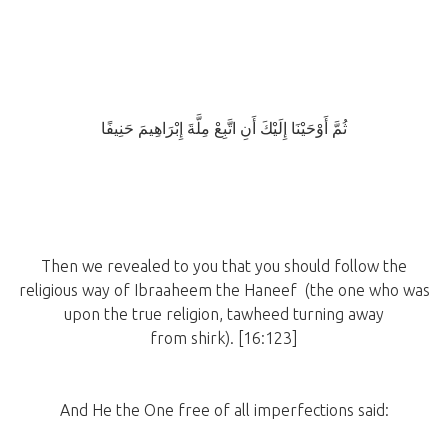
ثُمَّ أَوْحَيْنَا إِلَيْكَ أَنِ اتَّبِعْ مِلَّةَ إِبْرَاهِيمَ حَنِيفًا
Then we revealed to you that you should follow the
religious way of Ibraaheem the Haneef (the one who was
upon the true religion, tawheed turning away
from shirk). [16:123]
And He the One free of all imperfections said: