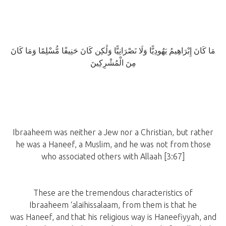
مَا كَانَ إِبْرَاهِيمُ يَهُودِيًّا وَلَا نَصْرَانِيًّا وَلَٰكِن كَانَ حَنِيفًا مُّسْلِمًا وَمَا كَانَ
مِنَ الْمُشْرِكِينَ
Ibraaheem was neither a Jew nor a Christian, but rather
he was a Haneef, a Muslim, and he was not from those
who associated others with Allaah [3:67]
These are the tremendous characteristics of
Ibraaheem ‘alaihissalaam, from them is that he
was Haneef, and that his religious way is Haneefiyyah, and