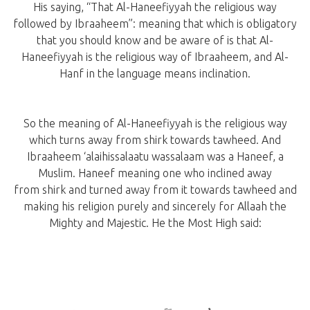
His saying, “That Al-Haneefiyyah the religious way
followed by Ibraaheem”: meaning that which is obligatory
that you should know and be aware of is that Al-
Haneefiyyah is the religious way of Ibraaheem, and Al-
Hanf in the language means inclination.
So the meaning of Al-Haneefiyyah is the religious way
which turns away from shirk towards tawheed. And
Ibraaheem ‘alaihissalaatu wassalaam was a Haneef, a
Muslim. Haneef meaning one who inclined away
from shirk and turned away from it towards tawheed and
making his religion purely and sincerely for Allaah the
Mighty and Majestic. He the Most High said: