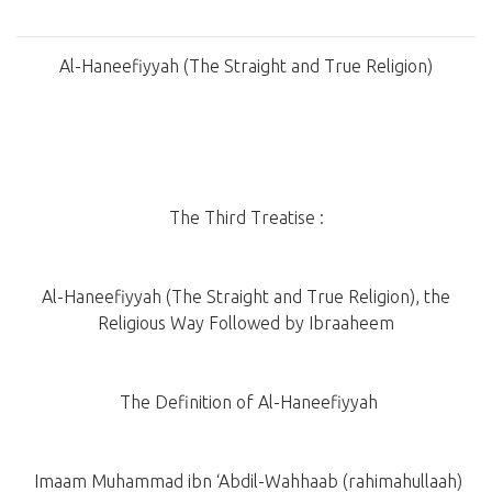
Al-Haneefiyyah (The Straight and True Religion)
The Third Treatise :
Al-Haneefiyyah (The Straight and True Religion), the
Religious Way Followed by Ibraaheem
The Definition of Al-Haneefiyyah
Imaam Muhammad ibn ‘Abdil-Wahhaab (rahimahullaah)