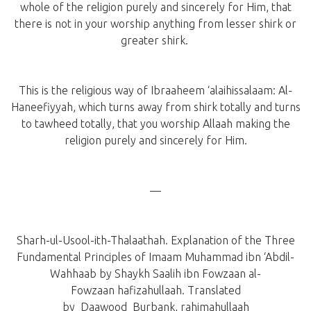
whole of the religion purely and sincerely for Him, that
there is not in your worship anything from lesser shirk or
greater shirk.
This is the religious way of Ibraaheem ‘alaihissalaam: Al-
Haneefiyyah, which turns away from shirk totally and turns
to tawheed totally, that you worship Allaah making the
religion purely and sincerely for Him.
—
Sharh-ul-Usool-ith-Thalaathah. Explanation of the Three
Fundamental Principles of Imaam Muhammad ibn ‘Abdil-
Wahhaab by Shaykh Saalih ibn Fowzaan al-
Fowzaan hafizahullaah. Translated
by Daawood Burbank, rahimahullaah