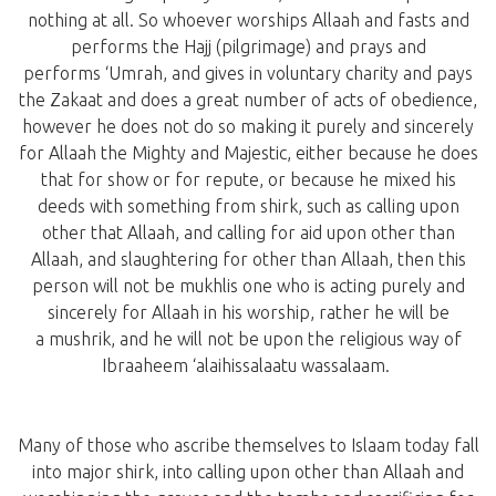
nothing at all. So whoever worships Allaah and fasts and
performs the Hajj (pilgrimage) and prays and
performs ‘Umrah, and gives in voluntary charity and pays
the Zakaat and does a great number of acts of obedience,
however he does not do so making it purely and sincerely
for Allaah the Mighty and Majestic, either because he does
that for show or for repute, or because he mixed his
deeds with something from shirk, such as calling upon
other that Allaah, and calling for aid upon other than
Allaah, and slaughtering for other than Allaah, then this
person will not be mukhlis one who is acting purely and
sincerely for Allaah in his worship, rather he will be
a mushrik, and he will not be upon the religious way of
Ibraaheem ‘alaihissalaatu wassalaam.
Many of those who ascribe themselves to Islaam today fall
into major shirk, into calling upon other than Allaah and