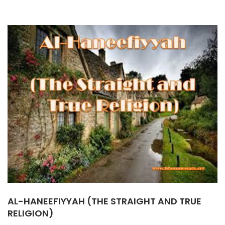
AL-HANEEFIYYAH (THE STRAIGHT AND TRUE
RELIGION)