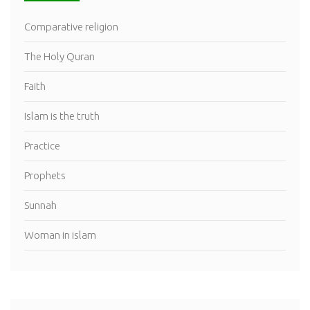
Comparative religion
The Holy Quran
Faith
Islam is the truth
Practice
Prophets
Sunnah
Woman in islam