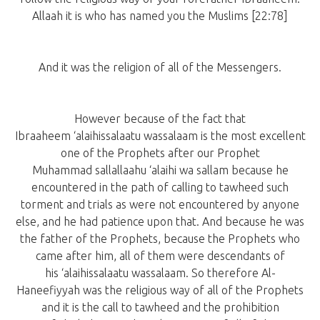
Allaah it is who has named you the Muslims [22:78]
And it was the religion of all of the Messengers.
However because of the fact that
Ibraaheem ‘alaihissalaatu wassalaam is the most excellent
one of the Prophets after our Prophet
Muhammad sallallaahu ‘alaihi wa sallam because he
encountered in the path of calling to tawheed such
torment and trials as were not encountered by anyone
else, and he had patience upon that. And because he was
the father of the Prophets, because the Prophets who
came after him, all of them were descendants of
his ‘alaihissalaatu wassalaam. So therefore Al-
Haneefiyyah was the religious way of all of the Prophets
and it is the call to tawheed and the prohibition