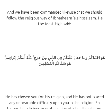
And we have been commanded likewise that we should
follow the religious way of Ibraaheem ‘alaihissalaam. He
the Most High said:
هُوَ اجْتَبَاكُمْ وَمَا جَعَلَ عَلَيْكُمْ فِي الدِّينِ مِنْ حَرَجٍ ۚ مِّلَّةَ أَبِيكُمْ إِبْرَاهِيمَ ۚ
هُوَ سَمَّاكُمُ الْمُسْلِمِينَ
He has chosen you for His religion, and He has not placed
any unbearable difficulty upon you in the religion. So
follow the religious way of your forefather Ibraaheem.