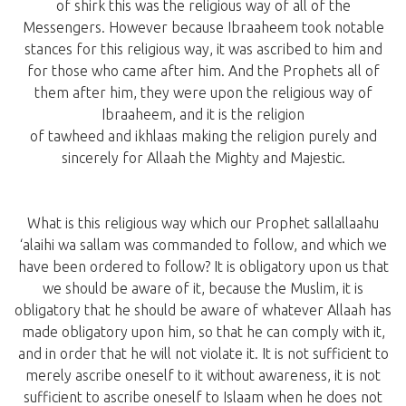
of shirk this was the religious way of all of the
Messengers. However because Ibraaheem took notable
stances for this religious way, it was ascribed to him and
for those who came after him. And the Prophets all of
them after him, they were upon the religious way of
Ibraaheem, and it is the religion
of tawheed and ikhlaas making the religion purely and
sincerely for Allaah the Mighty and Majestic.
What is this religious way which our Prophet sallallaahu
‘alaihi wa sallam was commanded to follow, and which we
have been ordered to follow? It is obligatory upon us that
we should be aware of it, because the Muslim, it is
obligatory that he should be aware of whatever Allaah has
made obligatory upon him, so that he can comply with it,
and in order that he will not violate it. It is not sufficient to
merely ascribe oneself to it without awareness, it is not
sufficient to ascribe oneself to Islaam when he does not