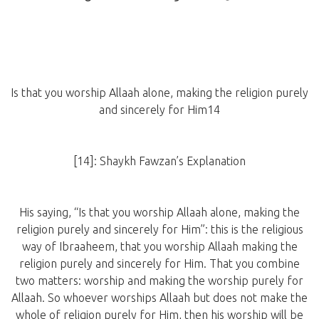
Is that you worship Allaah alone, making the religion purely
and sincerely for Him14
[14]: Shaykh Fawzan’s Explanation
His saying, “Is that you worship Allaah alone, making the
religion purely and sincerely for Him”: this is the religious
way of Ibraaheem, that you worship Allaah making the
religion purely and sincerely for Him. That you combine
two matters: worship and making the worship purely for
Allaah. So whoever worships Allaah but does not make the
whole of religion purely for Him, then his worship will be