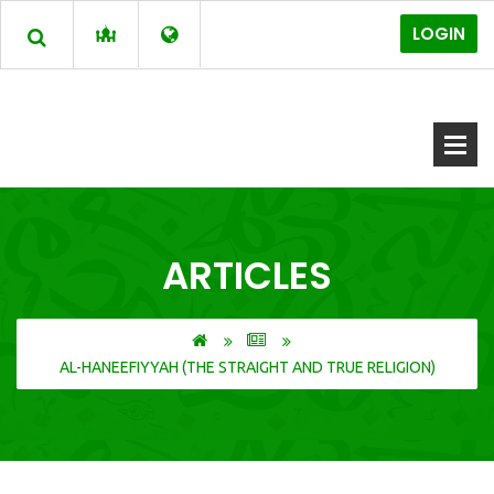
LOGIN
ARTICLES
AL-HANEEFIYYAH (THE STRAIGHT AND TRUE RELIGION)