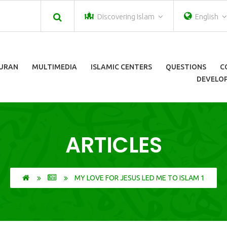
Discovering Islam
English
URAN
MULTIMEDIA
ISLAMIC CENTERS
QUESTIONS
C
DEVELOP
ARTICLES
MY LOVE FOR JESUS LED ME TO ISLAM 1