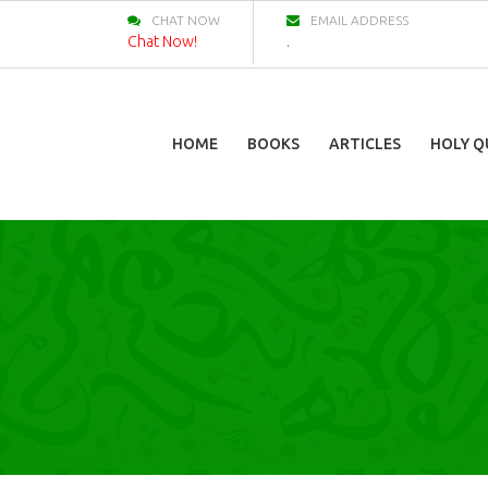
CHAT NOW
EMAIL ADDRESS
Chat Now!
.
HOME
BOOKS
ARTICLES
HOLY Q