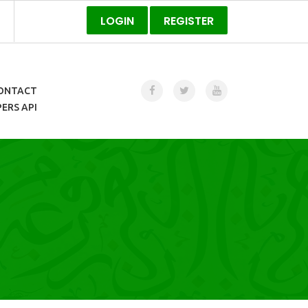
LOGIN
REGISTER
ONTACT
ERS API