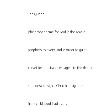
The Qur'dn
(the proper name for God in the Arabic
prophets to every land in order to guide
carvet he Christianm essagein to the depths
subconscioust,h e Church designeda
from childhood, had a very