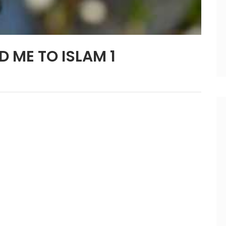
D ME TO ISLAM 1