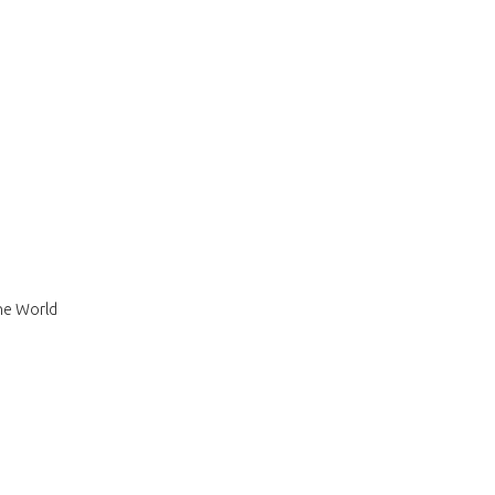
The World