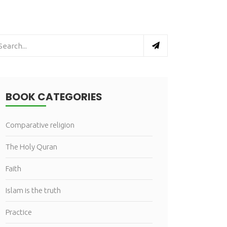
BOOK CATEGORIES
Comparative religion
The Holy Quran
Faith
Islam is the truth
Practice