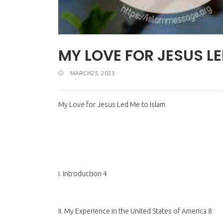
MY LOVE FOR JESUS LE
MARCH25, 2023
My Love for Jesus Led Me to Islam
I. Introduction 4
II. My Experience in the United States of America 8