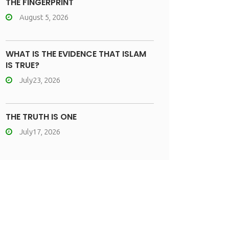
THE FINGERPRINT
August 5, 2026
WHAT IS THE EVIDENCE THAT ISLAM
IS TRUE?
July23, 2026
THE TRUTH IS ONE
July17, 2026