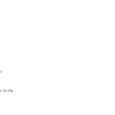
73
sus On My