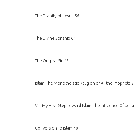
The Divinity of Jesus 56
The Divine Sonship 61
The Original Sin 63
Islam: The Monotheistic Religion of All the Prophets 
VIII. My Final Step Toward Islam: The Influence Of Je
Conversion To Islam 78