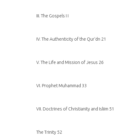
III. The Gospels I I
IV. The Authenticity of the Qur'dn 21
V. The Life and Mission of Jesus 26
VI. Prophet Muhammad 33
VII. Doctrines of Christianity and Isliim 51
The Trinity 52