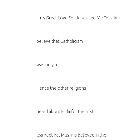
I frfy Great Love For Jesus Led Me To lslAm
believe that Catholicism
was only a
Hence the other religions
heard about Isldmfor the first
learnedt hat Muslims believedi n the