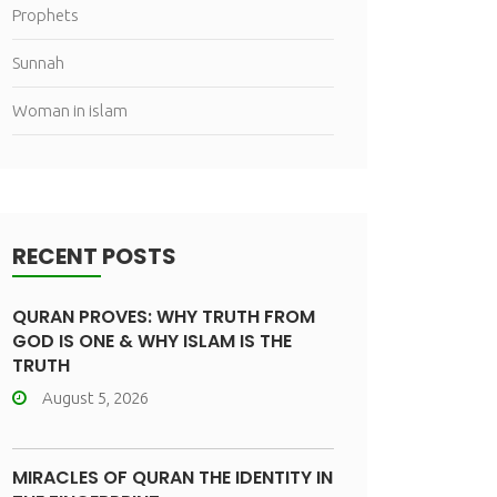
Prophets
Sunnah
Woman in islam
RECENT POSTS
QURAN PROVES: WHY TRUTH FROM
GOD IS ONE & WHY ISLAM IS THE
TRUTH
August 5, 2026
MIRACLES OF QURAN THE IDENTITY IN