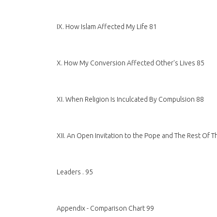
IX. How Islam Affected My Life 81
X. How My Conversion Affected Other's Lives 85
XI. When Religion Is Inculcated By Compulsion 88
XII. An Open Invitation to the Pope and The Rest Of 
Leaders . 95
Appendix - Comparison Chart 99