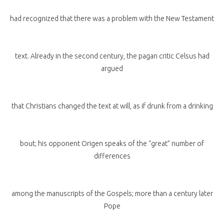
had recognized that there was a problem with the New Testament
text. Already in the second century, the pagan critic Celsus had
argued
that Christians changed the text at will, as if drunk from a drinking
bout; his opponent Origen speaks of the “great” number of
differences
among the manuscripts of the Gospels; more than a century later
Pope