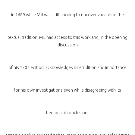
in 1689 while Mill was still laboring to uncover variants in the
textual tradition; Mill had access to this work and, in the opening
discussion
of his 1707 edition, acknowledges its erudition and importance
for his own investigations even while disagreeing with its
theological conclusions.