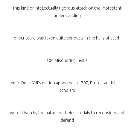
This kind of intellectually rigorous attack on the Protestant
understanding
of scripture was taken quite seriously in the halls of acad-
104 Misquoting Jesus
eme. Once Mill’s edition appeared in 1707, Protestant biblical
scholars
were driven by the nature of their materials to reconsider and
defend