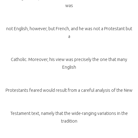
was
not English, however, but French, and he was not a Protestant but
a
Catholic. Moreover, his view was precisely the one that many
English
Protestants feared would result from a careful analysis of the New
Testament text, namely that the wide-ranging variations in the
tradition