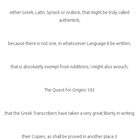
either Greek, Latin, Syriack or Arabick, that might be truly called
authentick,
because there is not one, in whatsoever Language it be written,
that is absolutely exempt from Additions. I might also avouch,
The Quest for Origins 103
that the Greek Transcribers have taken a very great liberty in writing
their Copies, as shall be proved in another place.3