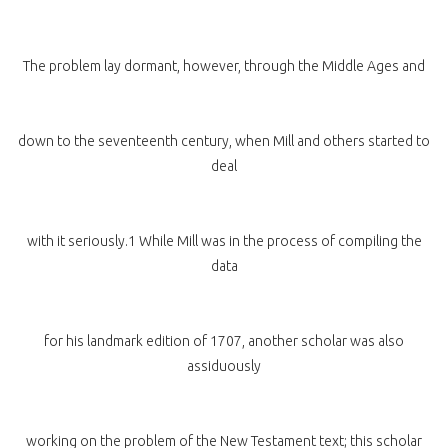
The problem lay dormant, however, through the Middle Ages and
down to the seventeenth century, when Mill and others started to
deal
with it seriously.1 While Mill was in the process of compiling the
data
for his landmark edition of 1707, another scholar was also
assiduously
working on the problem of the New Testament text; this scholar