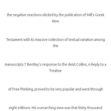
the negative reactions elicited by the publication of Mill’s Greek
New
Testament with its massive collection of textual variation among
the
manuscripts.7 Bentley’s response to the deist Collins, A Reply to a
Treatise
of Free-Thinking, proved to be very popular and went through
eight editions. His overarching view was that thirty thousand