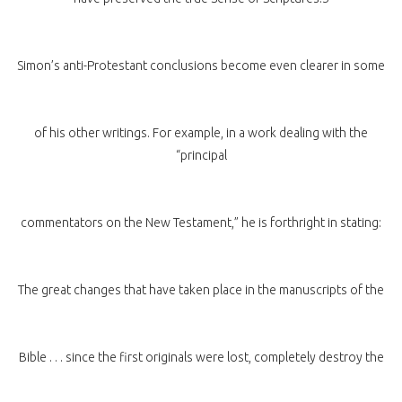
Simon’s anti-Protestant conclusions become even clearer in some
of his other writings. For example, in a work dealing with the
“principal
commentators on the New Testament,” he is forthright in stating:
The great changes that have taken place in the manuscripts of the
Bible . . . since the first originals were lost, completely destroy the