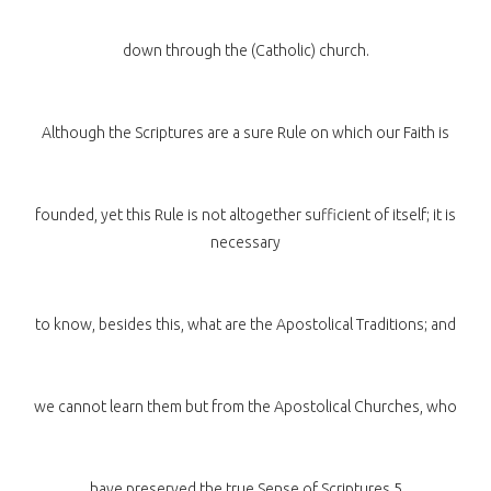
down through the (Catholic) church.
Although the Scriptures are a sure Rule on which our Faith is
founded, yet this Rule is not altogether sufficient of itself; it is
necessary
to know, besides this, what are the Apostolical Traditions; and
we cannot learn them but from the Apostolical Churches, who
have preserved the true Sense of Scriptures.5