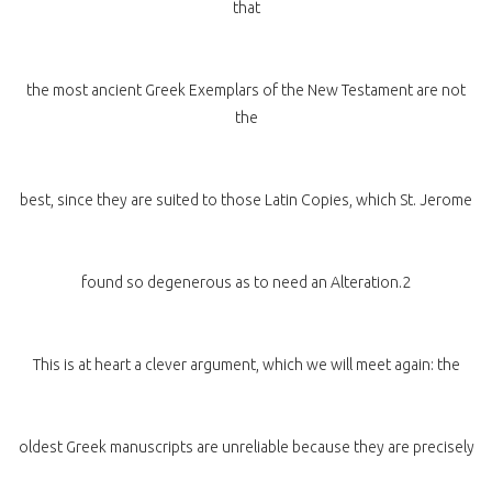
that
the most ancient Greek Exemplars of the New Testament are not
the
best, since they are suited to those Latin Copies, which St. Jerome
found so degenerous as to need an Alteration.2
This is at heart a clever argument, which we will meet again: the
oldest Greek manuscripts are unreliable because they are precisely