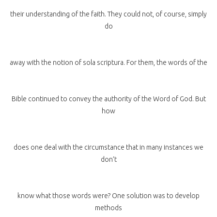
their understanding of the faith. They could not, of course, simply
do
away with the notion of sola scriptura. For them, the words of the
Bible continued to convey the authority of the Word of God. But
how
does one deal with the circumstance that in many instances we
don’t
know what those words were? One solution was to develop
methods