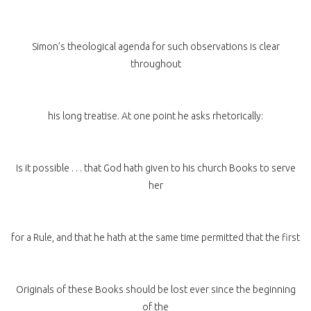
Simon’s theological agenda for such observations is clear
throughout
his long treatise. At one point he asks rhetorically:
Is it possible . . . that God hath given to his church Books to serve
her
for a Rule, and that he hath at the same time permitted that the first
Originals of these Books should be lost ever since the beginning
of the