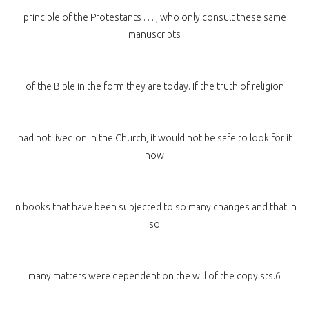
principle of the Protestants . . . , who only consult these same
manuscripts
of the Bible in the form they are today. If the truth of religion
had not lived on in the Church, it would not be safe to look for it
now
in books that have been subjected to so many changes and that in
so
many matters were dependent on the will of the copyists.6