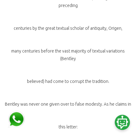
preceding
centuries by the great textual scholar of antiquity, Origen,
many centuries before the vast majority of textual variations
(Bentley
believed) had come to corrupt the tradition.
Bentley was never one given over to false modesty. As he claims in
this letter: