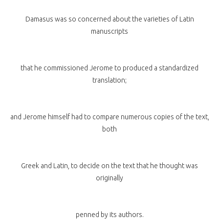
Damasus was so concerned about the varieties of Latin
manuscripts
that he commissioned Jerome to produced a standardized
translation;
and Jerome himself had to compare numerous copies of the text,
both
Greek and Latin, to decide on the text that he thought was
originally
penned by its authors.