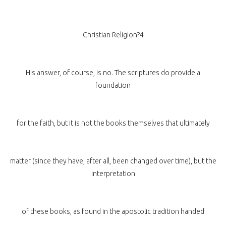
Christian Religion?4
His answer, of course, is no. The scriptures do provide a
foundation
for the faith, but it is not the books themselves that ultimately
matter (since they have, after all, been changed over time), but the
interpretation
of these books, as found in the apostolic tradition handed