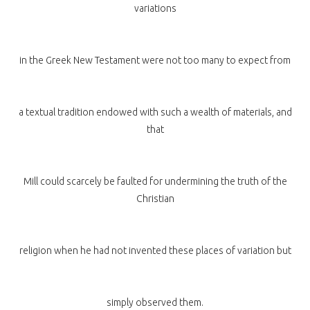
variations
in the Greek New Testament were not too many to expect from
a textual tradition endowed with such a wealth of materials, and
that
Mill could scarcely be faulted for undermining the truth of the
Christian
religion when he had not invented these places of variation but
simply observed them.