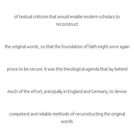
of textual criticism that would enable modern scholars to
reconstruct
the original words, so that the foundation of faith might once again
prove to be secure. It was this theological agenda that lay behind
much of the effort, principally in England and Germany, to devise
competent and reliable methods of reconstructing the original
words