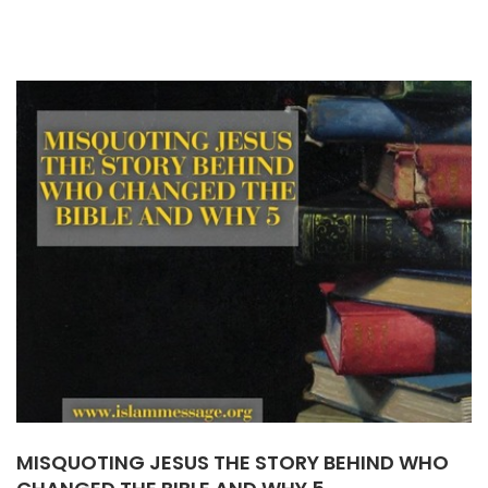
MISQUOTING JESUS THE STORY BEHIND WHO