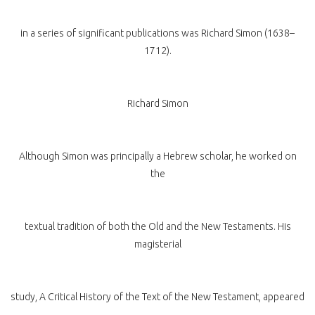
in a series of significant publications was Richard Simon (1638–
1712).
Richard Simon
Although Simon was principally a Hebrew scholar, he worked on
the
textual tradition of both the Old and the New Testaments. His
magisterial
study, A Critical History of the Text of the New Testament, appeared