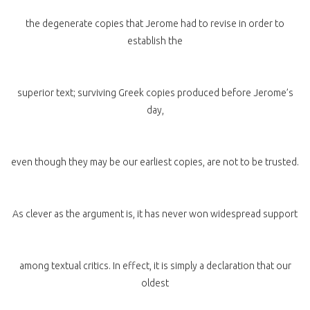
the degenerate copies that Jerome had to revise in order to
establish the
superior text; surviving Greek copies produced before Jerome’s
day,
even though they may be our earliest copies, are not to be trusted.
As clever as the argument is, it has never won widespread support
among textual critics. In effect, it is simply a declaration that our
oldest