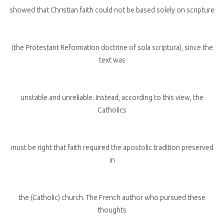
showed that Christian faith could not be based solely on scripture
(the Protestant Reformation doctrine of sola scriptura), since the
text was
unstable and unreliable. Instead, according to this view, the
Catholics
must be right that faith required the apostolic tradition preserved
in
the (Catholic) church. The French author who pursued these
thoughts