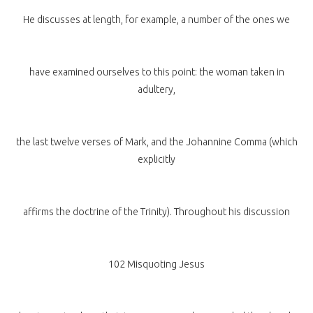
He discusses at length, for example, a number of the ones we
have examined ourselves to this point: the woman taken in
adultery,
the last twelve verses of Mark, and the Johannine Comma (which
explicitly
affirms the doctrine of the Trinity). Throughout his discussion
102 Misquoting Jesus