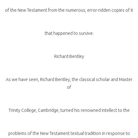
of the New Testament from the numerous, error-ridden copies of it
that happened to survive.
Richard Bentley
As we have seen, Richard Bentley, the classical scholar and Master
of
Trinity College, Cambridge, turned his renowned intellect to the
problems of the New Testament textual tradition in response to