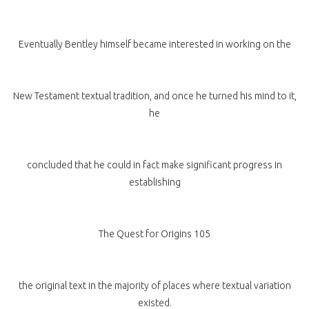
Eventually Bentley himself became interested in working on the
New Testament textual tradition, and once he turned his mind to it,
he
concluded that he could in fact make significant progress in
establishing
The Quest for Origins 105
the original text in the majority of places where textual variation
existed.