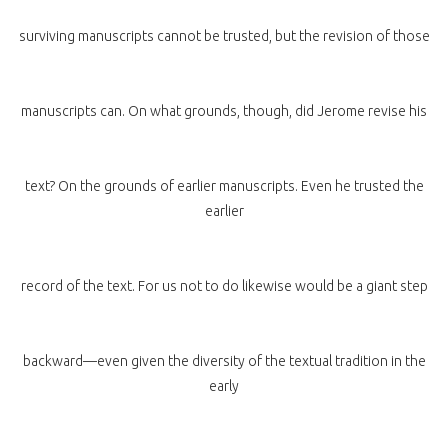
surviving manuscripts cannot be trusted, but the revision of those
manuscripts can. On what grounds, though, did Jerome revise his
text? On the grounds of earlier manuscripts. Even he trusted the
earlier
record of the text. For us not to do likewise would be a giant step
backward—even given the diversity of the textual tradition in the
early