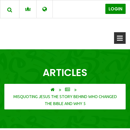
LOGIN
ARTICLES
MISQUOTING JESUS THE STORY BEHIND WHO CHANGED
THE BIBLE AND WHY 5