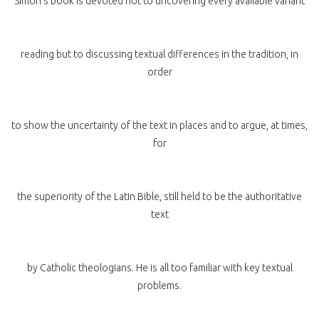
Simon’s book is devoted not to uncovering every available variant
reading but to discussing textual differences in the tradition, in
order
to show the uncertainty of the text in places and to argue, at times,
for
the superiority of the Latin Bible, still held to be the authoritative
text
by Catholic theologians. He is all too familiar with key textual
problems.