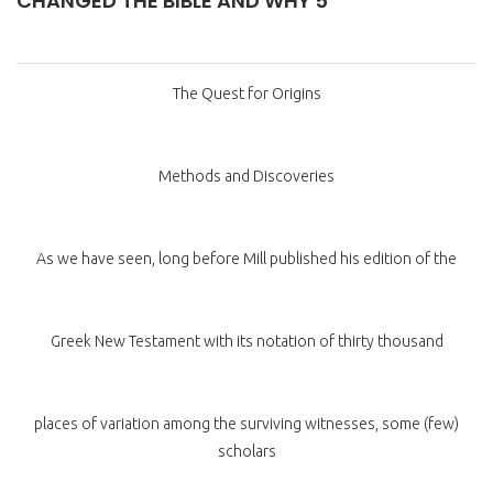
CHANGED THE BIBLE AND WHY 5
The Quest for Origins
Methods and Discoveries
As we have seen, long before Mill published his edition of the
Greek New Testament with its notation of thirty thousand
places of variation among the surviving witnesses, some (few)
scholars