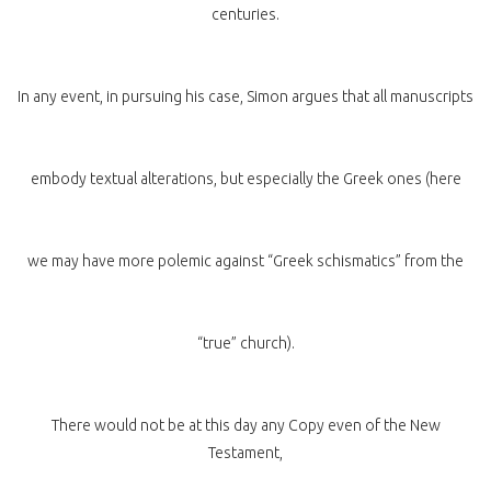
centuries.
In any event, in pursuing his case, Simon argues that all manuscripts
embody textual alterations, but especially the Greek ones (here
we may have more polemic against “Greek schismatics” from the
“true” church).
There would not be at this day any Copy even of the New
Testament,