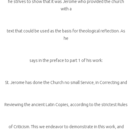
he strives to show that it was Jerome who provided the church
with a
text that could be used as the basis for theological reflection. As
he
says in the preface to part 1 of his work:
St. Jerome has done the Church no small Service, in Correcting and
Reviewing the ancient Latin Copies, according to the strictest Rules
of Criticism. This we endeavor to demonstrate in this work, and