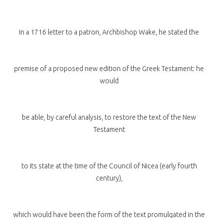
In a 1716 letter to a patron, Archbishop Wake, he stated the
premise of a proposed new edition of the Greek Testament: he
would
be able, by careful analysis, to restore the text of the New
Testament
to its state at the time of the Council of Nicea (early fourth
century),
which would have been the form of the text promulgated in the