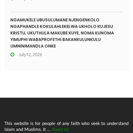
NGAMUKELE UBUSULUMANE NJENGENKOLO
NGAPHANDLE KOKULAHLEKELWA UKHOLO KUJESU
KRISTU, UKUTHULA MAKUBE KUYE, NOMA KUNOMA
YIMUPHI WABAPROFETHI BAKANKULUNKULU
UMNINIMANDLA ONKE
July12, 2026
This website is for people of any faith who seek to understand
Islam and Muslims. It ...
About Us