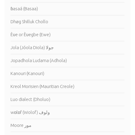
ɓasaá (Basaa)
Dhøg Shilluk Chollo
Èʋe or Èʋegbe (Ewe)
Jola (Jóola Diola) جولا
Jopadhola Ludama (Adhola)
Kanouri (Kanouri)
Kreol Morisien (Mauritian Creole)
Luo dialect (Dholuo)
wɒlɒf (Wolof) ولوف
Moore مور