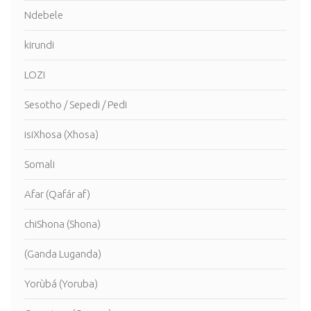
Ndebele
kirundi
LOZI
Sesotho / Sepedi / Pedi
isiXhosa (Xhosa)
Somali
Afar (Qafár af)
chiShona (Shona)
(Ganda Luganda)
Yorùbá (Yoruba)