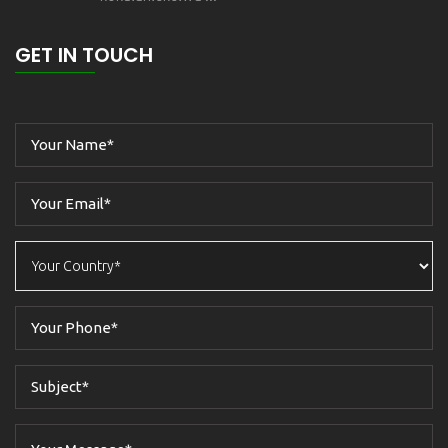
GET IN TOUCH