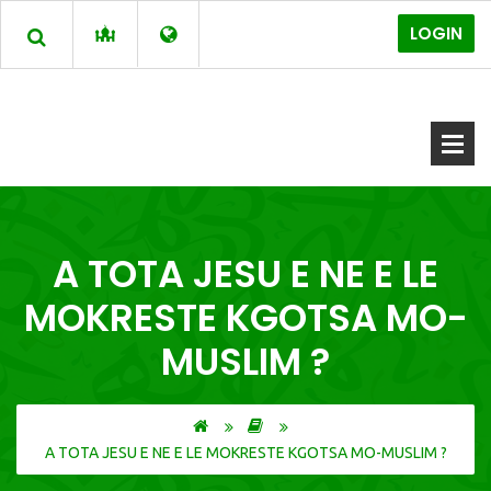
LOGIN
A TOTA JESU E NE E LE
MOKRESTE KGOTSA MO-
MUSLIM ?
A TOTA JESU E NE E LE MOKRESTE KGOTSA MO-MUSLIM ?