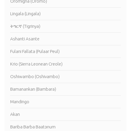
Oromigna (Oromo)
Lingala (Lingala)
ትግርኛ (Tigrinya)
Ashanti Asante
Fulani Fallata (Pulaar Peul)
Krio (Sierra Leonean Creole)
Oshiwambo (Oshivambo)
Bamanankan (Bambara)
Mandingo
Akan
Bariba Barba Baatɔnum