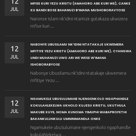
12
MFISE KURI YEZU KRISTU (AMAHORO ABE KURI WE), CANKE
JUL
KU BANDI BOSE BAHANUZI B’IMANA MUSHOBORAVYOSE
Naronse Islam nk’idini ntarinze gutakaza ukwizera
mfise kuri ...
NABONYE UBUSILAMU NK’IDINI NTATAKAJE UKWEMERA
12
MFITIYE YEZU KRISTU (AMAHORO ABE KURI WE), CYANGWA
JUL
UNDI MUHANUZI UWO ARI WE WESE W’IMANA
ISHOBORABYOSE
Nabonye Ubusilamu nk’idini ntatakaje ukwemera
mfitiye Yezu ...
NGAMUKELE UBUSULUMANE NJENGENKOLO NGAPHANDLE
12
KOKULAHLEKELWA UKHOLO KUJESU KRISTU, UKUTHULA
JUL
MAKUBE KUYE, NOMA KUNOMA YIMUPHI WABAPROFETHI
BAKANKULUNKULU UMNINIMANDLA ONKE
Ngamukele ubuSulumane njengenkolo ngaphandle
kokulahlekelwa ...