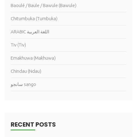
Baoulé / Baule / Bawule (Bawule)
Chitumbuka (Tumbuka)
ARABIC اللغة العربية
Tiv (Tiv)
Emakhuwa (Makhuwa)
Chindau (Ndau)
سانجو sango
RECENT POSTS