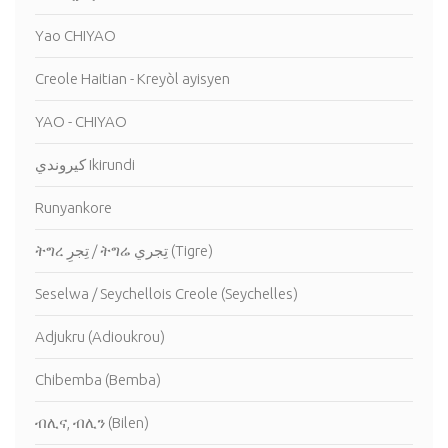
Yao CHIYAO
Creole Haitian - Kreyòl ayisyen
YAO - CHIYAO
كيروندي Ikirundi
Runyankore
ትግረ تِجرِ / ትግሬ تِجري (Tigre)
Seselwa / Seychellois Creole (Seychelles)
Adjukru (Adioukrou)
Chibemba (Bemba)
ብሊና, ብሊን (Bilen)