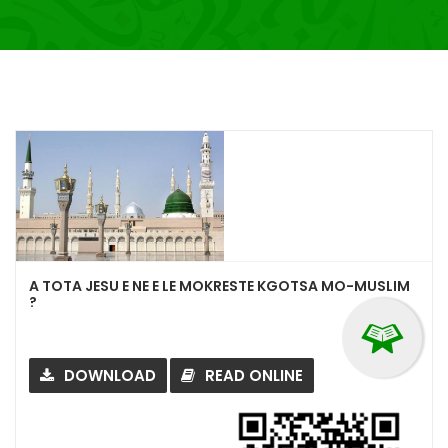
A TOTA JESU E NE E LE MOKRESTE KGOTSA MO-MUSLIM
?
DOWNLOAD
READ ONLINE