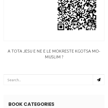
A TOTA JESU E NE E LE MOKRESTE KGOTSA MO-
MUSLIM ?
BOOK CATEGORIES