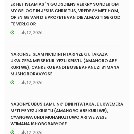
EK HET ISLAM AS 'N GODSDIENS VERKRY SONDER OM
MY GELOOF IN JESUS CHRISTUS, VREDE SY MET HOM,
OF ENIGE VAN DIE PROFETE VAN DIE ALMAGTIGE GOD
TE VERLOOR
July12, 2026
NARONSE ISLAM NK’IDINI NTARINZE GUTAKAZA
UKWIZERA MFISE KURI YEZU KRISTU (AMAHORO ABE
KURI WE), CANKE KU BANDI BOSE BAHANUZI B’IMANA
MUSHOBORAVYOSE
July12, 2026
NABONYE UBUSILAMU NK’IDINI NTATAKAJE UKWEMERA
MFITIYE YEZU KRISTU (AMAHORO ABE KURI WE),
CYANGWA UNDI MUHANUZI UWO ARI WE WESE
W’IMANA ISHOBORABYOSE
July12, 2026