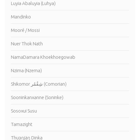
Luyia Abaluyia (Luhya)
Mandinko
Mooré / Mossi
Nuer Thok Nath
NamaDamara Khoekhoegowab
Nzima (Nzema)
Shikomor شِقُمُر (Comorian)
Sooninkanxanne (Soninke)
Sosoxui Susu
Tamazight
Thuɔŋjäŋ Dinka