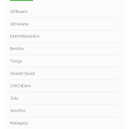
Afrikaans
Setswana
KINYARWANDA
Bemba
Tonga
Siswati Swazi
CHICHEWA
Zulu
Sesotho
Malagasy