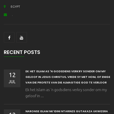
EGYPT
.
RECENT POSTS
EK HET ISLAM AS 'N GODSDIENS VERKRY SONDER OM MY
12
GELOOF IN JESUS CHRISTUS, VREDE SY MET HOM, OF ENIGE
JUL
VAN DIE PROFETE VAN DIE ALMAGTIGE GOD TE VERLOOR
Ek het Islam as 'n godsdiens verkry sonder om my
geloof in ...
NARONSE ISLAM NK’IDINI NTARINZE GUTAKAZA UKWIZERA