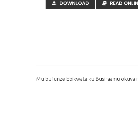
DOWNLOAD
READ ONLIN
Mu bufunze Ebikwata ku Busiraamu okuva