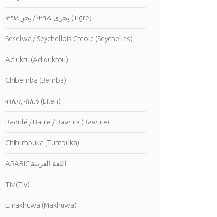
ትግረ تِجرِ / ትግሬ تِجري (Tigre)
Seselwa / Seychellois Creole (Seychelles)
Adjukru (Adioukrou)
Chibemba (Bemba)
ብሊና, ብሊን (Bilen)
Baoulé / Baule / Bawule (Bawule)
Chitumbuka (Tumbuka)
ARABIC اللغة العربية
Tiv (Tiv)
Emakhuwa (Makhuwa)