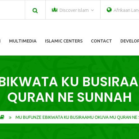
Discover Islam
Afrikaan La
N
MULTIMEDIA
ISLAMIC CENTERS
CONTACT
DEVELOP
EBIKWATA KU BUSIRA
QURAN NE SUNNAH
MU BUFUNZE EBIKWATA KU BUSIRAAMU OKUVA MU QURAN NE