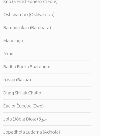
Krio (Sierra Leonean Creole)
Oshiwambo (Oshivambo)
Bamanankan (Bambara)
Mandingo
Akan
Bariba Barba Baatɔnum
ɓasaá (Basaa)
Dhøg Shilluk Chollo
Èʋe or Èʋegbe (Ewe)
Jola (Jóola Diola) جولا
Jopadhola Ludama (Adhola)