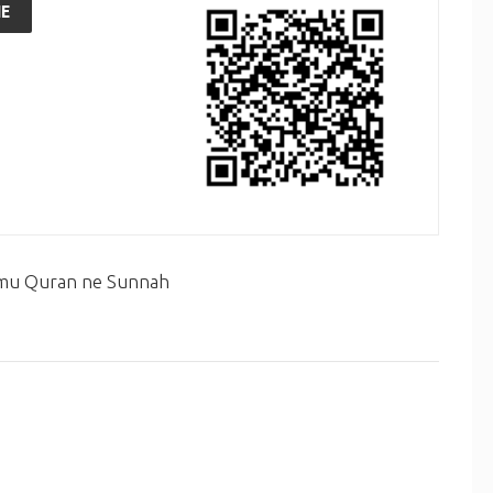
E
 mu Quran ne Sunnah