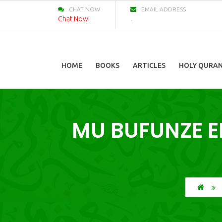
CHAT NOW
EMAIL ADDRESS
Chat Now!
.
HOME
BOOKS
ARTICLES
HOLY QURA
MU BUFUNZE 