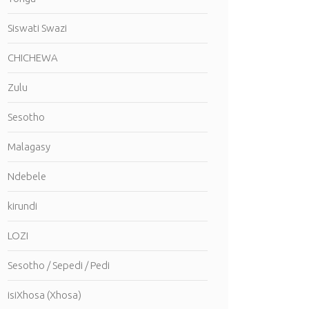
Siswati Swazi
CHICHEWA
Zulu
Sesotho
Malagasy
Ndebele
kirundi
LOZI
Sesotho / Sepedi / Pedi
isiXhosa (Xhosa)