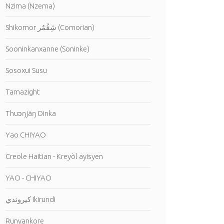
Nzima (Nzema)
Shikomor شِقُمُر (Comorian)
Sooninkanxanne (Soninke)
Sosoxui Susu
Tamazight
Thuɔŋjäŋ Dinka
Yao CHIYAO
Creole Haitian - Kreyòl ayisyen
YAO - CHIYAO
كيروندي Ikirundi
Runyankore