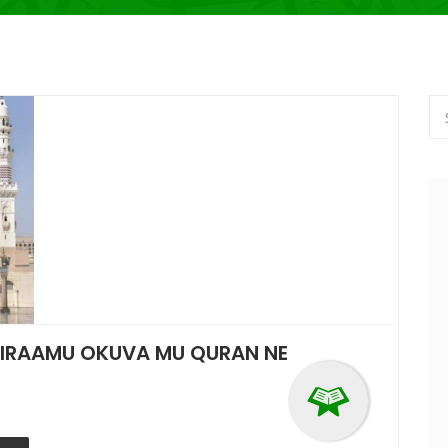
SIRAAMU OKUVA MU QURAN NE