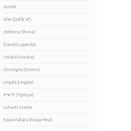
Somali
Afar (Qafár af)
chiShona (Shona)
(Ganda Luganda)
Yorùbá (Yoruba)
Oromigna (Oromo)
Lingala (Lingala)
ትግርኛ (Tigrinya)
Ashanti Asante
Fulani Fallata (Pulaar Peul)