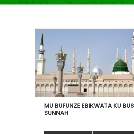
MU BUFUNZE EBIKWATA KU BU
SUNNAH