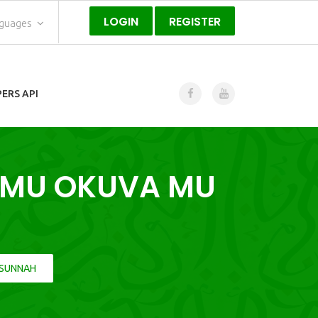
LOGIN
REGISTER
nguages
ERS API
AMU OKUVA MU
 SUNNAH