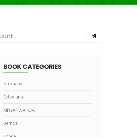
BOOK CATEGORIES
Afrikaans
Setswana
KINYARWANDA
Bemba
Tonga