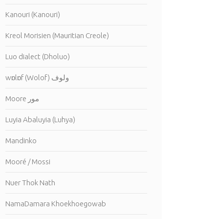
Kanouri (Kanouri)
Kreol Morisien (Mauritian Creole)
Luo dialect (Dholuo)
wɒlɒf (Wolof) ولوف
Moore مور
Luyia Abaluyia (Luhya)
Mandinko
Mooré / Mossi
Nuer Thok Nath
NamaDamara Khoekhoegowab