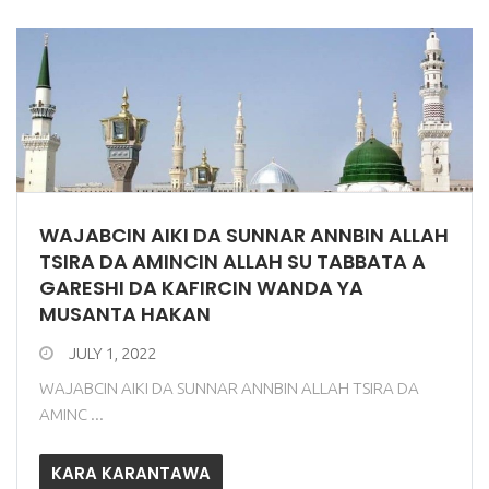
WAJABCIN AIKI DA SUNNAR ANNBIN ALLAH
TSIRA DA AMINCIN ALLAH SU TABBATA A
GARESHI DA KAFIRCIN WANDA YA
MUSANTA HAKAN
JULY 1, 2022
WAJABCIN AIKI DA SUNNAR ANNBIN ALLAH TSIRA DA
AMINC ...
KARA KARANTAWA