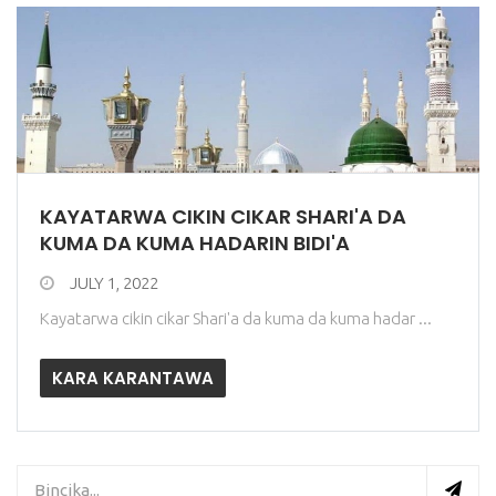
KAYATARWA CIKIN CIKAR SHARI'A DA
KUMA DA KUMA HADARIN BIDI'A
JULY 1, 2022
Kayatarwa cikin cikar Shari'a da kuma da kuma hadar ...
KARA KARANTAWA