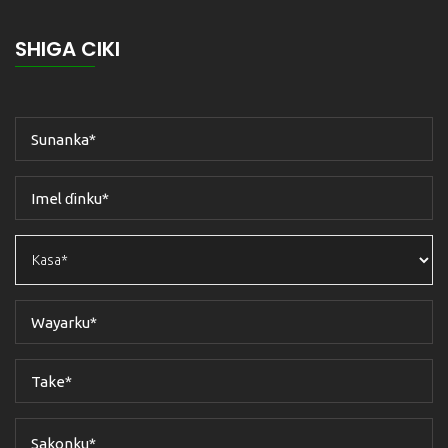
SHIGA CIKI