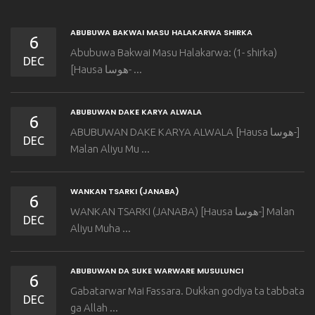
ABUBUWA BAKWAI MASU HALAKARWA SHIRKA
6
Abubuwa Bakwai Masu Halakarwa: (1- shirka)
DEC
[Hausa هوسا- ...
ABUBUWAN DAKE KARYA ALWALA
6
ABUBUWAN DAKE KARYA ALWALA [Hausa هوسا-]
DEC
Malan Aliyu Mu ...
WANKAN TSARKI (JANABA)
6
WANKAN TSARKI (JANABA) [Hausa هوسا-] Malan
DEC
Aliyu Muha ...
ABUBUWAN DA SUKE WARWARE MUSULUNCI
6
Gabatarwar Mai Fassara. Dukkan godiya ta tabbata
DEC
ga Allah ...