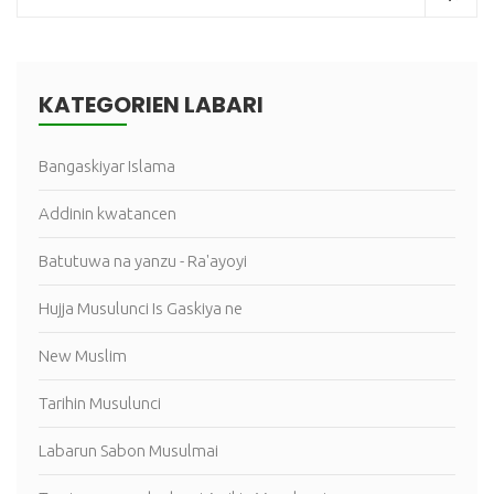
KATEGORIEN LABARI
Bangaskiyar Islama
Addinin kwatancen
Batutuwa na yanzu - Ra'ayoyi
Hujja Musulunci Is Gaskiya ne
New Muslim
Tarihin Musulunci
Labarun Sabon Musulmai