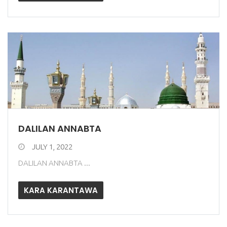
DALILAN ANNABTA
JULY 1, 2022
DALILAN ANNABTA ...
KARA KARANTAWA