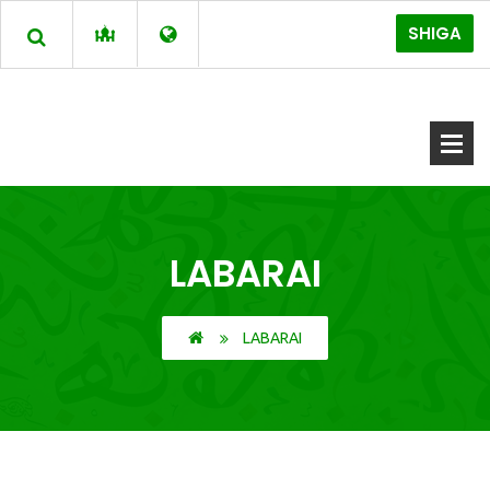
SHIGA
LABARAI
LABARAI