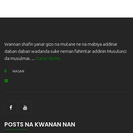
Wannan shafin yanar gizo na mutane ne na mabiya addinai
daban daban wadanda suke neman fahimtar addinin Musulunci
da musulmai. ...
Game da Mu
MASAR
.
POSTS NA KWANAN NAN