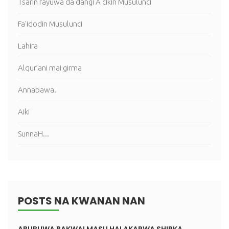
Tsarin rayuwa da dangi A cikin Musulunci
Fa'idodin Musulunci
Lahira
Alqur’ani mai girma
Annabawa.
Aiki
SunnaH...
POSTS NA KWANAN NAN