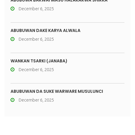
ABUBUWA BAKWAI MASU HALAKARWA SHIRKA
December 6, 2025
ABUBUWAN DAKE KARYA ALWALA
December 6, 2025
WANKAN TSARKI (JANABA)
December 6, 2025
ABUBUWAN DA SUKE WARWARE MUSULUNCI
December 6, 2025