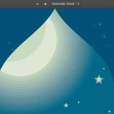
Zoom
Zoom
Out
In