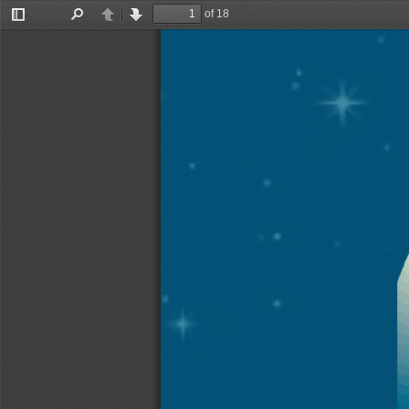
of 18
Toggle
Find
Previous
Next
Sidebar