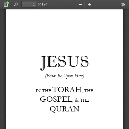
of 124
Toggle
Find
Zoom
Zoom
Too
Sidebar
Out
In
JESUS
(Peace
Be
Upon
Him)
TORAH
,
IN
THE
THE
GOSPEL
,
&
THE
QURAN