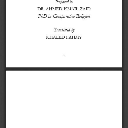
Prepared
by
DR.
AHMED
ISMAIL
ZAID
PhD
in
Comparative
Religion
Translated
by
KHALED
FAHMY
1