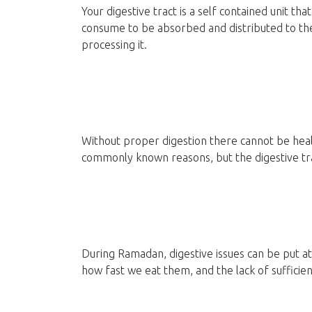
Your digestive tract is a self contained unit t
consume to be absorbed and distributed to the b
processing it.
Without proper digestion there cannot be healt
commonly known reasons, but the digestive tra
During Ramadan, digestive issues can be put a
how fast we eat them, and the lack of sufficie