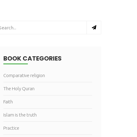
BOOK CATEGORIES
Comparative religion
The Holy Quran
Faith
Islam is the truth
Practice