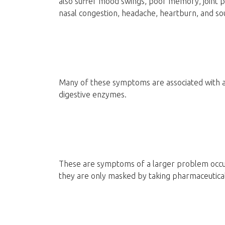
also suffer mood swings, poor memory, joint p
nasal congestion, headache, heartburn, and so
Many of these symptoms are associated with a lac
digestive enzymes.
These are symptoms of a larger problem occur
they are only masked by taking pharmaceutica