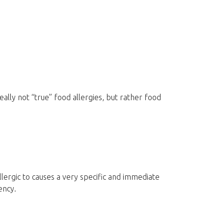
ally not “true” food allergies, but rather food
allergic to causes a very specific and immediate
ency.