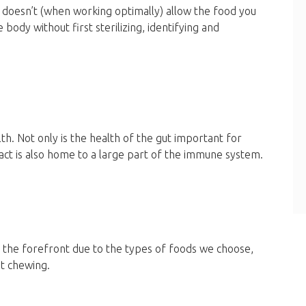
hat doesn’t (when working optimally) allow the food you
ody without first sterilizing, identifying and
h. Not only is the health of the gut important for
ct is also home to a large part of the immune system.
t the forefront due to the types of foods we choose,
nt chewing.