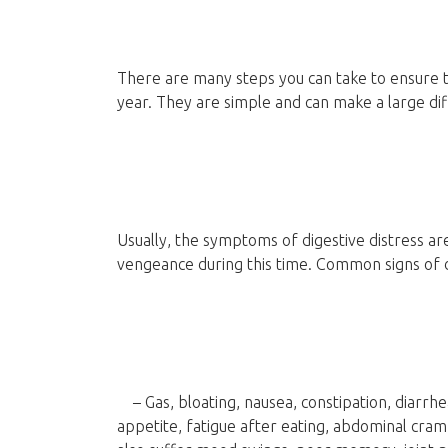
There are many steps you can take to ensure t
year. They are simple and can make a large dif
Usually, the symptoms of digestive distress a
vengeance during this time. Common signs of 
– Gas, bloating, nausea, constipation, diarrhea
appetite, fatigue after eating, abdominal cram