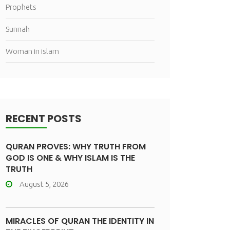
Prophets
Sunnah
Woman in islam
RECENT POSTS
QURAN PROVES: WHY TRUTH FROM
GOD IS ONE & WHY ISLAM IS THE
TRUTH
August 5, 2026
MIRACLES OF QURAN THE IDENTITY IN