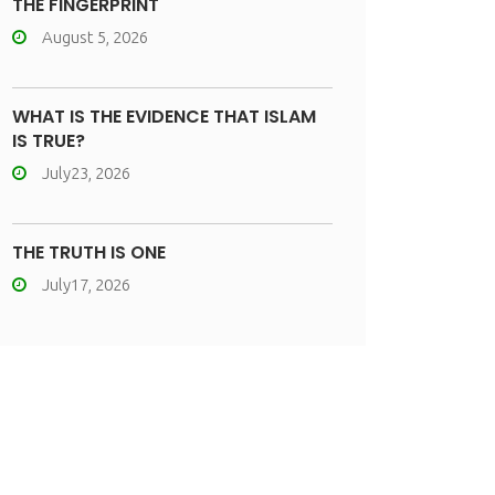
THE FINGERPRINT
August 5, 2026
WHAT IS THE EVIDENCE THAT ISLAM
IS TRUE?
July23, 2026
THE TRUTH IS ONE
July17, 2026