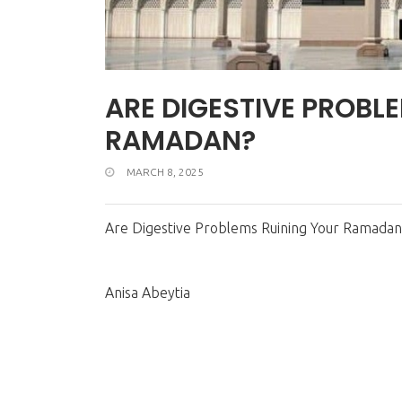
ARE DIGESTIVE PROBL
RAMADAN?
MARCH 8, 2025
Are Digestive Problems Ruining Your Ramadan
Anisa Abeytia