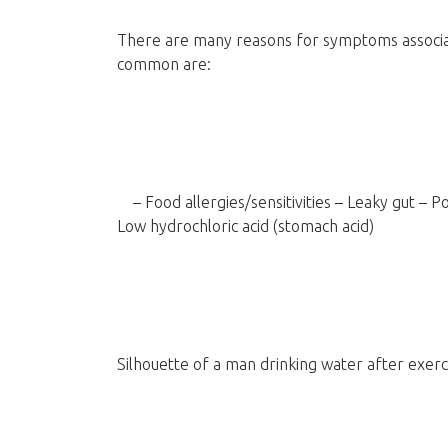
There are many reasons for symptoms associa
common are:
– Food allergies/sensitivities – Leaky gut – Po
Low hydrochloric acid (stomach acid)
Silhouette of a man drinking water after exerc