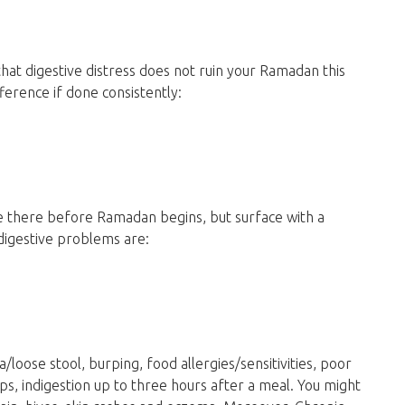
hat digestive distress does not ruin your Ramadan this
ference if done consistently:
re there before Ramadan begins, but surface with a
digestive problems are:
/loose stool, burping, food allergies/sensitivities, poor
ps, indigestion up to three hours after a meal. You might