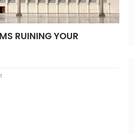
EMS RUINING YOUR
?