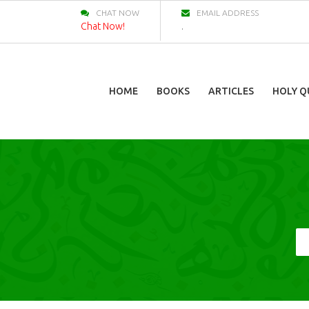
CHAT NOW
EMAIL ADDRESS
Chat Now!
.
HOME
BOOKS
ARTICLES
HOLY Q