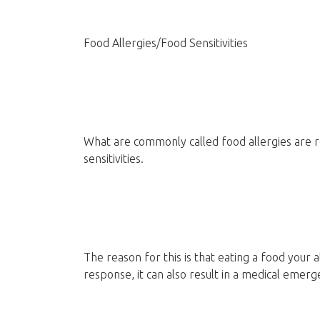
Food Allergies/Food Sensitivities
What are commonly called food allergies are re
sensitivities.
The reason for this is that eating a food your 
response, it can also result in a medical emerg