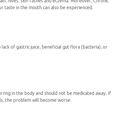
ain, hives, skin rashes and eczema. Moreover, Chronic
ur taste in the mouth can also be experienced.
k of gastric juice, beneficial gut flora (bacteria), or
ring in the body and should not be medicated away. If
ls, the problem will become worse.