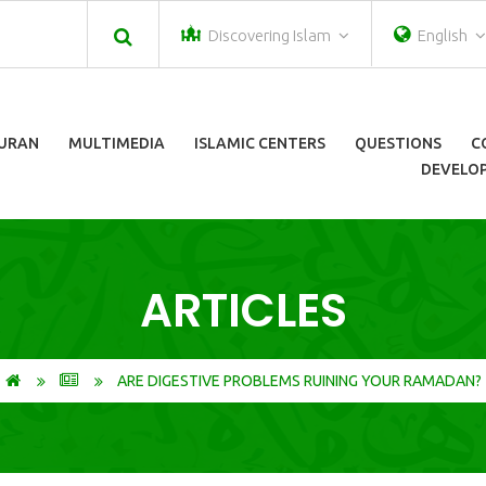
Discovering Islam
English
URAN
MULTIMEDIA
ISLAMIC CENTERS
QUESTIONS
C
DEVELOP
ARTICLES
ARE DIGESTIVE PROBLEMS RUINING YOUR RAMADAN?