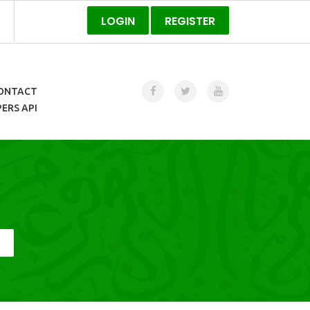
LOGIN
REGISTER
ONTACT
ERS API