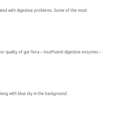
ted with digestive problems. Some of the most
or quality of gut flora – Insufficient digestive enzymes –
ising with blue sky in the background.