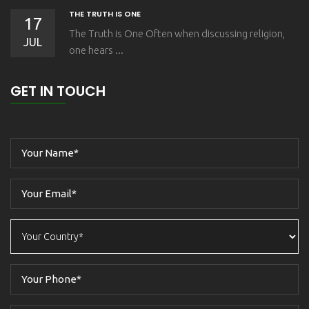
THE TRUTH IS ONE
17
The Truth is One Often when discussing religion,
JUL
one hears ...
GET IN TOUCH