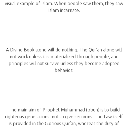
visual example of Islam. When people saw them, they saw
Islam incarnate.
A Divine Book alone will do nothing. The Qur’an alone will
not work unless it is materialized through people, and
principles will not survive unless they become adopted
behavior.
The main aim of Prophet Muhammad (pbuh) is to build
righteous generations, not to give sermons. The Law itself
is provided in the Glorious Qur’an, whereas the duty of