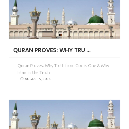
QURAN PROVES: WHY TRU ...
Quran Proves: Why Truth from God is One & Why
Islam is the Truth
AUGUST 5, 2026