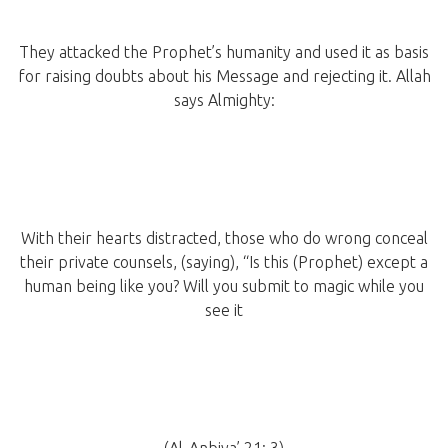
They attacked the Prophet’s humanity and used it as basis
for raising doubts about his Message and rejecting it. Allah
says Almighty:
With their hearts distracted, those who do wrong conceal
their private counsels, (saying), “Is this (Prophet) except a
human being like you? Will you submit to magic while you
see it