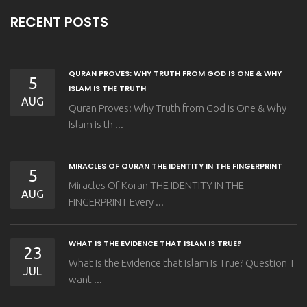
RECENT POSTS
QURAN PROVES: WHY TRUTH FROM GOD IS ONE & WHY
5
ISLAM IS THE TRUTH
AUG
Quran Proves: Why Truth from God is One & Why
Islam is th ...
MIRACLES OF QURAN THE IDENTITY IN THE FINGERPRINT
5
Miracles Of Koran THE IDENTITY IN THE
AUG
FINGERPRINT Every ...
WHAT IS THE EVIDENCE THAT ISLAM IS TRUE?
23
What Is the Evidence that Islam Is True? Question I
JUL
want ...