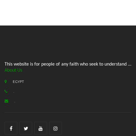
This website is for people of any faith who seek to understand ...
About Us
EGYPT
.
.