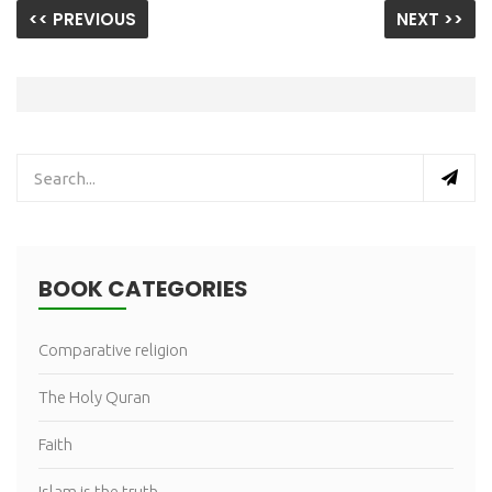
<< PREVIOUS
NEXT >>
BOOK CATEGORIES
Comparative religion
The Holy Quran
Faith
Islam is the truth