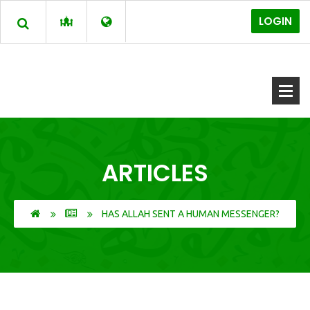
LOGIN
ARTICLES
HAS ALLAH SENT A HUMAN MESSENGER?