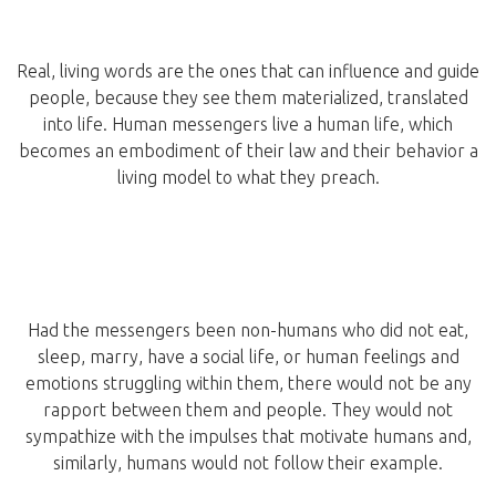
Real, living words are the ones that can influence and guide
people, because they see them materialized, translated
into life. Human messengers live a human life, which
becomes an embodiment of their law and their behavior a
living model to what they preach.
Had the messengers been non-humans who did not eat,
sleep, marry, have a social life, or human feelings and
emotions struggling within them, there would not be any
rapport between them and people. They would not
sympathize with the impulses that motivate humans and,
similarly, humans would not follow their example.