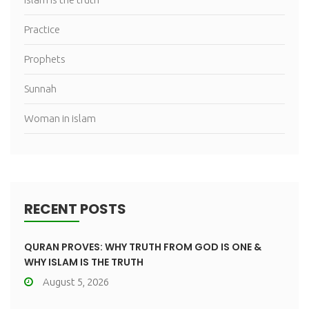
Practice
Prophets
Sunnah
Woman in islam
RECENT POSTS
QURAN PROVES: WHY TRUTH FROM GOD IS ONE &
WHY ISLAM IS THE TRUTH
August 5, 2026