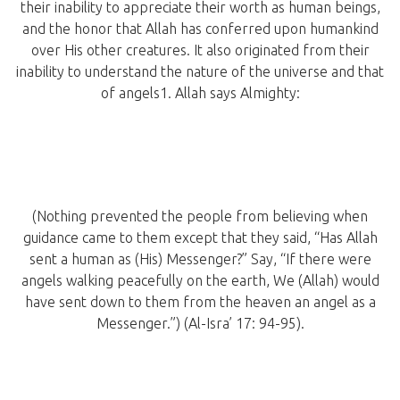
their inability to appreciate their worth as human beings,
and the honor that Allah has conferred upon humankind
over His other creatures. It also originated from their
inability to understand the nature of the universe and that
of angels1. Allah says Almighty:
(Nothing prevented the people from believing when
guidance came to them except that they said, “Has Allah
sent a human as (His) Messenger?” Say, “If there were
angels walking peacefully on the earth, We (Allah) would
have sent down to them from the heaven an angel as a
Messenger.”) (Al-Isra’ 17: 94-95).