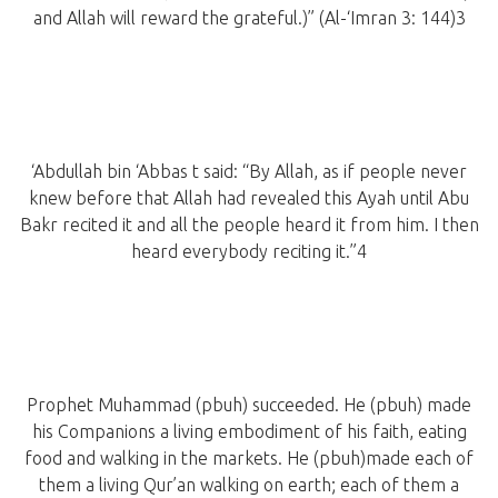
and Allah will reward the grateful.)” (Al-‘Imran 3: 144)3
‘Abdullah bin ‘Abbas t said: “By Allah, as if people never
knew before that Allah had revealed this Ayah until Abu
Bakr recited it and all the people heard it from him. I then
heard everybody reciting it.”4
Prophet Muhammad (pbuh) succeeded. He (pbuh) made
his Companions a living embodiment of his faith, eating
food and walking in the markets. He (pbuh)made each of
them a living Qur’an walking on earth; each of them a