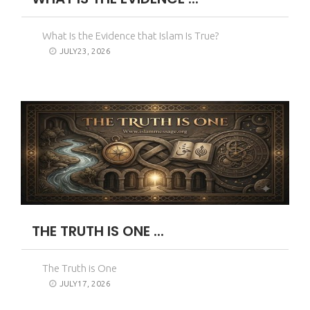
What Is the Evidence that Islam Is True?
JULY23, 2026
THE TRUTH IS ONE ...
The Truth is One
JULY17, 2026