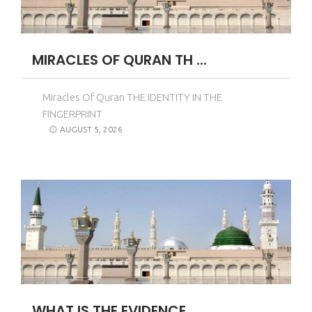
MIRACLES OF QURAN TH ...
Miracles Of Quran THE IDENTITY IN THE
FINGERPRINT
AUGUST 5, 2026
WHAT IS THE EVIDENCE ...