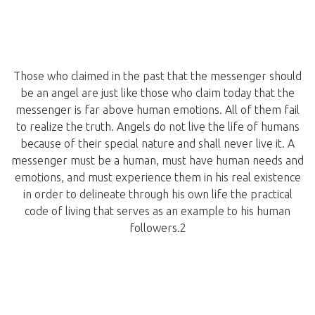
Those who claimed in the past that the messenger should
be an angel are just like those who claim today that the
messenger is far above human emotions. All of them fail
to realize the truth. Angels do not live the life of humans
because of their special nature and shall never live it. A
messenger must be a human, must have human needs and
emotions, and must experience them in his real existence
in order to delineate through his own life the practical
code of living that serves as an example to his human
followers.2