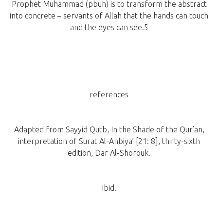
Prophet Muhammad (pbuh) is to transform the abstract
into concrete – servants of Allah that the hands can touch
and the eyes can see.5
references
Adapted from Sayyid Qutb, In the Shade of the Qur’an,
interpretation of Surat Al-Anbiya’ [21: 8], thirty-sixth
edition, Dar Al-Shorouk.
Ibid.