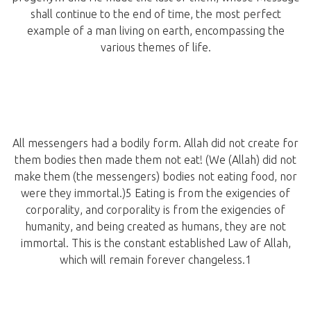
shall continue to the end of time, the most perfect
example of a man living on earth, encompassing the
various themes of life.
All messengers had a bodily form. Allah did not create for
them bodies then made them not eat! (We (Allah) did not
make them (the messengers) bodies not eating food, nor
were they immortal.)5 Eating is from the exigencies of
corporality, and corporality is from the exigencies of
humanity, and being created as humans, they are not
immortal. This is the constant established Law of Allah,
which will remain forever changeless.1