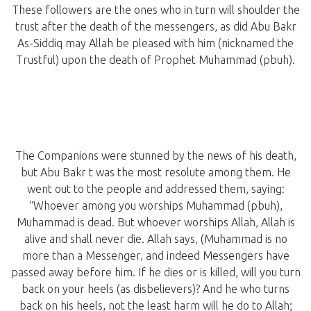
These followers are the ones who in turn will shoulder the
trust after the death of the messengers, as did Abu Bakr
As-Siddiq may Allah be pleased with him (nicknamed the
Trustful) upon the death of Prophet Muhammad (pbuh).
The Companions were stunned by the news of his death,
but Abu Bakr t was the most resolute among them. He
went out to the people and addressed them, saying:
“Whoever among you worships Muhammad (pbuh),
Muhammad is dead. But whoever worships Allah, Allah is
alive and shall never die. Allah says, (Muhammad is no
more than a Messenger, and indeed Messengers have
passed away before him. If he dies or is killed, will you turn
back on your heels (as disbelievers)? And he who turns
back on his heels, not the least harm will he do to Allah;