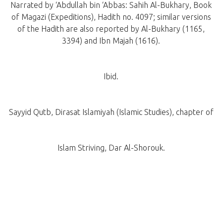
Narrated by ‘Abdullah bin ‘Abbas: Sahih Al-Bukhary, Book
of Magazi (Expeditions), Hadith no. 4097; similar versions
of the Hadith are also reported by Al-Bukhary (1165,
3394) and Ibn Majah (1616).
Ibid.
Sayyid Qutb, Dirasat Islamiyah (Islamic Studies), chapter of
Islam Striving, Dar Al-Shorouk.