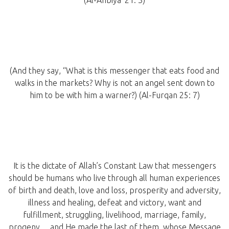
(Al-Anbiya’ 21: 3)
(And they say, “What is this messenger that eats food and
walks in the markets? Why is not an angel sent down to
him to be with him a warner?) (Al-Furqan 25: 7)
It is the dictate of Allah’s Constant Law that messengers
should be humans who live through all human experiences
of birth and death, love and loss, prosperity and adversity,
illness and healing, defeat and victory, want and
fulfillment, struggling, livelihood, marriage, family,
progeny… and He made the last of them, whose Message