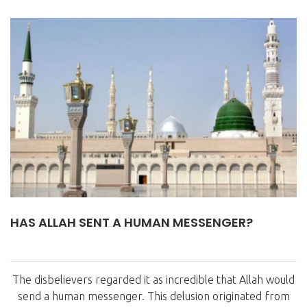
HAS ALLAH SENT A HUMAN MESSENGER?
The disbelievers regarded it as incredible that Allah would
send a human messenger. This delusion originated from