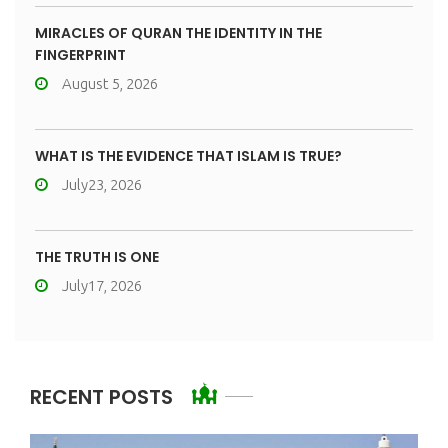
MIRACLES OF QURAN THE IDENTITY IN THE
FINGERPRINT
August 5, 2026
WHAT IS THE EVIDENCE THAT ISLAM IS TRUE?
July23, 2026
THE TRUTH IS ONE
July17, 2026
RECENT POSTS