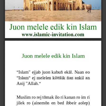
Juon melele edik kin Islam
"
Islam" ejjab juon kabuñ ekãl. Naan  eo 
"Islam" ej melelen kōttāik ñan ankil an 
Anij "Allah
."
Muslim ro rej tõmak ilo ri kanan ro im ri 
jilek  ro  (ainemõn  en  bed  ibbeir  aolep) 