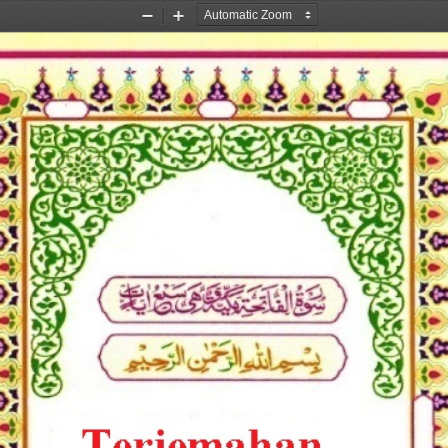
Zoom
Zoom
Out
In