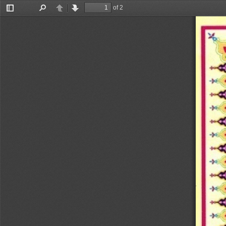
of 2
Toggle
Find
Previous
Next
Sidebar